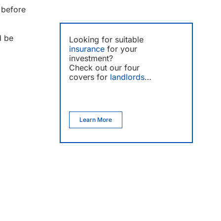
 before
d be
Looking for suitable
insurance
for your
investment?
Check out our four
covers for
landlords
…
Learn More