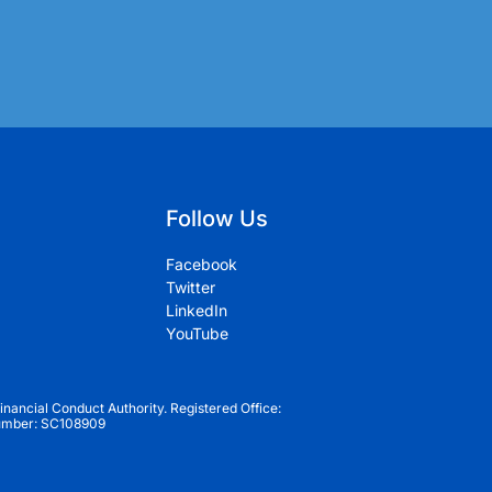
Follow Us
Facebook
Twitter
LinkedIn
YouTube
inancial Conduct Authority. Registered Office:
Number: SC108909