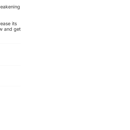
weakening
ease its
ow and get