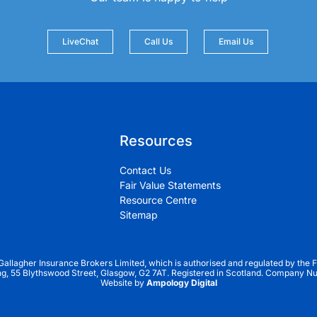
LiveChat
Call Us
Email Us
Resources
Contact Us
Fair Value Statements
Resource Centre
Sitemap
 Gallagher Insurance Brokers Limited, which is authorised and regulated by the F
ng, 55 Blythswood Street, Glasgow, G2 7AT. Registered in Scotland. Company 
Website by
Ampology Digital