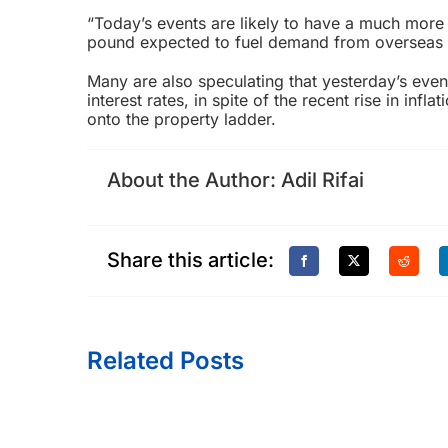
“Today’s events are likely to have a much more
pound expected to fuel demand from overseas b
Many are also speculating that yesterday’s event
interest rates, in spite of the recent rise in inf
onto the property ladder.
About the Author:
Adil Rifai
Share this article:
Related Posts