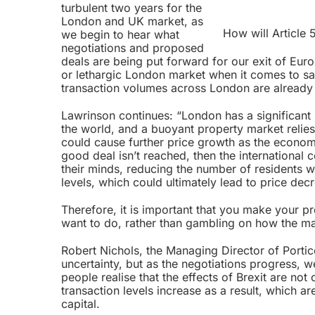
turbulent two years for the
London and UK market, as
How will Article
we begin to hear what
negotiations and proposed
deals are being put forward for our exit of Eur
or lethargic London market when it comes to sa
transaction volumes across London are already 
Lawrinson continues: “London has a significant
the world, and a buoyant property market relies 
could cause further price growth as the economy
good deal isn’t reached, then the international
their minds, reducing the number of residents wh
levels, which could ultimately lead to price dec
Therefore, it is important that you make your p
want to do, rather than gambling on how the mar
Robert Nichols, the Managing Director of Port
uncertainty, but as the negotiations progress, 
people realise that the effects of Brexit are not
transaction levels increase as a result, which a
capital.