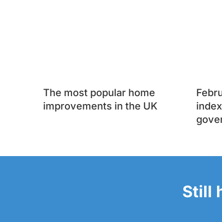
The most popular home
Febr
improvements in the UK
index
gove
Still