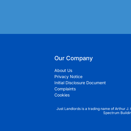
Our Company
About Us
Privacy Notice
Initial Disclosure Document
Complaints
Cookies
Just Landlords is a trading name of Arthur J.
Spectrum Buildi