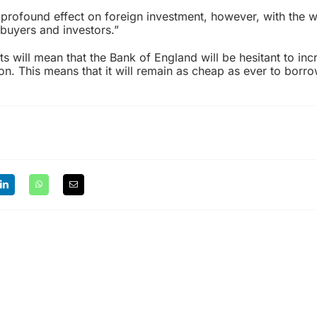
 profound effect on foreign investment, however, with the 
uyers and investors.”
s will mean that the Bank of England will be hesitant to incr
lation. This means that it will remain as cheap as ever to borr