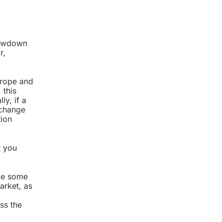
slowdown
r,
urope and
 this
ly, if a
 change
tion
t you
nce some
arket, as
ss the