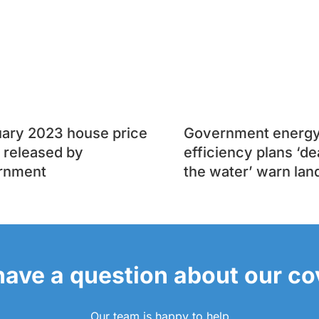
uary 2023 house price
Government energ
 released by
efficiency plans ‘de
rnment
the water’ warn lan
 have a question about our c
Our team is happy to help