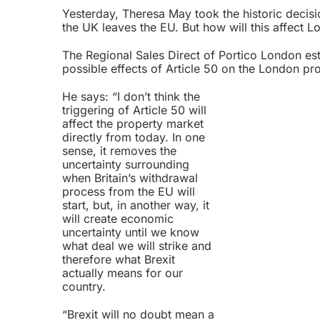
Yesterday, Theresa May took the historic decisi
the UK leaves the EU. But how will this affect 
The Regional Sales Direct of
Portico London est
possible effects of Article 50 on the London pr
He says: “I don’t think the
triggering of Article 50 will
affect the property market
directly from today. In one
sense, it removes the
uncertainty surrounding
when Britain’s withdrawal
process from the EU will
start, but, in another way, it
will create economic
uncertainty until we know
what deal we will strike and
therefore what Brexit
actually means for our
country.
“Brexit will no doubt mean a