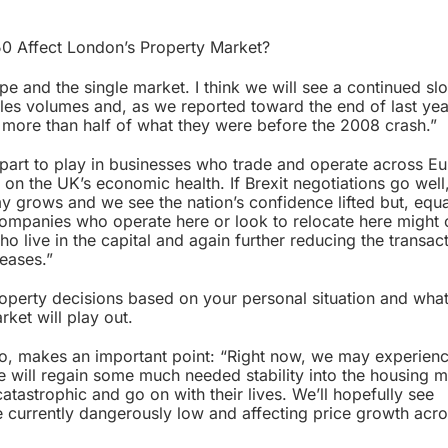
 50 Affect London’s Property Market?
ope and the single market. I think we will see a continued 
les volumes and, as we reported toward the end of last yea
more than half of what they were before the 2008 crash.”
 part to play in businesses who trade and operate across E
on the UK’s economic health. If Brexit negotiations go well,
 grows and we see the nation’s confidence lifted but, equal
 companies who operate here or look to relocate here might
o live in the capital and again further reducing the transac
reases.”
roperty decisions based on your personal situation and wha
ket will play out.
ico, makes an important point: “Right now, we may experie
we will regain some much needed stability into the housing m
 catastrophic and go on with their lives. We’ll hopefully see
re currently dangerously low and affecting price growth acro