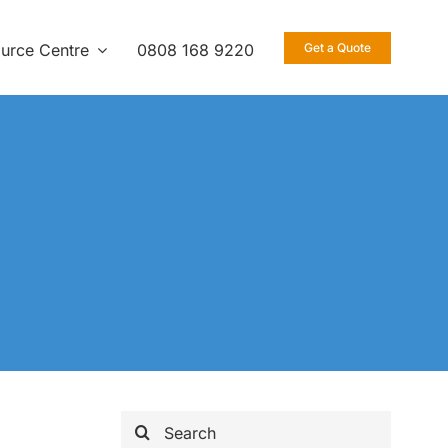
urce Centre
0808 168 9220
Get a Quote
Search
for: