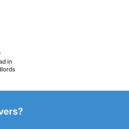
y
ad in
dlords
overs?