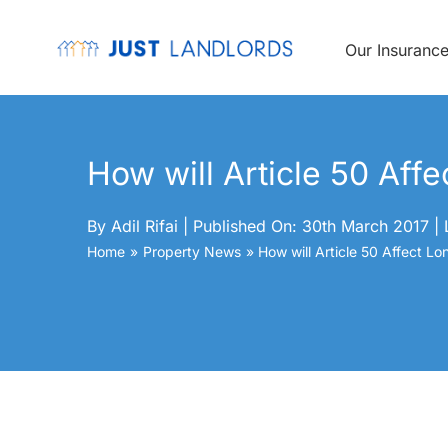
Skip
to
content
Our Insuranc
How will Article 50 Aff
By
Adil Rifai
|
Published On: 30th March 2017
|
Home
Property News
How will Article 50 Affect L