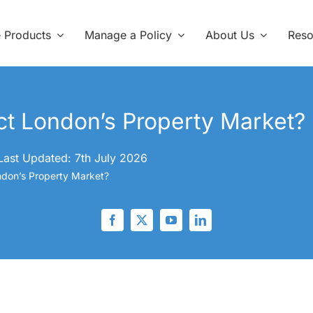
e Products
Manage a Policy
About Us
Reso
ect London’s Property Market?
Last Updated: 7th July 2026
ondon’s Property Market?