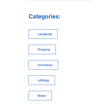
Categories:
Landlords
Property
Insurance
Lettings
News