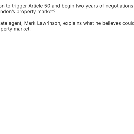
on to trigger Article 50 and begin two years of negotiations
London’s property market?
ate agent
, Mark Lawrinson, explains what he believes coul
operty market.