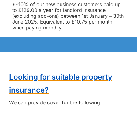
**10% of our new business customers paid up
to £129.00 a year for landlord insurance
(excluding add-ons) between 1st January – 30th
June 2025. Equivalent to £10.75 per month
when paying monthly.
Looking for suitable property
insurance?
We can provide cover for the following: