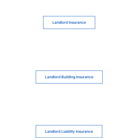
Landlord Insurance
Landlord Building Insurance
Landlord Liability Insurance