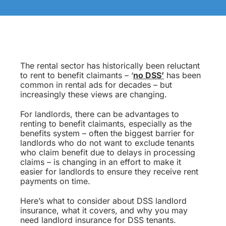
The rental sector has historically been reluctant
to rent to benefit claimants – ‘
no DSS’
has been
common in rental ads for decades – but
increasingly these views are changing.
For landlords, there can be advantages to
renting to benefit claimants, especially as the
benefits system – often the biggest barrier for
landlords who do not want to exclude tenants
who claim benefit due to delays in processing
claims – is changing in an effort to make it
easier for landlords to ensure they receive rent
payments on time.
Here’s what to consider about DSS landlord
insurance, what it covers, and why you may
need landlord insurance for DSS tenants.