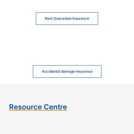
Rent Guarantee Insurance
Accidental damage insurance
Resource Centre