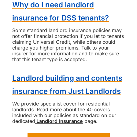
Why do I need landlord
insurance for DSS tenants?
Some standard landlord insurance policies may
not offer financial protection if you let to tenants
claiming Universal Credit, while others could
charge you higher premiums. Talk to your
insurer for more information and to make sure
that this tenant type is accepted.
Landlord building and contents
insurance from Just Landlords
We provide specialist cover for residential
landlords. Read more about the 40 covers
included with our policies as standard on our
dedicated
Landlord Insurance
page.