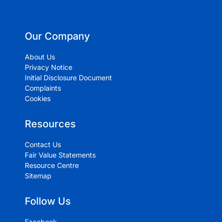
Our Company
About Us
Privacy Notice
Initial Disclosure Document
Complaints
Cookies
Resources
Contact Us
Fair Value Statements
Resource Centre
Sitemap
Follow Us
Facebook