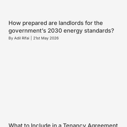
How prepared are landlords for the
government’s 2030 energy standards?
By
Adil Rifai
|
21st May 2026
What to Include in a Tenancy Agreement