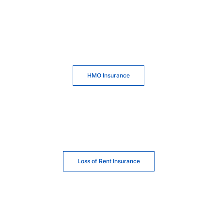
HMO Insurance
Loss of Rent Insurance