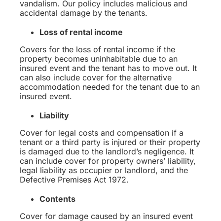
vandalism. Our policy includes malicious and
accidental damage by the tenants.
Loss of rental income
Covers for the loss of rental income if the
property becomes uninhabitable due to an
insured event and the tenant has to move out. It
can also include cover for the alternative
accommodation needed for the tenant due to an
insured event.
Liability
Cover for legal costs and compensation if a
tenant or a third party is injured or their property
is damaged due to the landlord’s negligence. It
can include cover for property owners’ liability,
legal liability as occupier or landlord, and the
Defective Premises Act 1972.
Contents
Cover for damage caused by an insured event