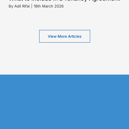
By
Adil Rifai
|
18th March 2026
View More Articles