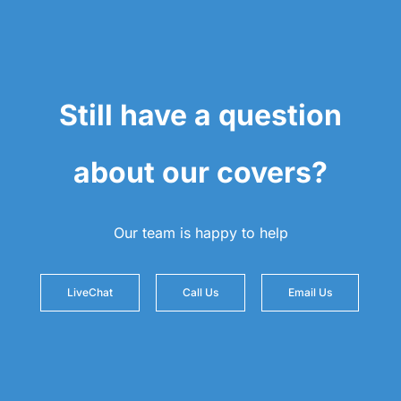
Still have a question
about our covers?
Our team is happy to help
LiveChat
Call Us
Email Us