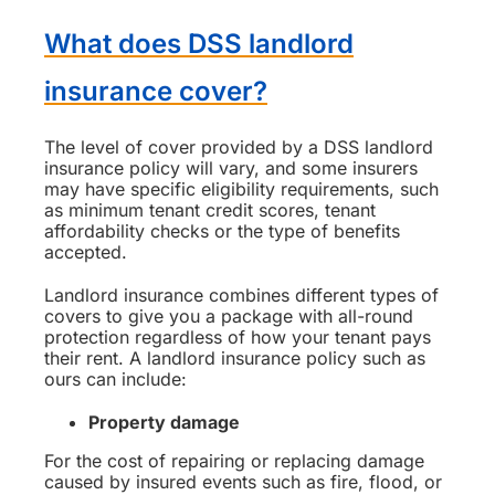
What does DSS landlord
insurance cover?
The level of cover provided by a DSS landlord
insurance policy will vary, and some insurers
may have specific eligibility requirements, such
as minimum tenant credit scores, tenant
affordability checks or the type of benefits
accepted.
Landlord insurance combines different types of
covers to give you a package with all-round
protection regardless of how your tenant pays
their rent. A landlord insurance policy such as
ours can include:
Property damage
For the cost of repairing or replacing damage
caused by insured events such as fire, flood, or