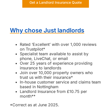
Get a Landlord Insurance Quote
Why chose Just landlords
Rated ‘Excellent’ with over 1,000 reviews
on Trustpilot*
Specialist team available to assist by
phone, LiveChat, or email
Over 25 years of experience providing
insurance to landlords
Join over 10,000 property owners who
trust us with their insurance*
In-house customer service and claims team
based in Nottingham
Landlord Insurance from £10.75 per
month**
*Correct as at June 2025.