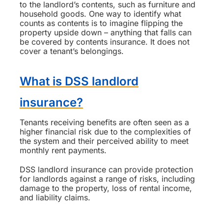
to the landlord’s contents, such as furniture and
household goods. One way to identify what
counts as contents is to imagine flipping the
property upside down – anything that falls can
be covered by contents insurance. It does not
cover a tenant’s belongings.
What is DSS landlord
insurance?
Tenants receiving benefits are often seen as a
higher financial risk due to the complexities of
the system and their perceived ability to meet
monthly rent payments.
DSS landlord insurance can provide protection
for landlords against a range of risks, including
damage to the property, loss of rental income,
and liability claims.