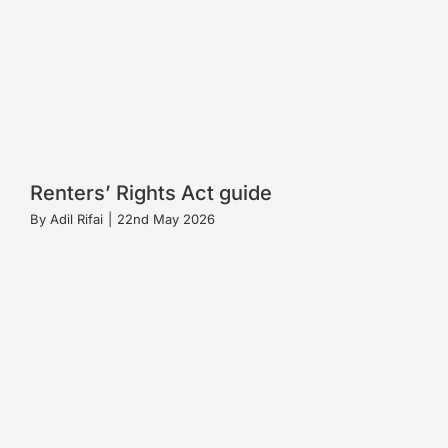
Renters’ Rights Act guide
By
Adil Rifai
|
22nd May 2026