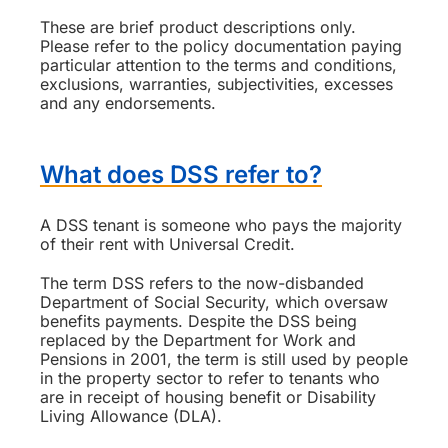
These are brief product descriptions only.
Please refer to the policy documentation paying
particular attention to the terms and conditions,
exclusions, warranties, subjectivities, excesses
and any endorsements.
What does DSS refer to?
A DSS tenant is someone who pays the majority
of their rent with Universal Credit.
The term DSS refers to the now-disbanded
Department of Social Security, which oversaw
benefits payments. Despite the DSS being
replaced by the Department for Work and
Pensions in 2001, the term is still used by people
in the property sector to refer to tenants who
are in receipt of housing benefit or Disability
Living Allowance (DLA).