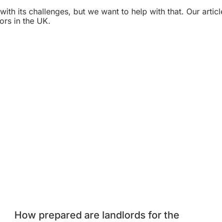
th its challenges, but we want to help with that. Our articl
ors in the UK.
How prepared are landlords for the