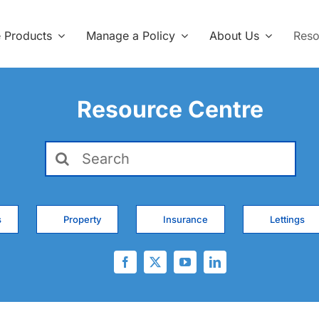
e Products
Manage a Policy
About Us
Reso
Resource Centre
Search
for:
s
Property
Insurance
Lettings