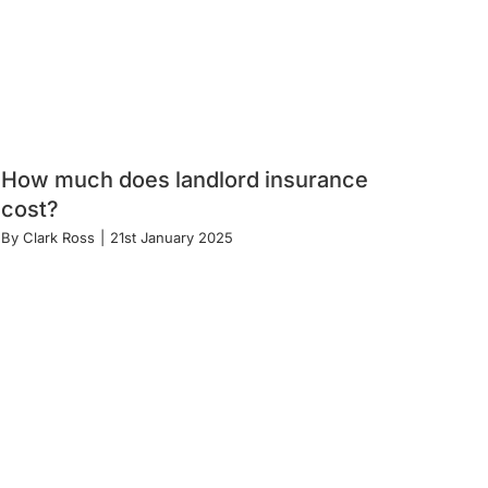
How much does landlord insurance
cost?
By
Clark Ross
|
21st January 2025