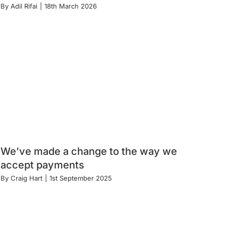
By
Adil Rifai
|
18th March 2026
We’ve made a change to the way we
accept payments
By
Craig Hart
|
1st September 2025