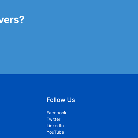
overs?
Follow Us
Facebook
Twitter
LinkedIn
YouTube