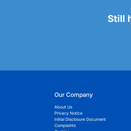
Still
Our Company
About Us
Privacy Notice
Initial Disclosure Document
Complaints