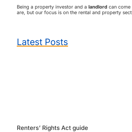
Being a property investor and a
landlord
can come wi
are, but our focus is on the rental and property sect
Latest Posts
Renters’ Rights Act guide