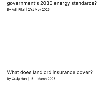
government’s 2030 energy standards?
By
Adil Rifai
|
21st May 2026
What does landlord insurance cover?
By
Craig Hart
|
16th March 2026