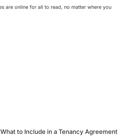
es are online for all to read, no matter where you
What to Include in a Tenancy Agreement