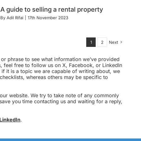
A guide to selling a rental property
By
Adil Rifai
|
17th November 2023
1
2
Next
rd or phrase to see what information we’ve provided
 feel free to follow us on X, Facebook, or LinkedIn
 if it is a topic we are capable of writing about, we
g checklists, whereas others may be specific to
o our website. We try to take note of any commonly
save you time contacting us and waiting for a reply,
LinkedIn
.