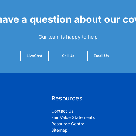
 have a question about our c
Our team is happy to help
LiveChat
Call Us
Email Us
Resources
Contact Us
Fair Value Statements
Resource Centre
Sitemap