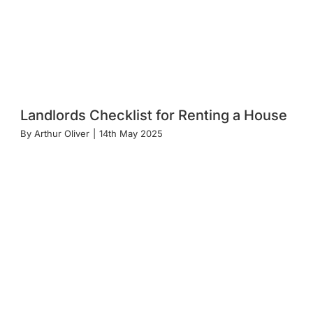
Landlords Checklist for Renting a House
By
Arthur Oliver
|
14th May 2025