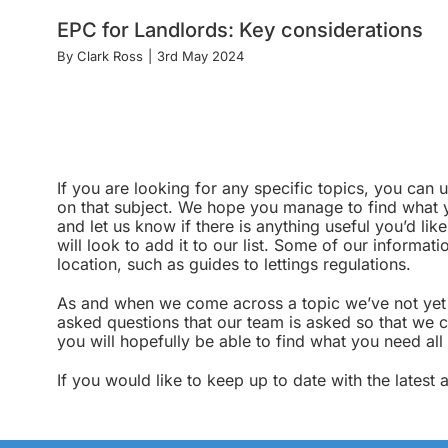
EPC for Landlords: Key considerations
By
Clark Ross
|
3rd May 2024
If you are looking for any specific topics, you can
on that subject. We hope you manage to find what yo
and let us know if there is anything useful you’d lik
will look to add it to our list. Some of our informa
location, such as guides to lettings regulations.
As and when we come across a topic we’ve not yet c
asked questions that our team is asked so that we c
you will hopefully be able to find what you need all
If you would like to keep up to date with the latest