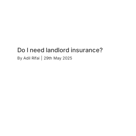
Do I need landlord insurance?
By
Adil Rifai
|
29th May 2025