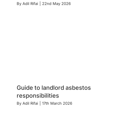
By
Adil Rifai
|
22nd May 2026
Guide to landlord asbestos
responsibilities
By
Adil Rifai
|
17th March 2026