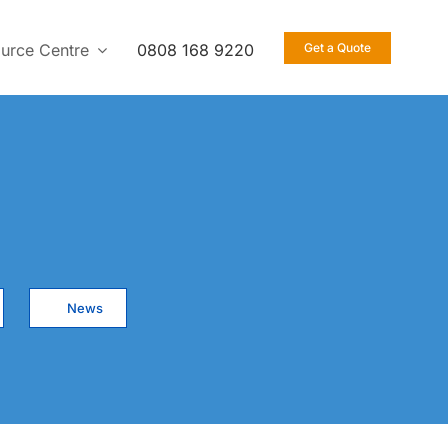
urce Centre
0808 168 9220
Get a Quote
News