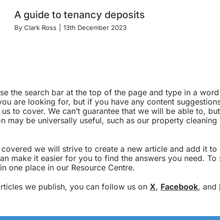
A guide to tenancy deposits
By
Clark Ross
|
13th December 2023
 use the search bar at the top of the page and type in a wo
u are looking for, but if you have any content suggestions,
e us to cover. We can’t guarantee that we will be able to, but
tion may be universally useful, such as our property cleanin
overed we will strive to create a new article and add it t
an make it easier for you to find the answers you need. To 
 in one place in our Resource Centre.
 articles we publish, you can follow us on
X
,
Facebook
, and