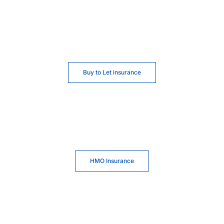
Buy to Let insurance
HMO Insurance