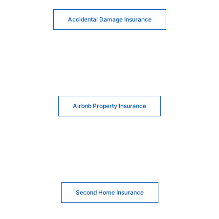
Accidental Damage Insurance
Airbnb Property Insurance
Second Home Insurance