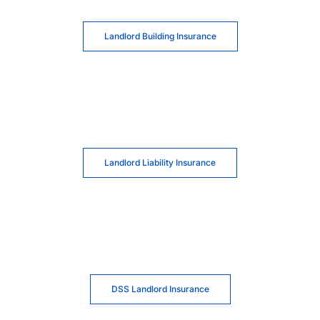
Landlord Building Insurance
Landlord Liability Insurance
DSS Landlord Insurance