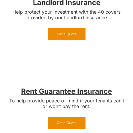
Landlord
Insurance
Help protect your investment with the 40 covers
provided by our Landlord Insurance
Get a Quote
Rent Guarantee Insurance
To help provide peace of mind if your tenants can’t
or won’t pay the rent.
Get a Quote