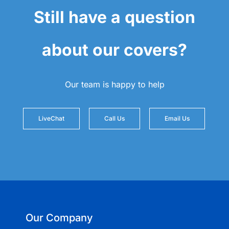
Still have a question
about our covers?
Our team is happy to help
LiveChat
Call Us
Email Us
Our Company