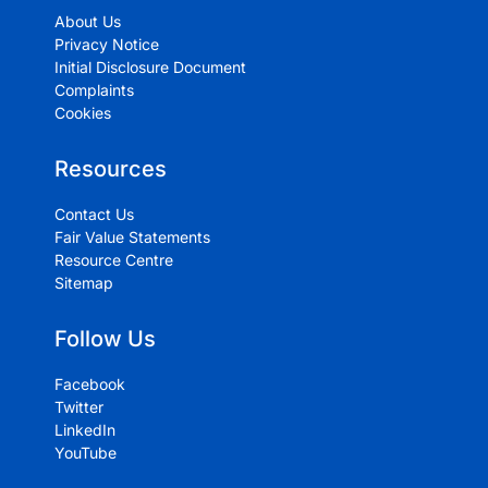
About Us
Privacy Notice
Initial Disclosure Document
Complaints
Cookies
Resources
Contact Us
Fair Value Statements
Resource Centre
Sitemap
Follow Us
Facebook
Twitter
LinkedIn
YouTube