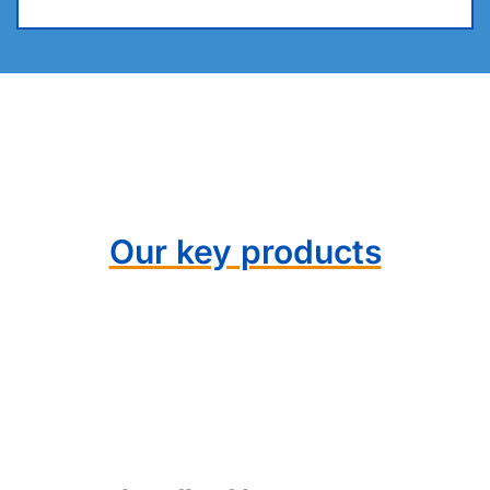
Our key products