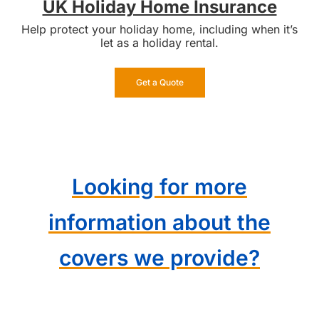
UK Holiday Home Insurance
Help protect your holiday home, including when it’s
let as a holiday rental.
Get a Quote
Looking for more
information about the
covers we provide?