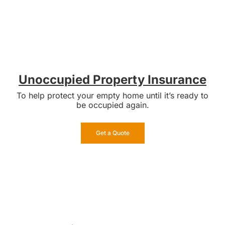
Unoccupied Property Insurance
To help protect your empty home until it’s ready to
be occupied again.
Get a Quote