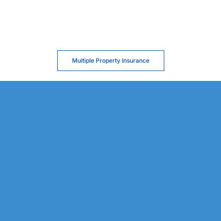
Multiple Property Insurance