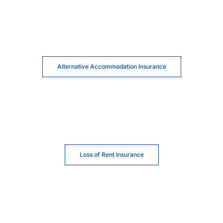
Alternative Accommodation Insurance
Loss of Rent Insurance