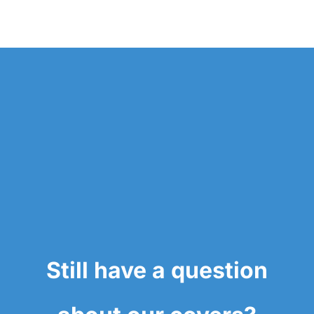
Still have a question