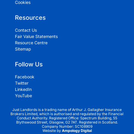
Cookies
Resources
Contact Us
Fair Value Statements
Resource Centre
Sitemap
Follow Us
Facebook
Twitter
LinkedIn
YouTube
Just Landlords is a trading name of Arthur J. Gallagher Insurance
Brokers Limited, which is authorised and regulated by the Financial
Conduct Authority. Registered Office: Spectrum Building, 55
Blythswood Street, Glasgow, G2 7AT. Registered in Scotland.
Company Number: SC108909
Website by
Ampology Digital