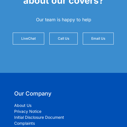
about our covers?
Our team is happy to help
LiveChat
Call Us
Email Us
Our Company
About Us
Privacy Notice
Initial Disclosure Document
Complaints