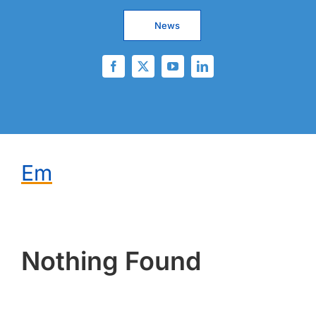
News
Em
Nothing Found