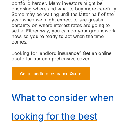
portfolio harder. Many investors might be
choosing where and what to buy more carefully.
Some may be waiting until the latter half of the
year when we might expect to see greater
certainty on where interest rates are going to
settle. Either way, you can do your groundwork
now, so you’re ready to act when the time
comes.
Looking for landlord insurance? Get an online
quote for our comprehensive cover.
Get a Landlord Insurance Quote
What to consider when
looking for the best