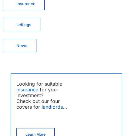
Insurance
Lettings
News
Looking for suitable
insurance
for your
investment?
Check out our four
covers for
landlords
…
Learn More