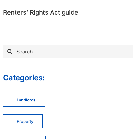
Renters’ Rights Act guide
Search
for:
Categories:
Landlords
Property