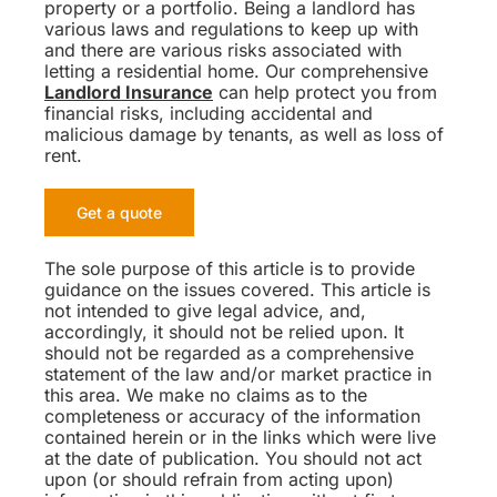
property or a portfolio. Being a landlord has
various laws and regulations to keep up with
and there are various risks associated with
letting a residential home. Our comprehensive
Landlord Insurance
can help protect you from
financial risks, including accidental and
malicious damage by tenants, as well as loss of
rent.
Get a quote
The sole purpose of this article is to provide
guidance on the issues covered. This article is
not intended to give legal advice, and,
accordingly, it should not be relied upon. It
should not be regarded as a comprehensive
statement of the law and/or market practice in
this area. We make no claims as to the
completeness or accuracy of the information
contained herein or in the links which were live
at the date of publication. You should not act
upon (or should refrain from acting upon)