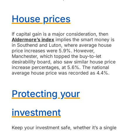
House prices
If capital gain is a major consideration, then
Aldermore’s index
implies the smart money is
in Southend and Luton, where average house
price increases were 5.9%. However,
Manchester, which topped the buy-to-let
desirability board, also saw similar house price
increase percentages, at 5.6%. The national
average house price was recorded as 4.4%.
Protecting your
investment
Keep your investment safe, whether it’s a single