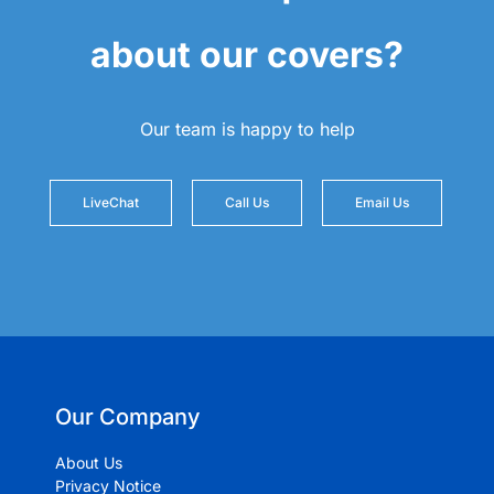
about our covers?
Our team is happy to help
LiveChat
Call Us
Email Us
Our Company
About Us
Privacy Notice