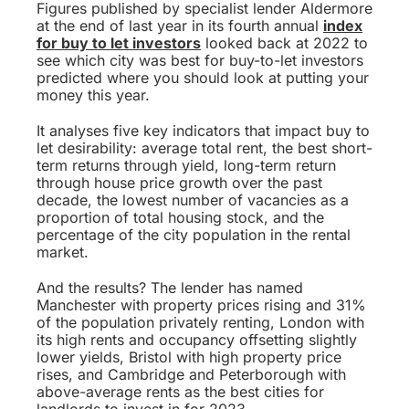
Figures published by specialist lender Aldermore
at the end of last year in its fourth annual
index
for buy to let investors
looked back at 2022 to
see which city was best for buy-to-let investors
predicted where you should look at putting your
money this year.
It analyses five key indicators that impact buy to
let desirability: average total rent, the best short-
term returns through yield, long-term return
through house price growth over the past
decade, the lowest number of vacancies as a
proportion of total housing stock, and the
percentage of the city population in the rental
market.
And the results? The lender has named
Manchester with property prices rising and 31%
of the population privately renting, London with
its high rents and occupancy offsetting slightly
lower yields, Bristol with high property price
rises, and Cambridge and Peterborough with
above-average rents as the best cities for