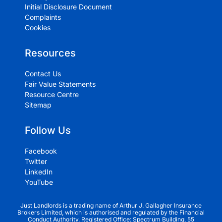
Initial Disclosure Document
Complaints
Cookies
Resources
Contact Us
Fair Value Statements
Resource Centre
Sitemap
Follow Us
Facebook
Twitter
LinkedIn
YouTube
Just Landlords is a trading name of Arthur J. Gallagher Insurance
Brokers Limited, which is authorised and regulated by the Financial
Conduct Authority. Registered Office: Spectrum Building, 55