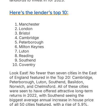
landlords to invest in for 2023.
Here’s the lender’s top 10:
Manchester
London
Bristol
Cambridge
Peterborough
Milton Keynes
Luton
Reading
Southend
Coventry
Look East! No fewer than seven cities in the East
of England featured in the Top 20: Cambridge,
Peterborough, Luton, Southend, Basildon,
Norwich, and Chelmsford. All of these cities
were seen to have offered attractive long-term
returns in 2022, with Southend seeing the
biggest average annual increase in house price
of all 50 cities featured, with a rise of 5.9%.