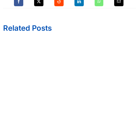
Related Posts