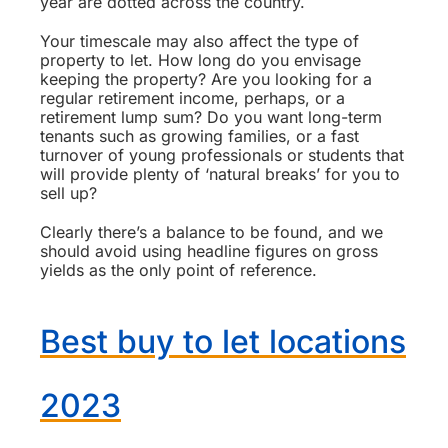
year are dotted across the country.
Your timescale may also affect the type of
property to let. How long do you envisage
keeping the property? Are you looking for a
regular retirement income, perhaps, or a
retirement lump sum? Do you want long-term
tenants such as growing families, or a fast
turnover of young professionals or students that
will provide plenty of ‘natural breaks’ for you to
sell up?
Clearly there’s a balance to be found, and we
should avoid using headline figures on gross
yields as the only point of reference.
Best buy to let locations
2023