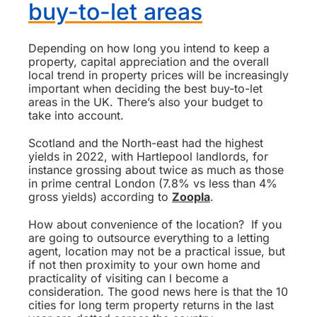
buy-to-let areas
Depending on how long you intend to keep a
property, capital appreciation and the overall
local trend in property prices will be increasingly
important when deciding the best buy-to-let
areas in the UK. There’s also your budget to
take into account.
Scotland and the North-east had the highest
yields in 2022, with Hartlepool landlords, for
instance grossing about twice as much as those
in prime central London (7.8% vs less than 4%
gross yields) according to
Zoopla
.
How about convenience of the location? If you
are going to outsource everything to a letting
agent, location may not be a practical issue, but
if not then proximity to your own home and
practicality of visiting can l become a
consideration. The good news here is that the 10
cities for long term property returns in the last