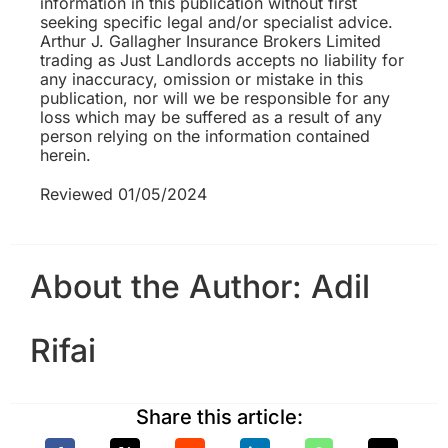
information in this publication without first
seeking specific legal and/or specialist advice.
Arthur J. Gallagher Insurance Brokers Limited
trading as Just Landlords accepts no liability for
any inaccuracy, omission or mistake in this
publication, nor will we be responsible for any
loss which may be suffered as a result of any
person relying on the information contained
herein.
Reviewed 01/05/2024
About the Author:
Adil
Rifai
Share this article: