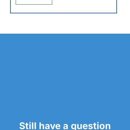
Still have a question