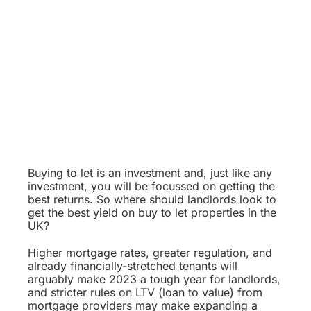
Buying to let is an investment and, just like any
investment, you will be focussed on getting the
best returns. So where should landlords look to
get the best yield on buy to let properties in the
UK?
Higher mortgage rates, greater regulation, and
already financially-stretched tenants will
arguably make 2023 a tough year for landlords,
and stricter rules on LTV (loan to value) from
mortgage providers may make expanding a