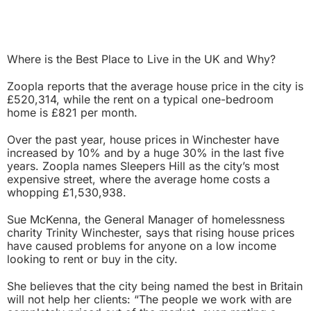
Where is the Best Place to Live in the UK and Why?
Zoopla reports that the average house price in the city is
£520,314, while the rent on a typical one-bedroom
home is £821 per month.
Over the past year, house prices in Winchester have
increased by 10% and by a huge 30% in the last five
years. Zoopla names Sleepers Hill as the city’s most
expensive street, where the average home costs a
whopping £1,530,938.
Sue McKenna, the General Manager of homelessness
charity Trinity Winchester, says that rising house prices
have caused problems for anyone on a low income
looking to rent or buy in the city.
She believes that the city being named the best in Britain
will not help her clients: “The people we work with are