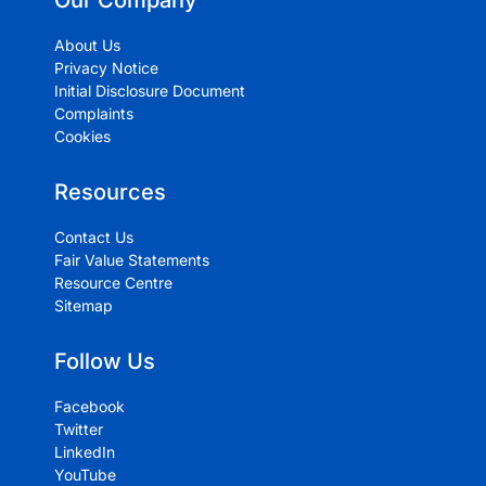
Our Company
About Us
Privacy Notice
Initial Disclosure Document
Complaints
Cookies
Resources
Contact Us
Fair Value Statements
Resource Centre
Sitemap
Follow Us
Facebook
Twitter
LinkedIn
YouTube