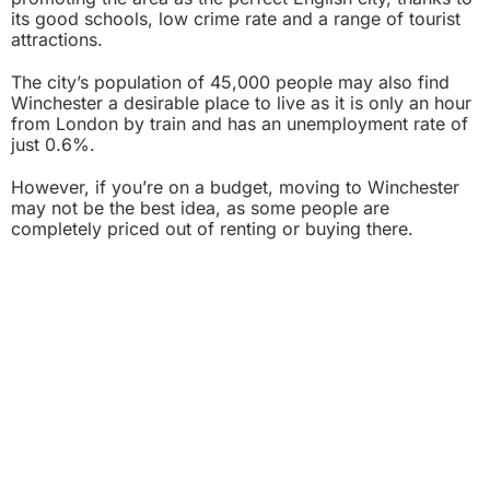
its good schools, low crime rate and a range of tourist
attractions.
The city’s population of 45,000 people may also find
Winchester a desirable place to live as it is only an hour
from London by train and has an unemployment rate of
just 0.6%.
However, if you’re on a budget, moving to Winchester
may not be the best idea, as some people are
completely priced out of renting or buying there.