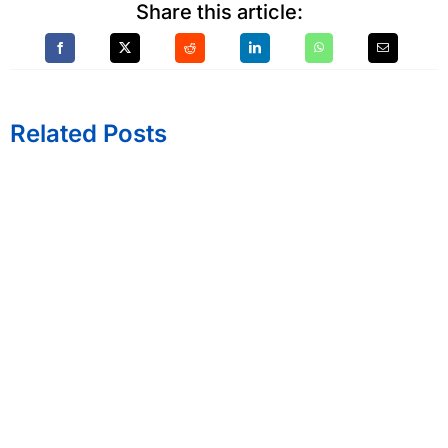
Share this article:
Related Posts