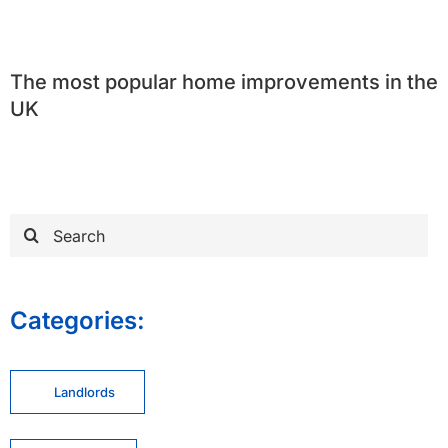
The most popular home improvements in the
UK
Search
for:
Categories:
Landlords