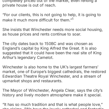
completely priced out of the market, even renting a
private house is out of reach.
“For our clients, this is not going to help, it is going to
1
make it much more difficult for them.”
She insists that Winchester needs more social housing,
as house prices and rents continue to soar.
The city dates back to 150BC and was chosen as
England’s capital by King Alfred the Great. It is also
suggested that it could have been the real site of King
Arthur’s legendary Camelot.
Winchester is also home to the UK’s largest farmers’
market, one of Europe’s biggest cathedrals, the restored
Edwardian Theatre Royal Winchester, and a stream of
upmarket shops and restaurants.
The Mayor of Winchester, Angela Clear, says the city’s
history and lively modern atmosphere make it special.
“It has so much tradition and that is what people love,”