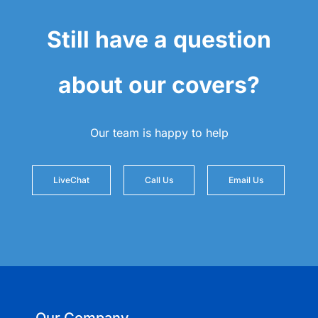
Still have a question
about our covers?
Our team is happy to help
LiveChat
Call Us
Email Us