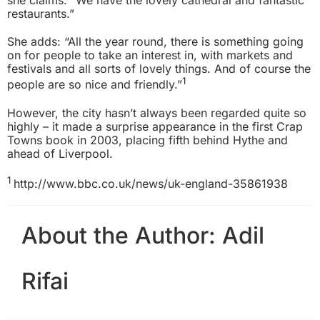
she claims. “We have the lovely cathedral and fantastic
restaurants.”
She adds: “All the year round, there is something going
on for people to take an interest in, with markets and
festivals and all sorts of lovely things. And of course the
1
people are so nice and friendly.”
However, the city hasn’t always been regarded quite so
highly – it made a surprise appearance in the first Crap
Towns book in 2003, placing fifth behind Hythe and
ahead of Liverpool.
1
http://www.bbc.co.uk/news/uk-england-35861938
About the Author:
Adil
Rifai