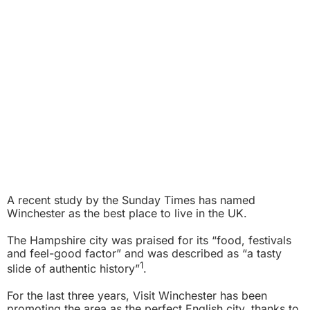
A recent study by the Sunday Times has named
Winchester as the best place to live in the UK.
The Hampshire city was praised for its “food, festivals
and feel-good factor” and was described as “a tasty
1
slide of authentic history”
.
For the last three years, Visit Winchester has been
promoting the area as the perfect English city, thanks to