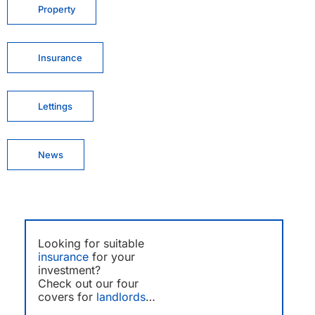
Property
Insurance
Lettings
News
Looking for suitable
insurance
for your
investment?
Check out our four
covers for
landlords
…