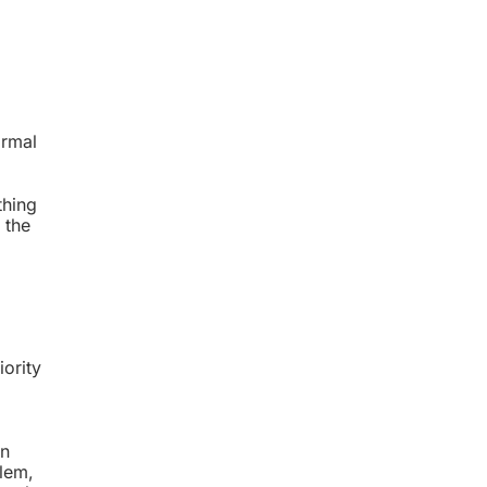
ormal
thing
 the
iority
on
blem,