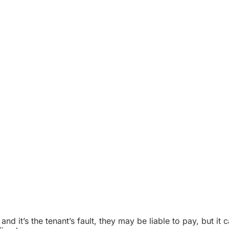
 and it’s the tenant’s fault, they may be liable to pay, but it 