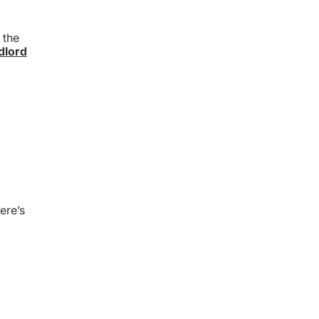
 the
dlord
ere’s