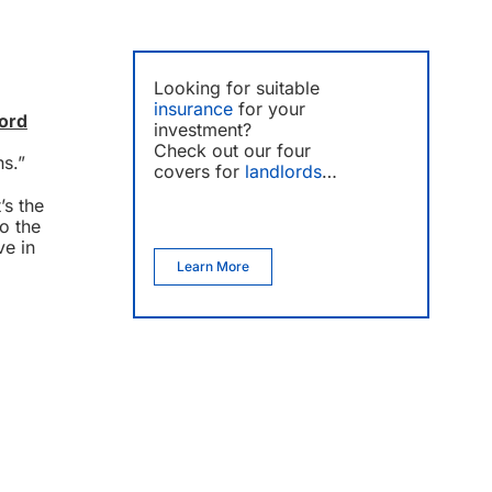
Looking for suitable
insurance
for your
lord
investment?
Check out our four
hs.”
covers for
landlords
…
’s the
to the
ve in
Learn More