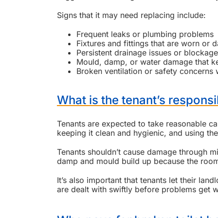
Signs that it may need replacing include:
Frequent leaks or plumbing problems
Fixtures and fittings that are worn or
Persistent drainage issues or blockag
Mould, damp, or water damage that 
Broken ventilation or safety concerns w
What is the tenant’s responsi
Tenants are expected to take reasonable car
keeping it clean and hygienic, and using the f
Tenants shouldn’t cause damage through misus
damp and mould build up because the room i
It’s also important that tenants let their l
are dealt with swiftly before problems get 