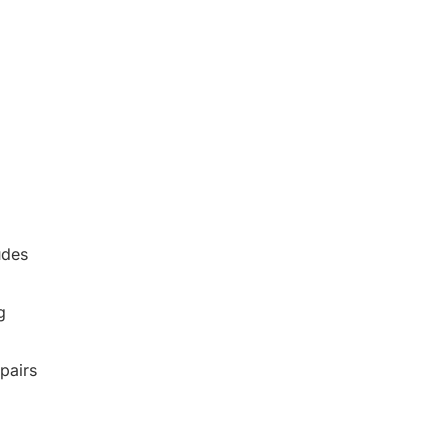
udes
g
pairs