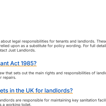
bout legal responsibilities for tenants and landlords. Thes
lied upon as a substitute for policy wording. For full detai
ntact Just Landlords.
nant Act 1985?
 that sets out the main rights and responsibilities of landl
r repairs.
ets in the UK for landlords?
andlords are responsible for maintaining key sanitation facili
 a working toilet.