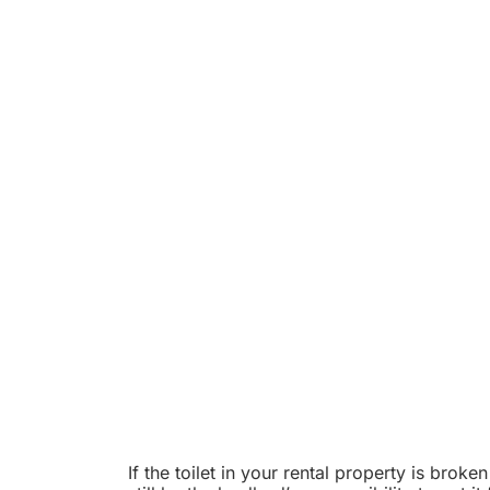
If the toilet in your rental property is broken