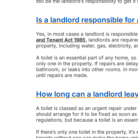
still be the landlord’s responsibility to get it 
Is a landlord responsible for 
Yes, in most cases a landlord is responsible
and Tenant Act 1985,
landlords are required
property, including water, gas, electricity, an
A toilet is an essential part of any home, so i
only one in the property. If repairs are dela
bathroom, or leaks into other rooms. In mor
until repairs are made.
How long can a landlord leav
A toilet is classed as an urgent repair under
should arrange for it to be fixed as soon as
regulations, but because a toilet is an essenti
If there’s only one toilet in the property, it
tenants without one can make the home uni