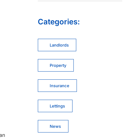
Categories:
Landlords
Property
Insurance
Lettings
News
can