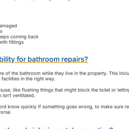
 damaged
es
keeps coming back
ith fittings
bility for bathroom repairs?
e of the bathroom while they live in the property. This incl
acilities in the right way.
e, like flushing things that might block the toilet or lettin
sn’t ventilated.
andlord know quickly if something goes wrong, to make sure re
worse.