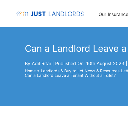
Skip
to
content
Our Insuranc
Can a Landlord Leave a 
By
Adil Rifai
|
Published On: 10th August 2023
|
Home
Landlords & Buy to Let News & Resources
Let
Can a Landlord Leave a Tenant Without a Toilet?