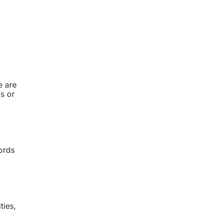
e are
ls or
ords
ties,