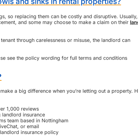
wls and sinks in rental properties?
ngs, so replacing them can be costly and disruptive. Usually,
lacement, and some may choose to make a claim on their
lan
tenant through carelessness or misuse, the landlord can
se see the policy wording for full terms and conditions
?
make a big difference when you’re letting out a property. H
ver 1,000 reviews
 landlord insurance
ims team based in Nottingham
iveChat, or email
landlord insurance policy