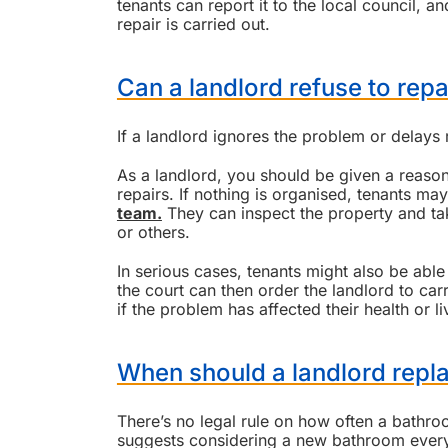
tenants can report it to the local council, 
repair is carried out.
Can a landlord refuse to repai
If a landlord ignores the problem or delays 
As a landlord, you should be given a reaso
repairs. If nothing is organised, tenants may
team.
They can inspect the property and tak
or others.
In serious cases, tenants might also be abl
the court can then order the landlord to ca
if the problem has affected their health or li
When should a landlord repl
There’s no legal rule on how often a bath
suggests considering a new bathroom every 