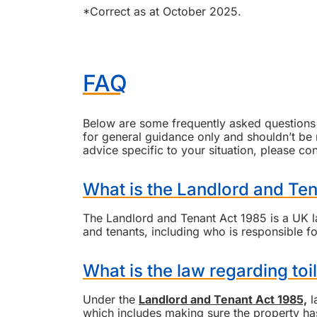
*Correct as at October 2025.
FAQ
Below are some frequently asked questions a
for general guidance only and shouldn’t be re
advice specific to your situation, please co
What is the Landlord and Te
The Landlord and Tenant Act 1985 is a UK law
and tenants, including who is responsible fo
What is the law regarding toil
Under the
Landlord and Tenant Act 1985,
l
which includes making sure the property has