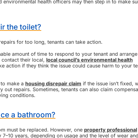
and environmental health officers may then step in to make su
r the toilet?
repairs for too long, tenants can take action.
nable amount of time to respond to your tenant and arrange
 contact their local,
local council’s environmental health
e action if they think the issue could cause harm to your t
e to make a
housing disrepair claim
if the issue isn’t fixed,
rry out repairs. Sometimes, tenants can also claim compensa
ving conditions.
ace a bathroom?
room must be replaced. However, one
property professional
7–10 years, depending on usage and the level of wear and