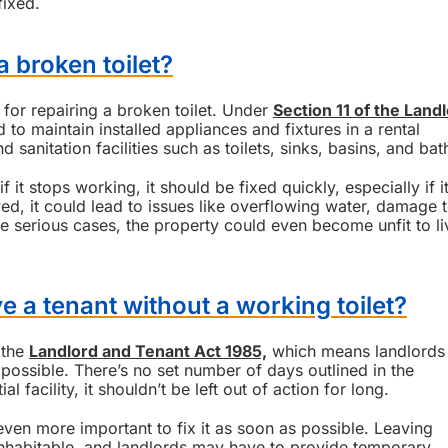
fixed.
a broken toilet?
 for repairing a broken toilet. Under
Section 11 of the Land
 to maintain installed appliances and fixtures in a rental
d sanitation facilities such as toilets, sinks, basins, and bat
f it stops working, it should be fixed quickly, especially if it
yed, it could lead to issues like overflowing water, damage 
e serious cases, the property could even become unfit to li
e a tenant without a working toilet?
 the
Landlord and Tenant Act 1985,
which means landlords
 possible. There’s no set number of days outlined in the
al facility, it shouldn’t be left out of action for long.
’s even more important to fix it as soon as possible. Leaving
nhabitable, and landlords may have to provide temporary