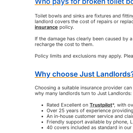
Who pays for broken toilet bo
Toilet bowls and sinks are fixtures and fitti
landlord covers the cost of repairs or rep
insurance
policy.
If the damage has clearly been caused by a 
recharge the cost to them.
Policy limits and exclusions may apply. Plea
Why choose Just Landlords
Choosing a suitable insurance provider can 
why many landlords turn to Just Landlords:
Rated Excellent on
Trustpilot
*, with o
Over 25 years of experience providing
An in-house customer service and cla
Friendly support available by phone, L
40 covers included as standard in our 