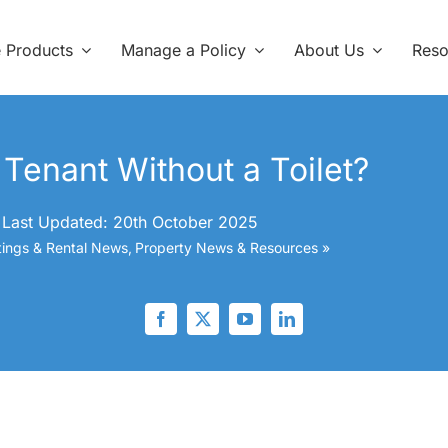
e Products
Manage a Policy
About Us
Reso
Tenant Without a Toilet?
Last Updated: 20th October 2025
tings & Rental News
Property News & Resources