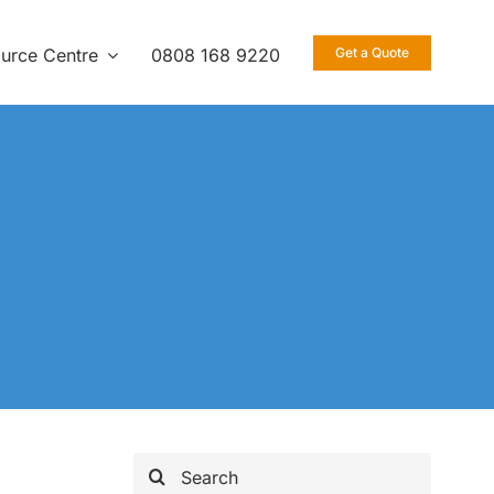
urce Centre
0808 168 9220
Get a Quote
Search
for: