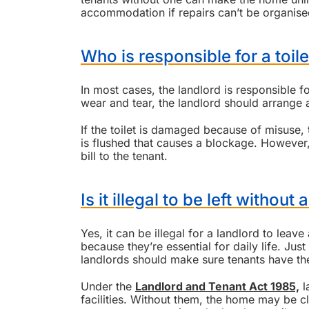
accommodation if repairs can’t be organise
Who is responsible for a toile
In most cases, the landlord is responsible fo
wear and tear, the landlord should arrange 
If the toilet is damaged because of misuse,
is flushed that causes a blockage. However,
bill to the tenant.
Is it illegal to be left without
Yes, it can be illegal for a landlord to leave
because they’re essential for daily life. Just
landlords should make sure tenants have t
Under the
Landlord and Tenant Act 1985,
l
facilities. Without them, the home may be cla