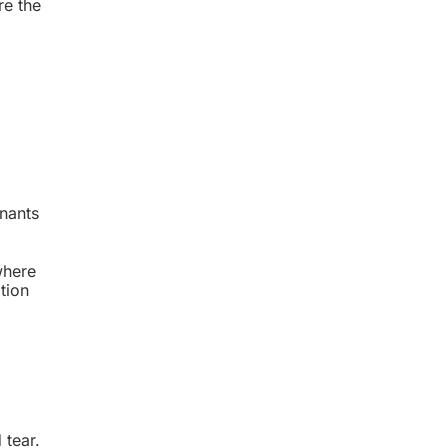
re the
enants
 where
tion
 tear.