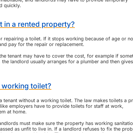
d quickly.
t in a rented property?
r repairing a toilet. If it stops working because of age or n
and pay for the repair or replacement.
 the tenant may have to cover the cost, for example if some
 the landlord usually arranges for a plumber and then gives
 a working toilet?
 a tenant without a working toilet. The law makes toilets a pr
 like employers have to provide toilets for staff at work,
hem at home.
andlords must make sure the property has working sanitati
ssed as unfit to live in. If a landlord refuses to fix the pro