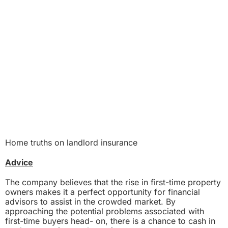
Home truths on landlord insurance
Advice
The company believes that the rise in first-time property
owners makes it a perfect opportunity for financial
advisors to assist in the crowded market. By
approaching the potential problems associated with
first-time buyers head- on, there is a chance to cash in