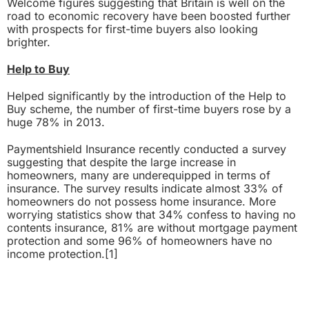
Welcome figures suggesting that Britain is well on the
road to economic recovery have been boosted further
with prospects for first-time buyers also looking
brighter.
Help to Buy
Helped significantly by the introduction of the
Help to
Buy
scheme, the number of first-time buyers rose by a
huge 78% in 2013.
Paymentshield Insurance recently conducted a survey
suggesting that despite the large increase in
homeowners, many are underequipped in terms of
insurance. The survey results indicate almost 33% of
homeowners do not possess home insurance. More
worrying statistics show that 34% confess to having no
contents insurance, 81% are without mortgage payment
protection and some 96% of homeowners have no
income protection.
[1]