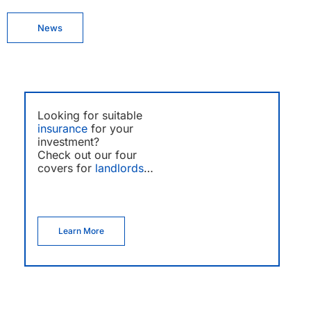
News
Looking for suitable
insurance
for your
investment?
Check out our four
covers for
landlords
…
Learn More