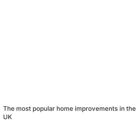
The most popular home improvements in the
UK