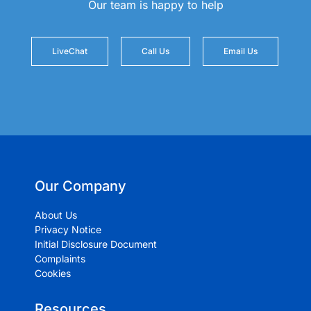
Our team is happy to help
LiveChat
Call Us
Email Us
Our Company
About Us
Privacy Notice
Initial Disclosure Document
Complaints
Cookies
Resources