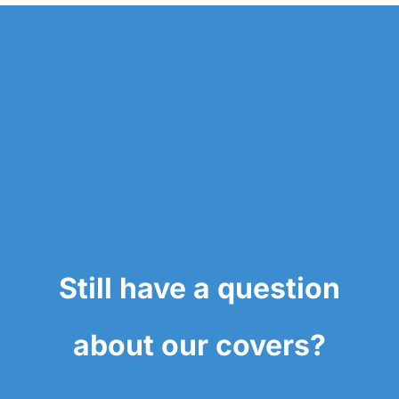
Still have a question
about our covers?