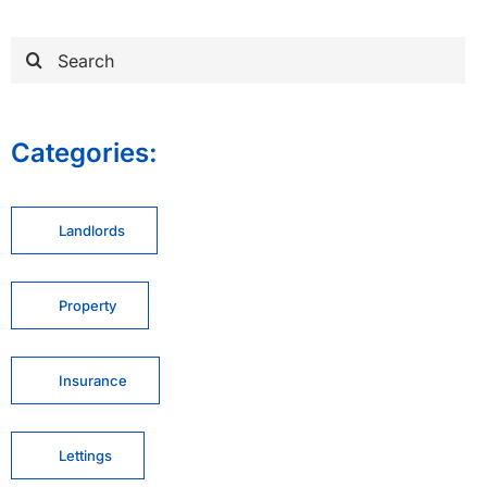
Search
for:
Categories:
Landlords
Property
Insurance
Lettings