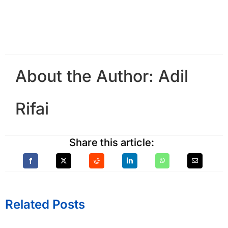
About the Author:
Adil
Rifai
Share this article:
Related Posts