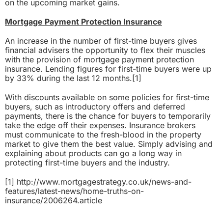
on the upcoming market gains.
Mortgage Payment Protection Insurance
An increase in the number of first-time buyers gives
financial advisers the opportunity to flex their muscles
with the provision of mortgage payment protection
insurance. Lending figures for first-time buyers were up
by 33% during the last 12 months.
[1]
With discounts available on some policies for first-time
buyers, such as introductory offers and deferred
payments, there is the chance for buyers to temporarily
take the edge off their expenses. Insurance brokers
must communicate to the fresh-blood in the property
market to give them the best value. Simply advising and
explaining about products can go a long way in
protecting first-time buyers and the industry.
[1]
http://www.mortgagestrategy.co.uk/news-and-
features/latest-news/home-truths-on-
insurance/2006264.article