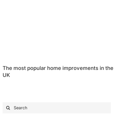
The most popular home improvements in the
UK
Search
for: