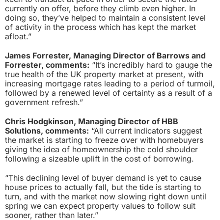
currently on offer, before they climb even higher. In
doing so, they’ve helped to maintain a consistent level
of activity in the process which has kept the market
afloat.”
James Forrester, Managing Director of Barrows and
Forrester, comments:
“It’s incredibly hard to gauge the
true health of the UK property market at present, with
increasing mortgage rates leading to a period of turmoil,
followed by a renewed level of certainty as a result of a
government refresh.”
Chris Hodgkinson, Managing Director of HBB
Solutions, comments:
“All current indicators suggest
the market is starting to freeze over with homebuyers
giving the idea of homeownership the cold shoulder
following a sizeable uplift in the cost of borrowing.
“This declining level of buyer demand is yet to cause
house prices to actually fall, but the tide is starting to
turn, and with the market now slowing right down until
spring we can expect property values to follow suit
sooner, rather than later.”