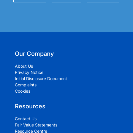
Our Company
About Us
Privacy Notice
Initial Disclosure Document
Complaints
Cookies
Resources
Contact Us
Fair Value Statements
Resource Centre