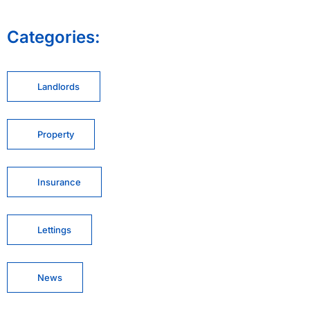
Categories:
Landlords
Property
Insurance
Lettings
News