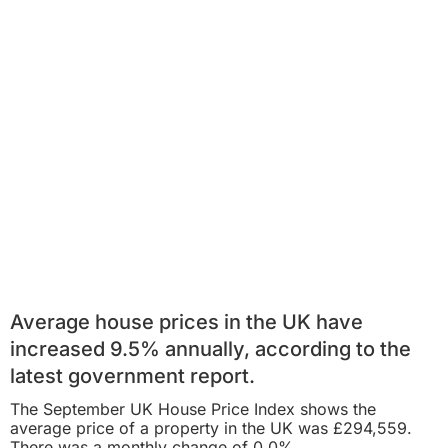
Average house prices in the UK have
increased 9.5% annually, according to the
latest government report.
The
September UK House Price Index
shows the
average price of a property in the UK was £294,559.
There was a
monthly
change of 0.0%.