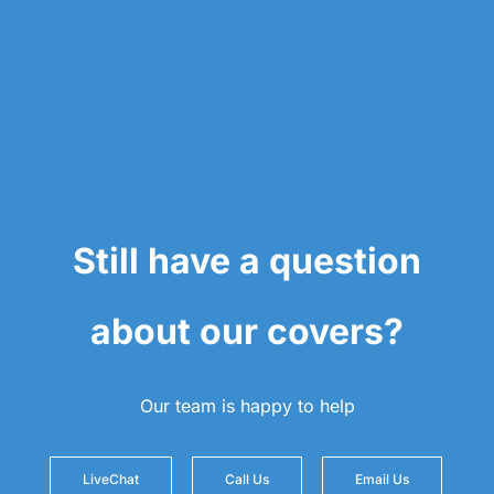
Still have a question
about our covers?
Our team is happy to help
LiveChat
Call Us
Email Us