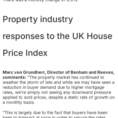
Property industry
responses to the UK House
Price Index
Marc von Grundherr, Director of Benham and Reeves,
comments:
“The property market has continued to
weather the storm of late and while we may have seen a
reduction in buyer demand due to higher mortgage
rates, we’re simply not seeing any downward pressure
applied to sold prices, despite a static rate of growth on
a monthly basis.
“This is largely due to the fact that buyers have been
keen to transact at pace in order to secure the rates