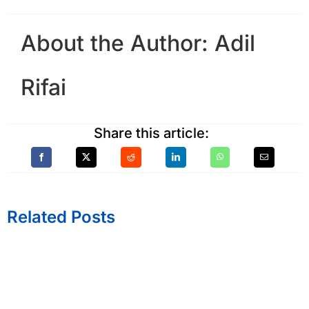
About the Author:
Adil
Rifai
Share this article:
Related Posts