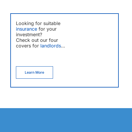
Looking for suitable
insurance
for your
investment?
Check out our four
covers for
landlords
…
Learn More