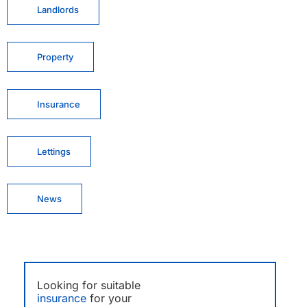
Landlords
Property
Insurance
Lettings
News
Looking for suitable
insurance
for your