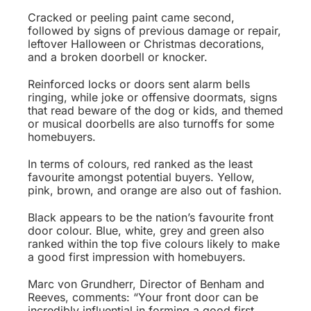
Cracked or peeling paint came second,
followed by signs of previous damage or repair,
leftover Halloween or Christmas decorations,
and a broken doorbell or knocker.
Reinforced locks or doors sent alarm bells
ringing, while joke or offensive doormats, signs
that read beware of the dog or kids, and themed
or musical doorbells are also turnoffs for some
homebuyers.
In terms of colours, red ranked as the least
favourite amongst potential buyers. Yellow,
pink, brown, and orange are also out of fashion.
Black appears to be the nation’s favourite front
door colour. Blue, white, grey and green also
ranked within the top five colours likely to make
a good first impression with homebuyers.
Marc von Grundherr, Director of Benham and
Reeves, comments: “Your front door can be
incredibly influential in forming a good first