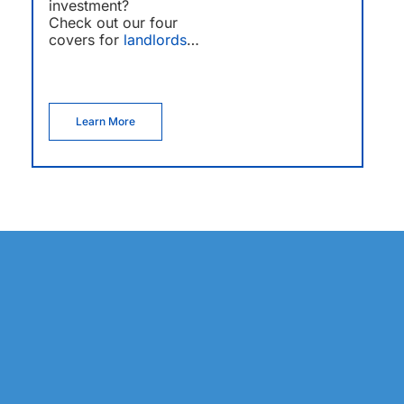
investment?
Check out our four
covers for
landlords
…
Learn More