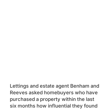
Lettings and estate agent Benham and
Reeves asked homebuyers who have
purchased a property within the last
six months how influential they found