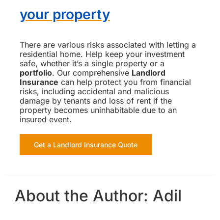
your property
There are various risks associated with letting a
residential home. Help keep your investment
safe, whether it’s a single property or a
portfolio
. Our comprehensive
Landlord
Insurance
can help protect you from financial
risks, including accidental and malicious
damage by tenants and loss of rent if the
property becomes uninhabitable due to an
insured event.
Get a Landlord Insurance Quote
About the Author:
Adil