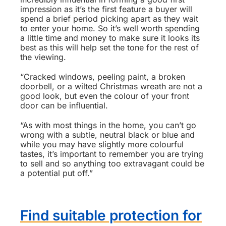
impression as it’s the first feature a buyer will
spend a brief period picking apart as they wait
to enter your home. So it’s well worth spending
a little time and money to make sure it looks its
best as this will help set the tone for the rest of
the viewing.
“Cracked windows, peeling paint, a broken
doorbell, or a wilted Christmas wreath are not a
good look, but even the colour of your front
door can be influential.
“As with most things in the home, you can’t go
wrong with a subtle, neutral black or blue and
while you may have slightly more colourful
tastes, it’s important to remember you are trying
to sell and so anything too extravagant could be
a potential put off.”
Find suitable protection for