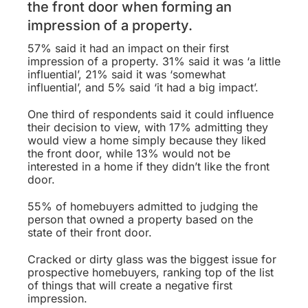
the front door when forming an
impression of a property.
57% said it had an impact on their first
impression of a property. 31% said it was ‘a little
influential’, 21% said it was ‘somewhat
influential’, and 5% said ‘it had a big impact’.
One third of respondents said it could influence
their decision to view, with 17% admitting they
would view a home simply because they liked
the front door, while 13% would not be
interested in a home if they didn’t like the front
door.
55% of homebuyers admitted to judging the
person that owned a property based on the
state of their front door.
Cracked or dirty glass was the biggest issue for
prospective homebuyers, ranking top of the list
of things that will create a negative first
impression.