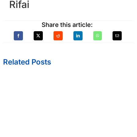
Rifai
Share this article:
Related Posts