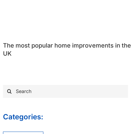
The most popular home improvements in the
UK
Search
for:
Categories: