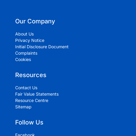
Our Company
About Us
Privacy Notice
Initial Disclosure Document
Complaints
Cookies
Resources
Contact Us
Fair Value Statements
Resource Centre
Sitemap
Follow Us
Facebook