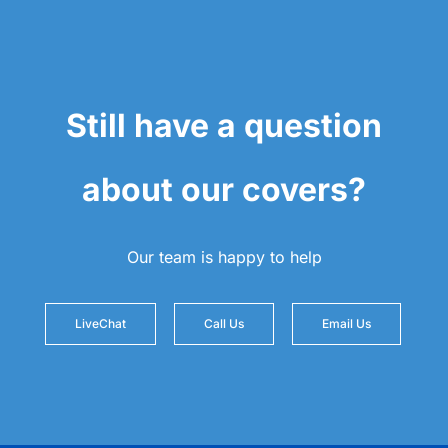
Still have a question
about our covers?
Our team is happy to help
LiveChat
Call Us
Email Us