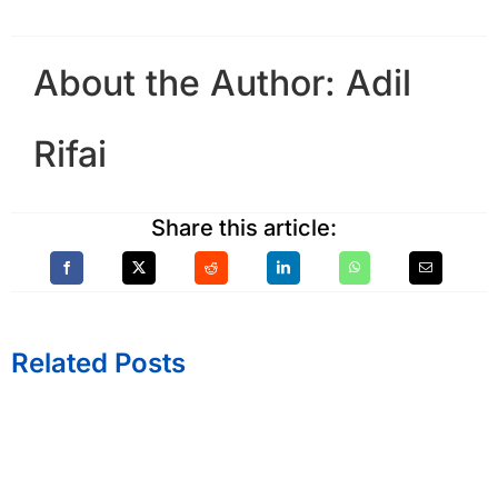
About the Author:
Adil
Rifai
Share this article:
Related Posts