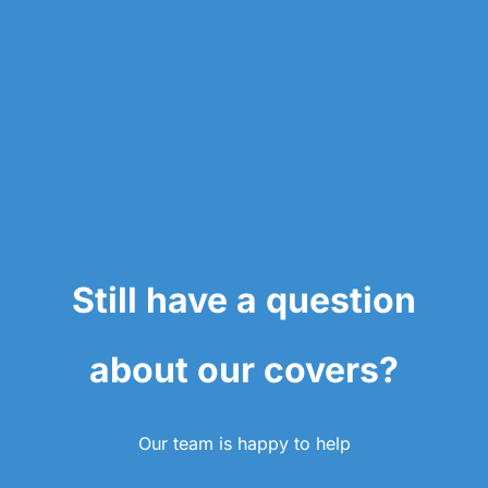
Still have a question
about our covers?
Our team is happy to help