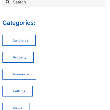
for:
Categories:
Landlords
Property
Insurance
Lettings
News