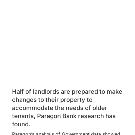
Half of landlords are prepared to make
changes to their property to
accommodate the needs of older
tenants, Paragon Bank research has
found.
Paragon’s analysis of Government data showed