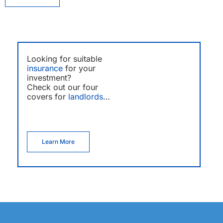
Looking for suitable
insurance
for your
investment?
Check out our four
covers for
landlords
…
Learn More