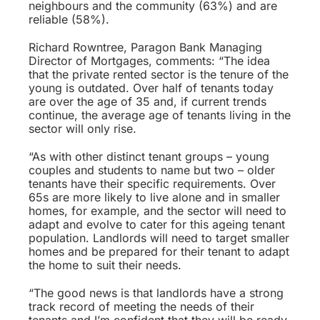
neighbours and the community (63%) and are
reliable (58%).
Richard Rowntree, Paragon Bank Managing
Director of Mortgages, comments: “The idea
that the private rented sector is the tenure of the
young is outdated. Over half of tenants today
are over the age of 35 and, if current trends
continue, the average age of tenants living in the
sector will only rise.
“As with other distinct tenant groups – young
couples and students to name but two – older
tenants have their specific requirements. Over
65s are more likely to live alone and in smaller
homes, for example, and the sector will need to
adapt and evolve to cater for this ageing tenant
population. Landlords will need to target smaller
homes and be prepared for their tenant to adapt
the home to suit their needs.
“The good news is that landlords have a strong
track record of meeting the needs of their
tenants and I’m confident that they will be ready