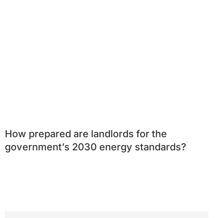
How prepared are landlords for the
government’s 2030 energy standards?
Search