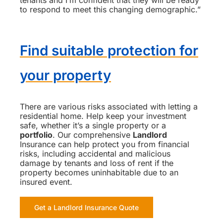
to respond to meet this changing demographic.”
Find suitable protection for
your property
There are various risks associated with letting a
residential home. Help keep your investment
safe, whether it’s a single property or a
portfolio
. Our comprehensive
Landlord
Insurance can help protect you from financial
risks, including accidental and malicious
damage by tenants and loss of rent if the
property becomes uninhabitable due to an
insured event.
Get a Landlord Insurance Quote