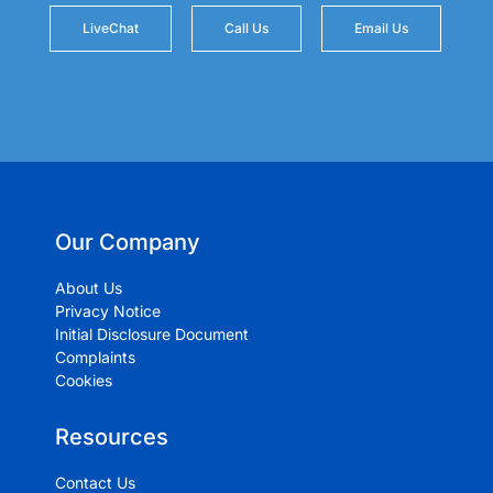
LiveChat
Call Us
Email Us
Our Company
About Us
Privacy Notice
Initial Disclosure Document
Complaints
Cookies
Resources
Contact Us