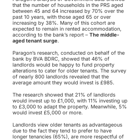
that the number of households in the PRS aged
between 45 and 64 increased by 70% over the
past 10 years, with those aged 65 or over
increasing by 38%. Many of this cohort are
expected to remain in rented accommodation,
according to the bank’s report –
The middle-
aged tenant surge
.
Paragon’s research, conducted on behalf of the
bank by BVA BDRC, showed that 46% of
landlords would be happy to fund property
alterations to cater for older tenants. The survey
of nearly 800 landlords revealed that the
average amount they would invest is £985.
The research showed that 21% of landlords
would invest up to £1,000, with 11% investing up
to £3,000 to adapt the property. Meanwhile, 5%
would invest £5,000 or more.
Landlords view older tenants as advantageous
due to the fact they tend to prefer to have
longer tenancies (65%), are more respectful of