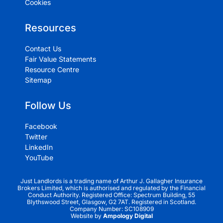
Cookies
Resources
Contact Us
Fair Value Statements
Resource Centre
Sitemap
Follow Us
Facebook
Twitter
LinkedIn
YouTube
Just Landlords is a trading name of Arthur J. Gallagher Insurance
Brokers Limited, which is authorised and regulated by the Financial
Conduct Authority. Registered Office: Spectrum Building, 55
Blythswood Street, Glasgow, G2 7AT. Registered in Scotland.
Company Number: SC108909
Website by
Ampology Digital