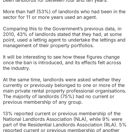
More than half (53%) of landlords who had been in the
sector for 11 or more years used an agent.
Comparing this to the Government’s previous data, in
2010, 43% of landlords stated that they had, at some
point, used a letting agent to undertake the lettings and
management of their property portfolios.
It will be interesting to see how these figures change
once the ban is introduced, and its effects felt across
the industry.
At the same time, landlords were asked whether they
currently or previously belonged to one or more of the
main private rental property professional organisations.
The majority of landlords (75%) had no current or
previous membership of any group.
13% reported current or previous membership of the
National Landlords Association (NLA), while 9% were
part of the Residential Landlords Association (RLA). 5%
reported current or previous membership of another