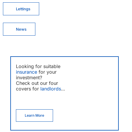
Lettings
News
Looking for suitable
insurance
for your
investment?
Check out our four
covers for
landlords
…
Learn More