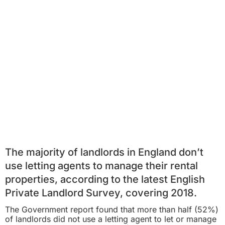
The majority of landlords in England don’t
use letting agents to manage their rental
properties, according to the latest English
Private Landlord Survey, covering 2018.
The Government report found that more than half (52%)
of landlords did not use a letting agent to let or manage