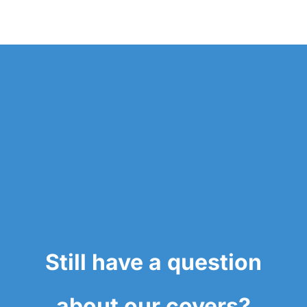
Still have a question
about our covers?