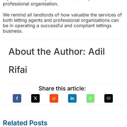
professional organisation.
We remind all landlords of how valuable the services of
both letting agents and professional organisations can
be in operating a successful and compliant lettings
business.
About the Author:
Adil
Rifai
Share this article:
Related Posts