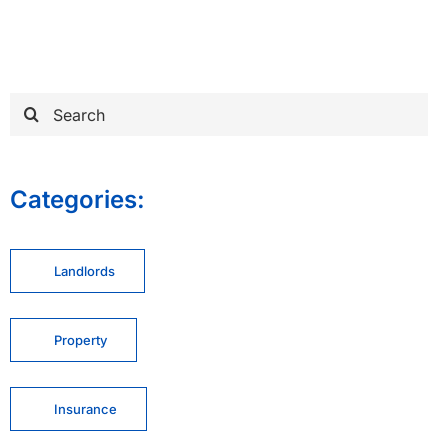
Search
for:
Categories:
Landlords
Property
Insurance