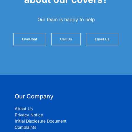
Our team is happy to help
LiveChat
Call Us
Email Us
Our Company
About Us
Privacy Notice
Initial Disclosure Document
Complaints