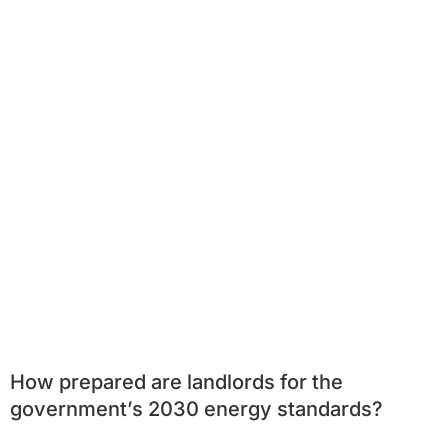
How prepared are landlords for the
government’s 2030 energy standards?