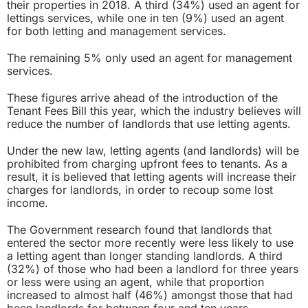
their properties in 2018. A third (34%) used an agent for
lettings services, while one in ten (9%) used an agent
for both letting and management services.
The remaining 5% only used an agent for management
services.
These figures arrive ahead of the introduction of the
Tenant Fees Bill
this year, which the industry believes will
reduce the number of landlords that use letting agents.
Under the new law, letting agents (and landlords) will be
prohibited from charging upfront fees to tenants. As a
result, it is believed that letting agents will increase their
charges for landlords, in order to recoup some lost
income.
The Government research found that landlords that
entered the sector more recently were less likely to use
a letting agent than longer standing landlords. A third
(32%) of those who had been a landlord for three years
or less were using an agent, while that proportion
increased to almost half (46%) amongst those that had
been landlords for between four and ten years.