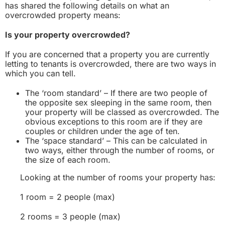
has shared the following details on what an
overcrowded property means:
Is your property overcrowded?
If you are concerned that a property you are currently
letting to tenants is overcrowded, there are two ways in
which you can tell.
The ‘room standard’ – If there are two people of
the opposite sex sleeping in the same room, then
your property will be classed as overcrowded. The
obvious exceptions to this room are if they are
couples or children under the age of ten.
The ‘space standard’ – This can be calculated in
two ways, either through the number of rooms, or
the size of each room.
Looking at the number of rooms your property has:
1 room = 2 people (max)
2 rooms = 3 people (max)