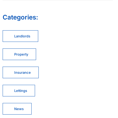
Categories:
Landlords
Property
Insurance
Lettings
News