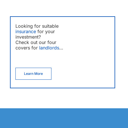
Looking for suitable
insurance
for your
investment?
Check out our four
covers for
landlords
…
Learn More