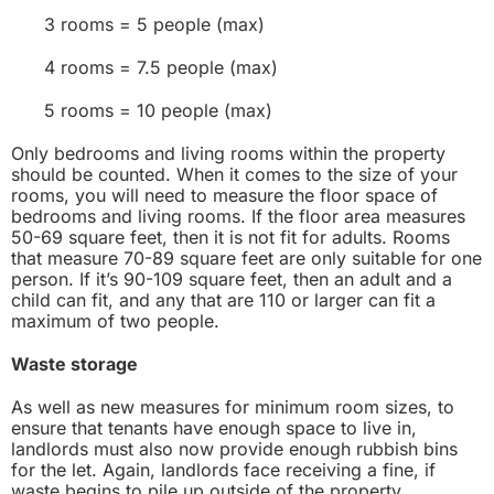
3 rooms = 5 people (max)
4 rooms = 7.5 people (max)
5 rooms = 10 people (max)
Only bedrooms and living rooms within the property
should be counted. When it comes to the size of your
rooms, you will need to measure the floor space of
bedrooms and living rooms. If the floor area measures
50-69 square feet, then it is not fit for adults. Rooms
that measure 70-89 square feet are only suitable for one
person. If it’s 90-109 square feet, then an adult and a
child can fit, and any that are 110 or larger can fit a
maximum of two people.
Waste storage
As well as new measures for minimum room sizes, to
ensure that tenants have enough space to live in,
landlords must also now provide enough rubbish bins
for the let. Again, landlords face receiving a fine, if
waste begins to pile up outside of the property.