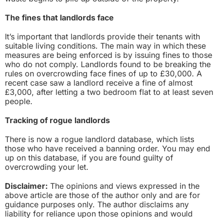
The fines that landlords face
It’s important that landlords provide their tenants with
suitable living conditions. The main way in which these
measures are being enforced is by issuing fines to those
who do not comply. Landlords found to be breaking the
rules on overcrowding face fines of up to £30,000. A
recent case saw a landlord receive a fine of almost
£3,000, after letting a two bedroom flat to at least seven
people.
Tracking of rogue landlords
There is now a rogue landlord database, which lists
those who have received a banning order. You may end
up on this database, if you are found guilty of
overcrowding your let.
Disclaimer:
The opinions and views expressed in the
above article are those of the author only and are for
guidance purposes only. The author disclaims any
liability for reliance upon those opinions and would