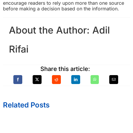
encourage readers to rely upon more than one source
before making a decision based on the information.
About the Author:
Adil
Rifai
Share this article:
Related Posts