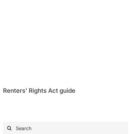
Renters’ Rights Act guide
Search
for: