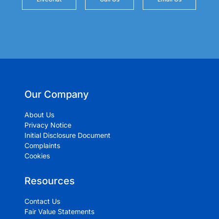
Our Company
About Us
Privacy Notice
Initial Disclosure Document
Complaints
Cookies
Resources
Contact Us
Fair Value Statements