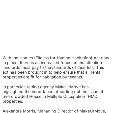
With the Homes (Fitness for Human Habitation) Act now
in place, there is an increased focus on the attention
landlords must pay to the standards of their lets. This
act has been brought in to help ensure that all rental
properties are fit for habitation by tenants.
In particular, letting agency MakeUrMove has
highlighted the importance of sorting out the issue of
overcrowded House in Multiple Occupation (HMO)
properties.
Alexandra Morris, Managing Director of MakeUrMove,