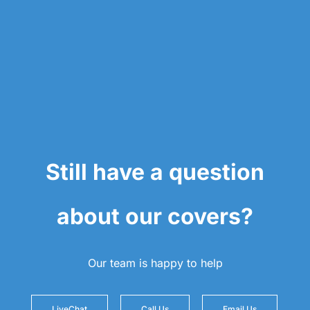
Still have a question
about our covers?
Our team is happy to help
LiveChat
Call Us
Email Us