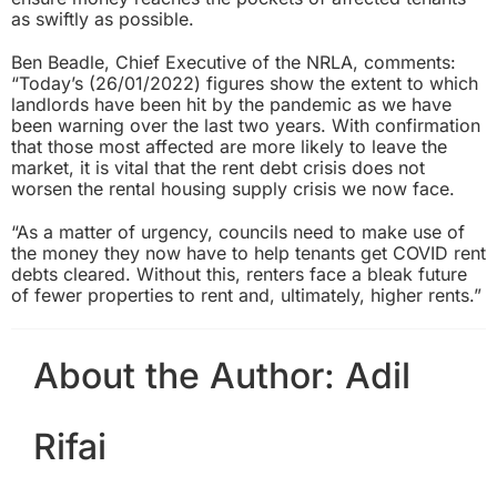
as swiftly as possible.
Ben Beadle, Chief Executive of the NRLA, comments:
“Today’s (26/01/2022) figures show the extent to which
landlords have been hit by the pandemic as we have
been warning over the last two years. With confirmation
that those most affected are more likely to leave the
market, it is vital that the rent debt crisis does not
worsen the rental housing supply crisis we now face.
“As a matter of urgency, councils need to make use of
the money they now have to help tenants get COVID rent
debts cleared. Without this, renters face a bleak future
of fewer properties to rent and, ultimately, higher rents.”
About the Author:
Adil
Rifai