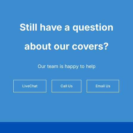
Still have a question
about our covers?
Our team is happy to help
LiveChat
Call Us
Email Us