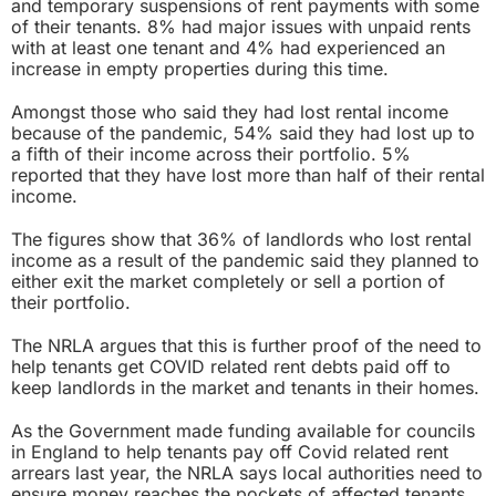
and temporary suspensions of rent payments with some
of their tenants. 8% had major issues with unpaid rents
with at least one tenant and 4% had experienced an
increase in empty properties during this time.
Amongst those who said they had lost rental income
because of the pandemic, 54% said they had lost up to
a fifth of their income across their portfolio. 5%
reported that they have lost more than half of their rental
income.
The figures show that 36% of landlords who lost rental
income as a result of the pandemic said they planned to
either exit the market completely or sell a portion of
their portfolio.
The NRLA argues that this is further proof of the need to
help tenants get COVID related rent debts paid off to
keep landlords in the market and tenants in their homes.
As the Government made funding available for councils
in England to help tenants pay off Covid related rent
arrears last year, the NRLA says local authorities need to
ensure money reaches the pockets of affected tenants