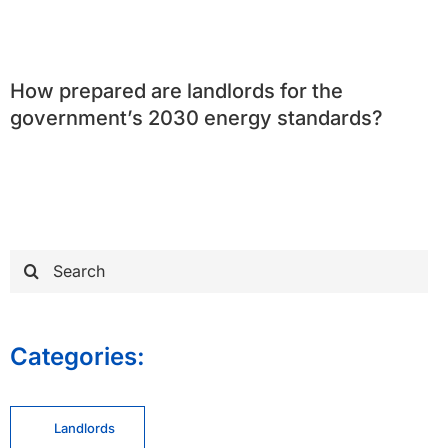
How prepared are landlords for the
government’s 2030 energy standards?
Search
for:
Categories:
Landlords