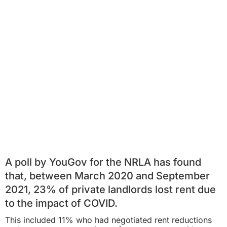
A poll by YouGov for the NRLA has found
that, between March 2020 and September
2021, 23% of private landlords lost rent due
to the impact of COVID.
This included 11% who had negotiated rent reductions