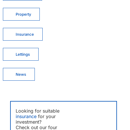
Property
Insurance
Lettings
News
Looking for suitable
insurance
for your
investment?
Check out our four