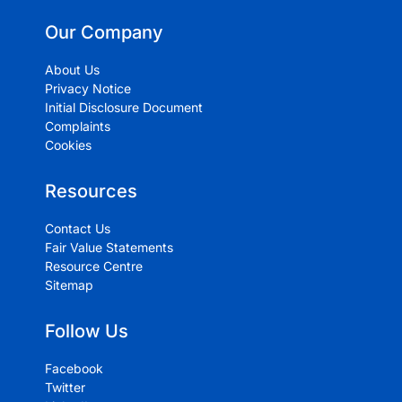
Our Company
About Us
Privacy Notice
Initial Disclosure Document
Complaints
Cookies
Resources
Contact Us
Fair Value Statements
Resource Centre
Sitemap
Follow Us
Facebook
Twitter