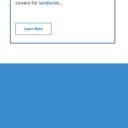
covers for
landlords
…
Learn More