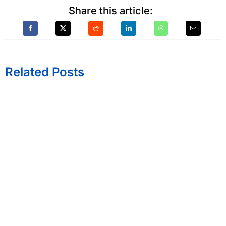
Share this article:
Related Posts