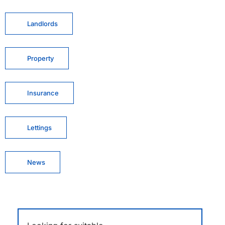
Landlords
Property
Insurance
Lettings
News