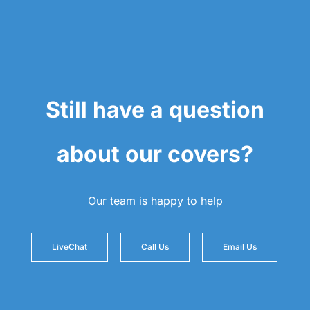
Still have a question
about our covers?
Our team is happy to help
LiveChat
Call Us
Email Us