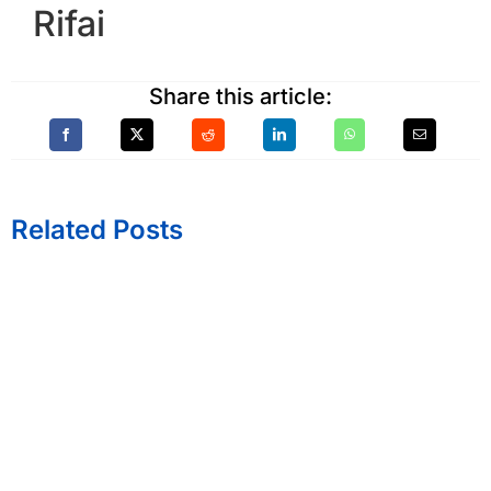
Rifai
Share this article:
Related Posts