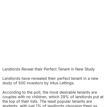
Landlords Reveal their Perfect Tenant in New Study
Landlords have revealed their perfect tenant in a new
study of 500 investors by Intus Lettings.
According to the poll, the most desirable tenants are
couples with no children, which 29% of landlords put at
the top of their lists. The least popular tenants are
students, with just 1% of landlords choosing them as