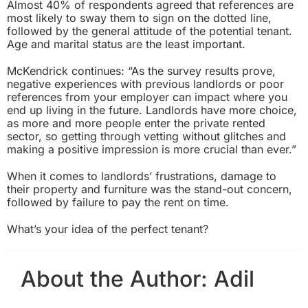
Almost 40% of respondents agreed that references are
most likely to sway them to sign on the dotted line,
followed by the general attitude of the potential tenant.
Age and marital status are the least important.
McKendrick continues: “As the survey results prove,
negative experiences with previous landlords or poor
references from your employer can impact where you
end up living in the future. Landlords have more choice,
as more and more people enter the private rented
sector, so getting through vetting without glitches and
making a positive impression is more crucial than ever.”
When it comes to landlords’ frustrations, damage to
their property and furniture was the stand-out concern,
followed by failure to pay the rent on time.
What’s your idea of the perfect tenant?
About the Author:
Adil