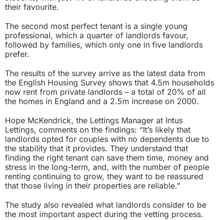
their favourite.
The second most perfect tenant is a single young
professional, which a quarter of landlords favour,
followed by families, which only one in five landlords
prefer.
The results of the survey arrive as the latest data from
the English Housing Survey shows that 4.5m households
now rent from private landlords – a total of 20% of all
the homes in England and a 2.5m increase on 2000.
Hope McKendrick, the Lettings Manager at Intus
Lettings, comments on the findings: “It’s likely that
landlords opted for couples with no dependents due to
the stability that it provides. They understand that
finding the right tenant can save them time, money and
stress in the long-term, and, with the number of people
renting continuing to grow, they want to be reassured
that those living in their properties are reliable.”
The study also revealed what landlords consider to be
the most important aspect during the vetting process.