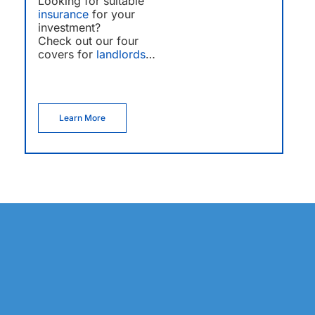
Looking for suitable
insurance
for your
investment?
Check out our four
covers for
landlords
…
Learn More