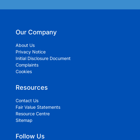
Our Company
About Us
Privacy Notice
Initial Disclosure Document
Complaints
Cookies
Resources
Contact Us
Fair Value Statements
Resource Centre
Sitemap
Follow Us