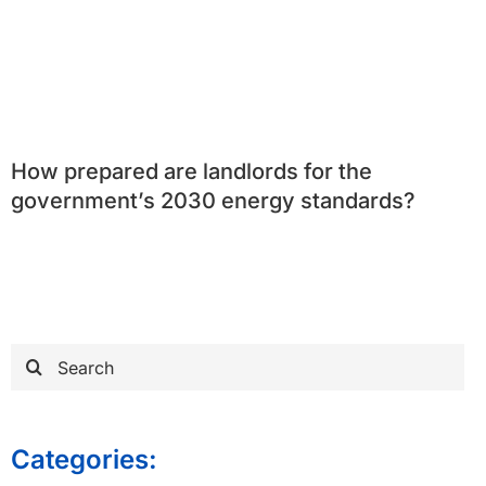
How prepared are landlords for the
government’s 2030 energy standards?
Search
for:
Categories: