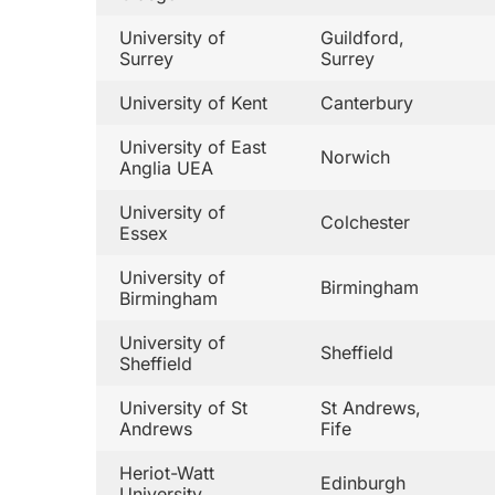
University of
Guildford,
Surrey
Surrey
University of Kent
Canterbury
University of East
Norwich
Anglia UEA
University of
Colchester
Essex
University of
Birmingham
Birmingham
University of
Sheffield
Sheffield
University of St
St Andrews,
Andrews
Fife
Heriot-Watt
Edinburgh
University