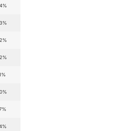
.4%
.3%
.2%
.2%
.1%
.0%
.7%
.4%