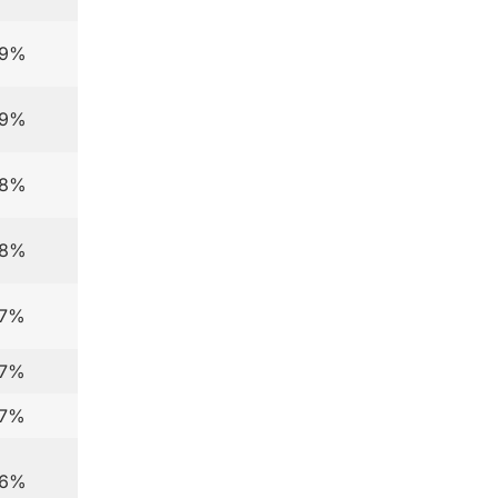
.9%
.9%
.8%
.8%
.7%
.7%
.7%
.6%