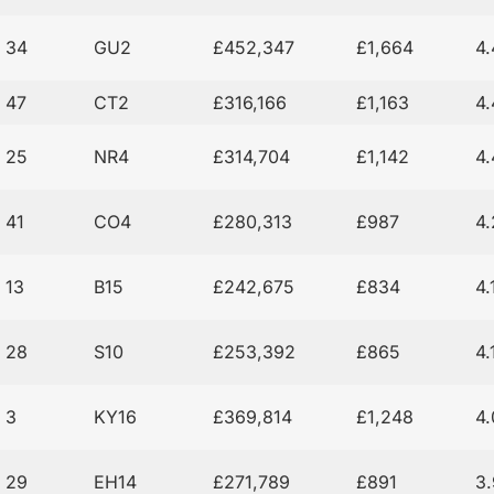
34
GU2
£452,347
£1,664
4
47
CT2
£316,166
£1,163
4
25
NR4
£314,704
£1,142
4
41
CO4
£280,313
£987
4
13
B15
£242,675
£834
4
28
S10
£253,392
£865
4
3
KY16
£369,814
£1,248
4
29
EH14
£271,789
£891
3