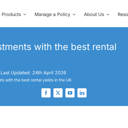
e Products
Manage a Policy
About Us
Reso
stments with the best rental
Last Updated: 24th April 2026
s with the best rental yields in the UK