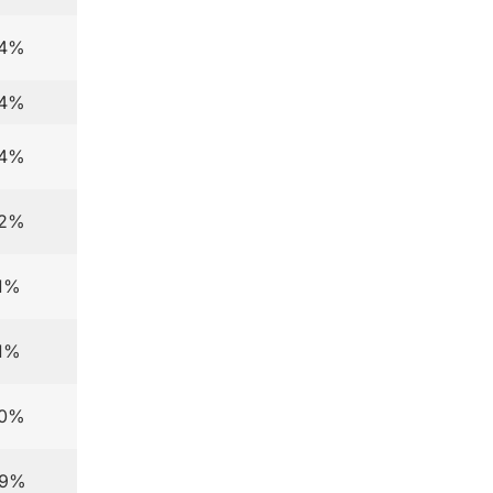
.4%
.4%
.4%
.2%
.1%
.1%
.0%
.9%