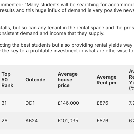
mmented: “Many students will be searching for accommod
results and this huge influx of demand is very positive new
alls, but so can any tenant in the rental space and the pros
consistent demand and income that they supply.
acting the best students but also providing rental yields wa
e the key to a profitable investment in what are otherwise t
A
Top
Average
Average
Re
50
Outcode
house
Rent pm
Yi
Rank
price
(
31
DD1
£146,000
£876
7
26
AB24
£101,035
£576
6