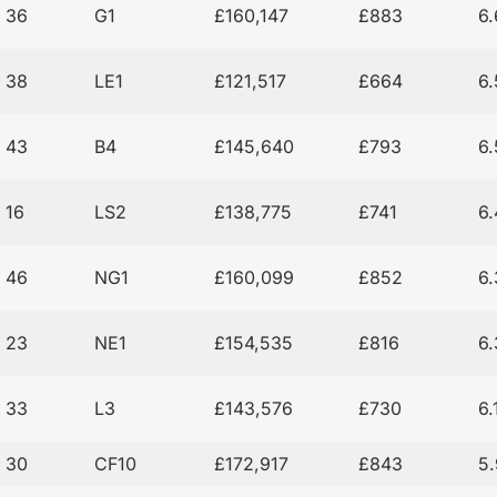
36
G1
£160,147
£883
6
38
LE1
£121,517
£664
6
43
B4
£145,640
£793
6
16
LS2
£138,775
£741
6
46
NG1
£160,099
£852
6
23
NE1
£154,535
£816
6
33
L3
£143,576
£730
6
30
CF10
£172,917
£843
5