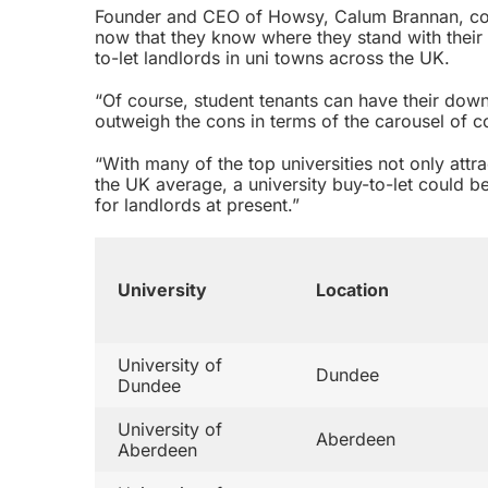
Founder and CEO of Howsy, Calum Brannan, co
now that they know where they stand with their 
to-let landlords in uni towns across the UK.
“Of course, student tenants can have their downf
outweigh the cons in terms of the carousel of 
“With many of the top universities not only attr
the UK average, a university buy-to-let could b
for landlords at present.”
University
Location
University of
Dundee
Dundee
University of
Aberdeen
Aberdeen