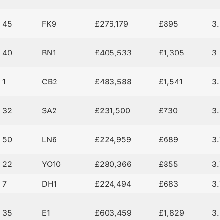
45
FK9
£276,179
£895
3
40
BN1
£405,533
£1,305
3
1
CB2
£483,588
£1,541
3
32
SA2
£231,500
£730
3
50
LN6
£224,959
£689
3
22
YO10
£280,366
£855
3
7
DH1
£224,494
£683
3
35
E1
£603,459
£1,829
3