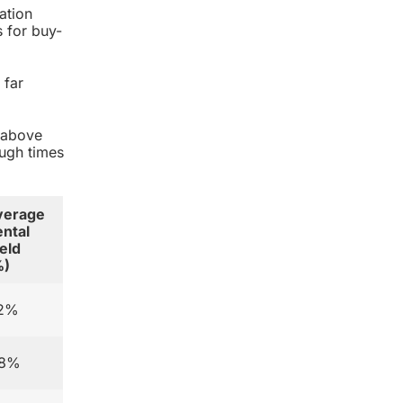
ation
s for buy-
 far
y above
ough times
verage
ntal
eld
%)
.2%
.8%