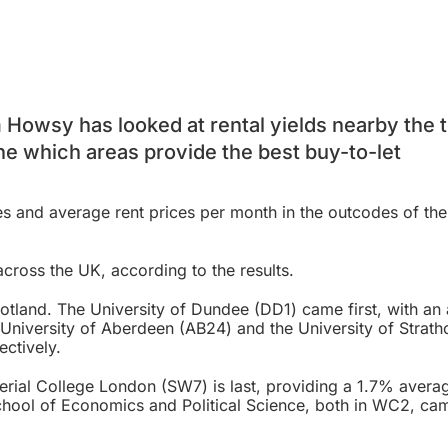
Howsy has looked at rental yields nearby the 
ne which areas provide the best buy-to-let
es and average rent prices per month in the outcodes of th
across the UK, according to the results.
Scotland. The University of Dundee (DD1) came first, with an
 University of Aberdeen (AB24) and the University of Strath
ectively.
erial College London (SW7) is last, providing a 1.7% averag
hool of Economics and Political Science, both in WC2, cam