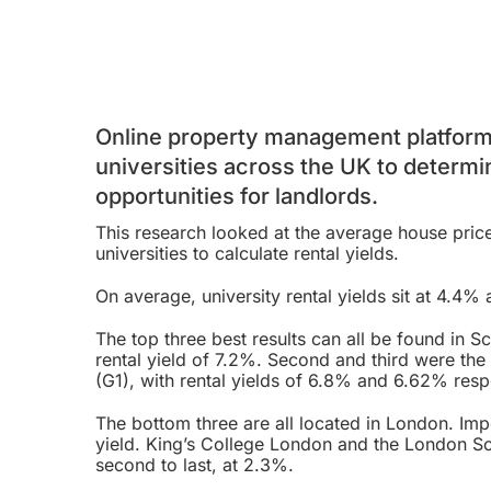
Online property management platform 
universities across the UK to determi
opportunities for landlords.
This research looked at the average house pric
universities to calculate rental yields.
On average, university rental yields sit at 4.4% 
The top three best results can all be found in 
rental yield of 7.2%. Second and third were the
(G1), with rental yields of 6.8% and 6.62% resp
The bottom three are all located in London. Imp
yield. King’s College London and the London Sc
second to last, at 2.3%.