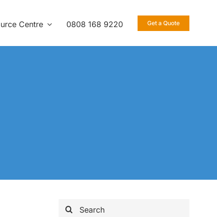
urce Centre
0808 168 9220
Get a Quote
Search
for: