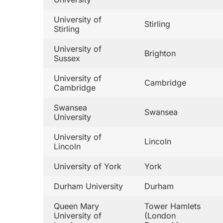
University of
Stirling
Stirling
University of
Brighton
Sussex
University of
Cambridge
Cambridge
Swansea
Swansea
University
University of
Lincoln
Lincoln
University of York
York
Durham University
Durham
Queen Mary
Tower Hamlets
University of
(London