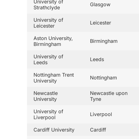
University of
Glasgow
Strathclyde
University of
Leicester
Leicester
Aston University,
Birmingham
Birmingham
University of
Leeds
Leeds
Nottingham Trent
Nottingham
University
Newcastle
Newcastle upon
University
Tyne
University of
Liverpool
Liverpool
Cardiff University
Cardiff