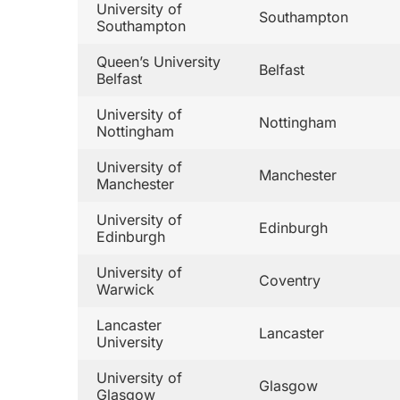
University of
Southampton
Southampton
Queen’s University
Belfast
Belfast
University of
Nottingham
Nottingham
University of
Manchester
Manchester
University of
Edinburgh
Edinburgh
University of
Coventry
Warwick
Lancaster
Lancaster
University
University of
Glasgow
Glasgow