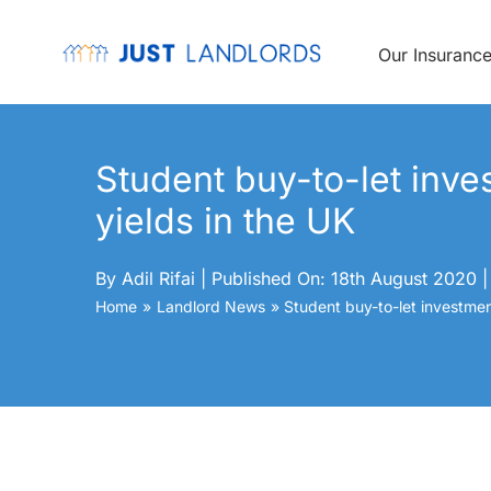
Skip
to
content
Our Insuranc
Student buy-to-let inve
yields in the UK
By
Adil Rifai
|
Published On: 18th August 2020
|
Home
Landlord News
Student buy-to-let investment