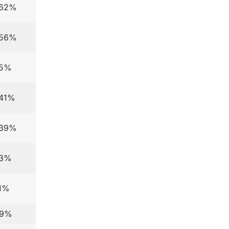
.62%
.56%
.5%
.41%
.39%
.3%
.1%
.9%