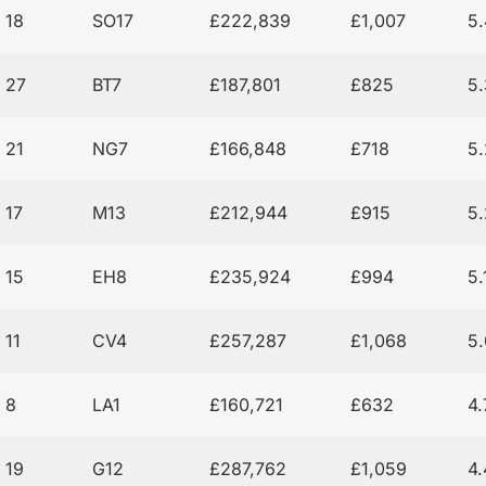
18
SO17
£222,839
£1,007
5
27
BT7
£187,801
£825
5
21
NG7
£166,848
£718
5
17
M13
£212,944
£915
5
15
EH8
£235,924
£994
5
11
CV4
£257,287
£1,068
5
8
LA1
£160,721
£632
4
19
G12
£287,762
£1,059
4