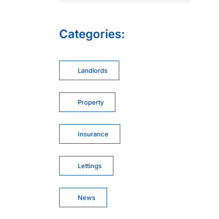
Categories:
Landlords
Property
Insurance
Lettings
News