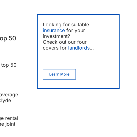
Looking for suitable
insurance
for your
investment?
top 50
Check out our four
covers for
landlords
…
e top 50
Learn More
 average
clyde
e rental
e joint