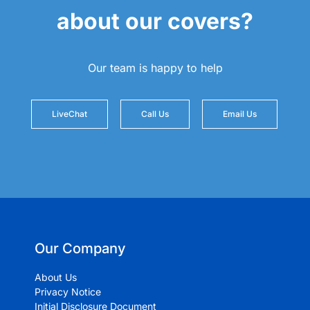
about our covers?
Our team is happy to help
LiveChat
Call Us
Email Us
Our Company
About Us
Privacy Notice
Initial Disclosure Document