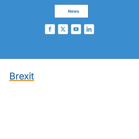
News
Brexit