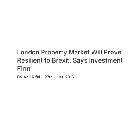
London Property Market Will Prove
Resilient to Brexit, Says Investment
Firm
By
Adil Rifai
|
27th June 2016