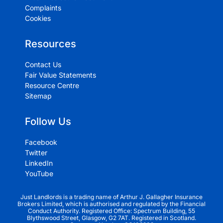
Complaints
Cookies
Resources
Contact Us
Fair Value Statements
Resource Centre
Sitemap
Follow Us
Facebook
Twitter
LinkedIn
YouTube
Just Landlords is a trading name of Arthur J. Gallagher Insurance
Brokers Limited, which is authorised and regulated by the Financial
Conduct Authority. Registered Office: Spectrum Building, 55
Blythswood Street, Glasgow, G2 7AT. Registered in Scotland.