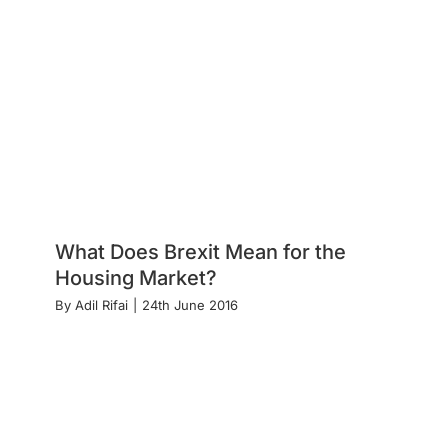
What Does Brexit Mean for the
Housing Market?
By
Adil Rifai
|
24th June 2016