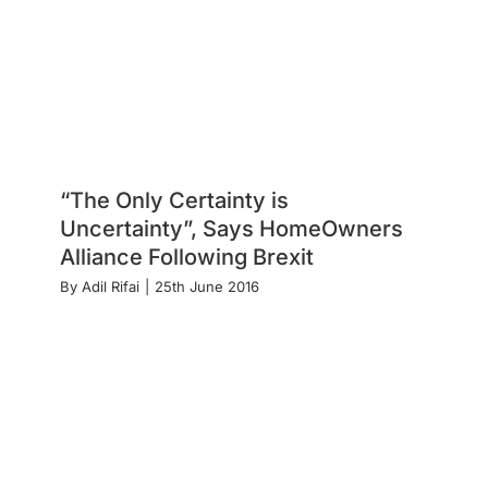
“The Only Certainty is
Uncertainty”, Says HomeOwners
Alliance Following Brexit
By
Adil Rifai
|
25th June 2016