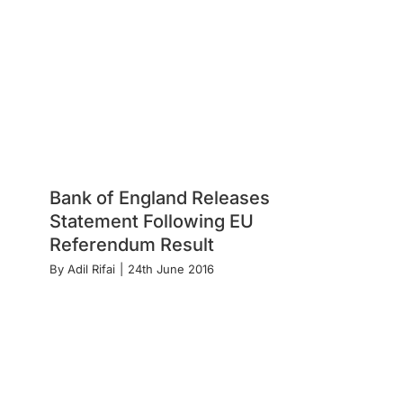
Bank of England Releases
Statement Following EU
Referendum Result
By
Adil Rifai
|
24th June 2016