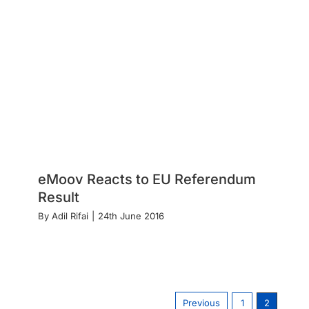
eMoov Reacts to EU Referendum
Result
By
Adil Rifai
|
24th June 2016
Previous
1
2