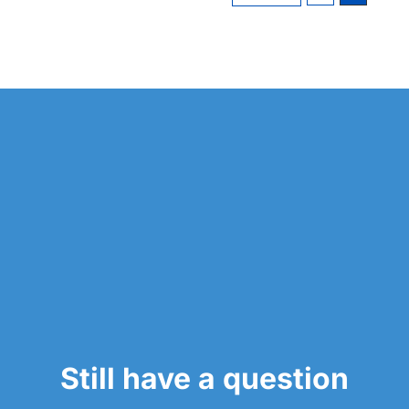
Still have a question