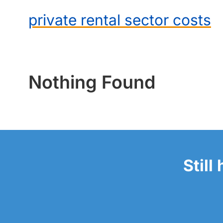
private rental sector costs
Nothing Found
Still