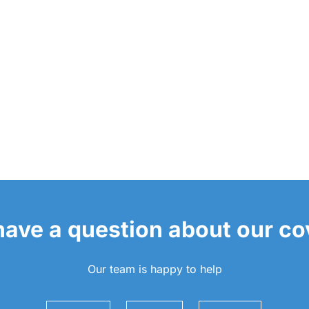
 have a question about our c
Our team is happy to help