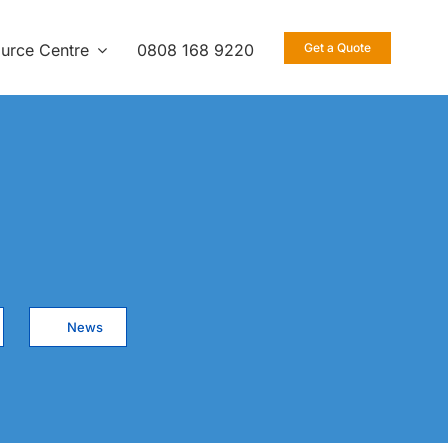
urce Centre
0808 168 9220
Get a Quote
News