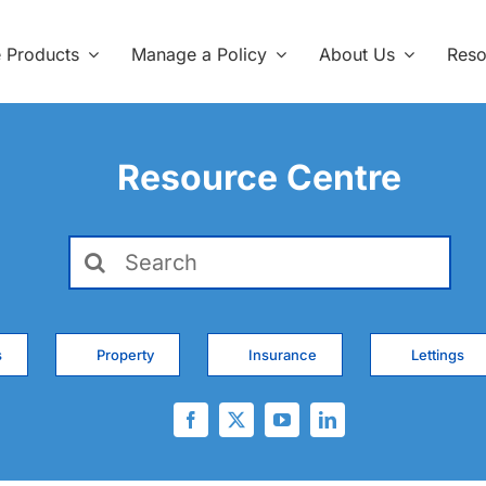
e Products
Manage a Policy
About Us
Reso
Resource Centre
Search
for:
s
Property
Insurance
Lettings