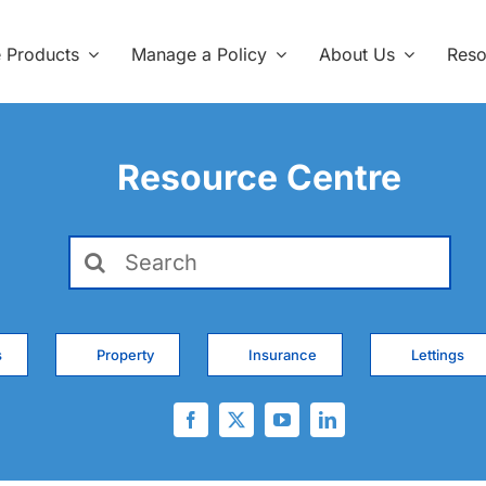
e Products
Manage a Policy
About Us
Reso
Resource Centre
Search
for:
s
Property
Insurance
Lettings