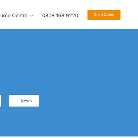
urce Centre
0808 168 9220
Get a Quote
News