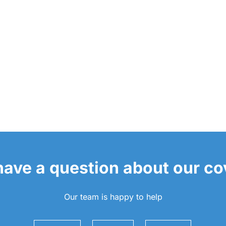
 have a question about our c
Our team is happy to help