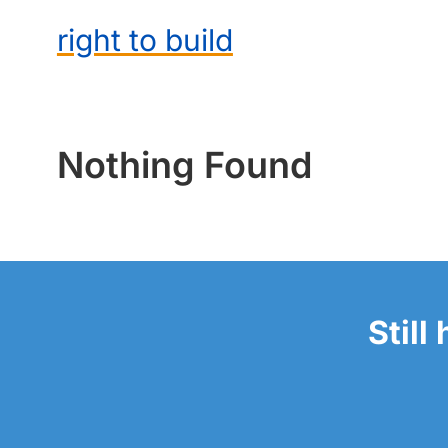
right to build
Nothing Found
Still