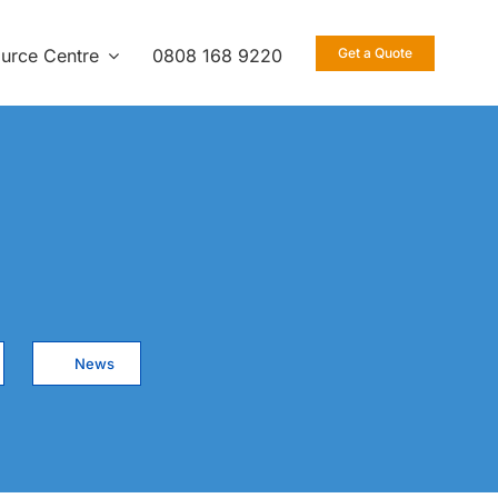
urce Centre
0808 168 9220
Get a Quote
News