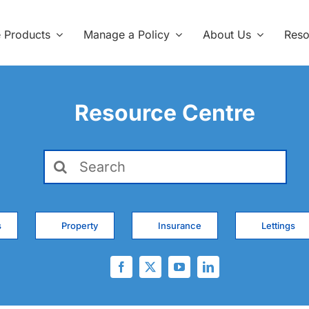
e Products
Manage a Policy
About Us
Reso
Resource Centre
Search
for:
s
Property
Insurance
Lettings