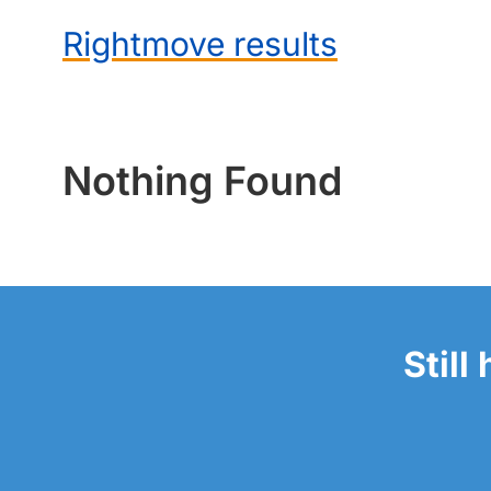
Rightmove results
Nothing Found
Still