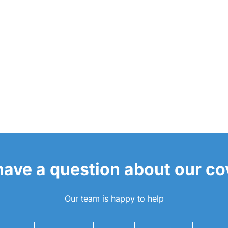
 have a question about our c
Our team is happy to help