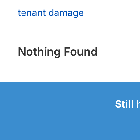
tenant damage
Nothing Found
Still