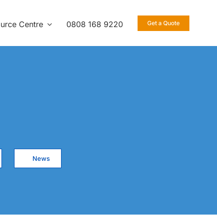
urce Centre
0808 168 9220
Get a Quote
News