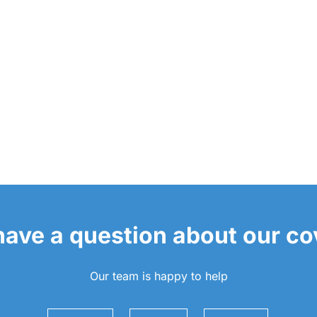
 have a question about our c
Our team is happy to help