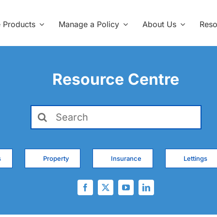
e Products
Manage a Policy
About Us
Reso
Resource Centre
Search
for:
s
Property
Insurance
Lettings