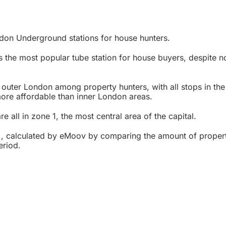
don Underground stations for house hunters.
 the most popular tube station for house buyers, despite n
 outer London among property hunters, with all stops in the
ore affordable than inner London areas.
e all in zone 1, the most central area of the capital.
, calculated by eMoov by comparing the amount of properti
eriod.