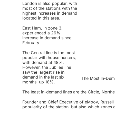
London is also popular, with
most of the stations with the
highest increases in demand
located in this area.
East Ham, in zone 3,
experienced a 26%
increase in demand since
February.
The Central line is the most
popular with house hunters,
with demand at 48%.
However, the Jubilee line
saw the largest rise in
demand in the last six
The Most In-Dema
months, up 18%.
The least in-demand lines are the Circle, Northe
Founder and Chief Executive of eMoov, Russell Qu
popularity of the station, but also which zones 