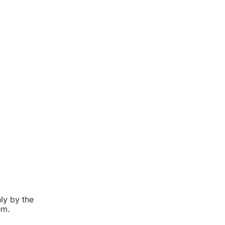
ly by the
em.