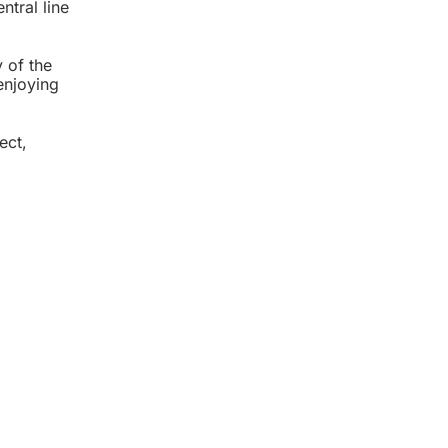
ntral line
 of the
enjoying
ect,