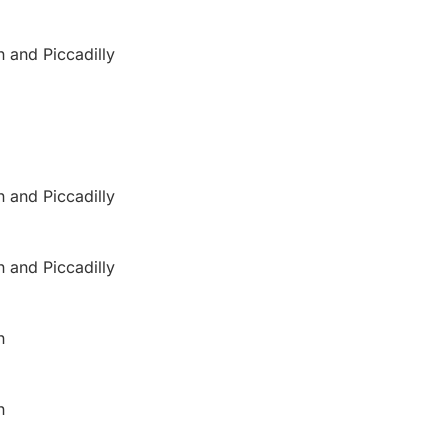
n and Piccadilly
n and Piccadilly
n and Piccadilly
n
n