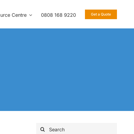
urce Centre
0808 168 9220
Get a Quote
Search
for: