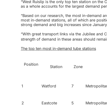
“West Ruislip is the only top ten station on the
as a whole accounts for the largest demand perc
“Based on our research, the most in-demand are
most in-demand stations, all of which are posi
strong demand and big increases since January
“With great transport links via the Jubilee and C
strength of demand in these areas should remai
The top ten most in-demand tube stations
Position
Station
Zone
1
Watford
7
Metropolita
2
Eastcote
5
Metropolita