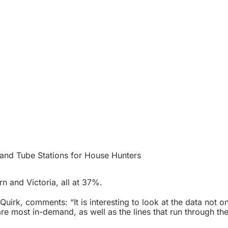
nd Tube Stations for House Hunters
rn and Victoria, all at 37%.
irk, comments: “It is interesting to look at the data not on
are most in-demand, as well as the lines that run through th