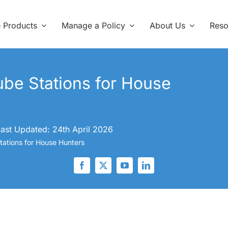
e Products
Manage a Policy
About Us
Reso
be Stations for House
ast Updated: 24th April 2026
ations for House Hunters