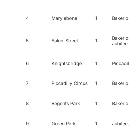
4
Marylebone
1
Bakerlo
Bakerlo
5
Baker Street
1
Jubilee
6
Knightsbridge
1
Piccadil
7
Piccadilly Circus
1
Bakerlo
8
Regents Park
1
Bakerlo
9
Green Park
1
Jubilee,