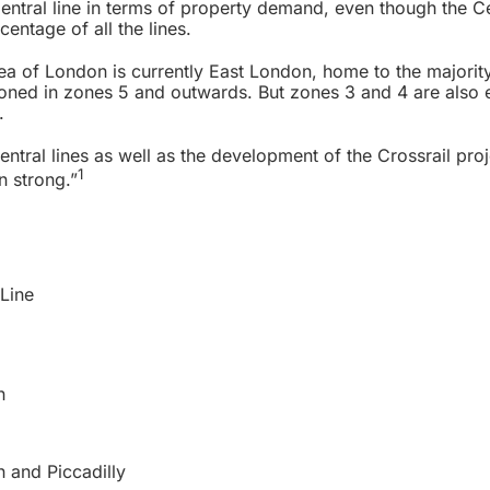
 Central line in terms of property demand, even though the Ce
entage of all the lines.
a of London is currently East London, home to the majority
tioned in zones 5 and outwards. But zones 3 and 4 are also 
.
entral lines as well as the development of the Crossrail proj
1
n strong.”
Line
n
n and Piccadilly