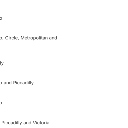
o
o, Circle, Metropolitan and
ly
o and Piccadilly
o
 Piccadilly and Victoria