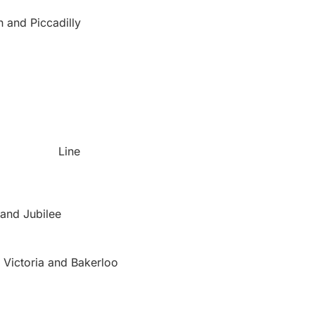
n and Piccadilly
Line
 and Jubilee
, Victoria and Bakerloo