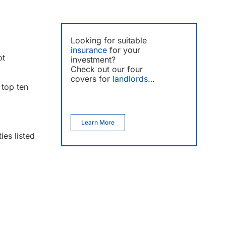
Looking for suitable
insurance
for your
ot
investment?
Check out our four
covers for
landlords
…
 top ten
Learn More
es listed