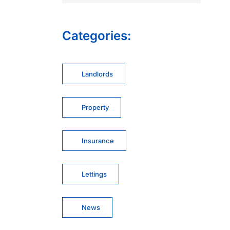
Categories:
Landlords
Property
Insurance
Lettings
News