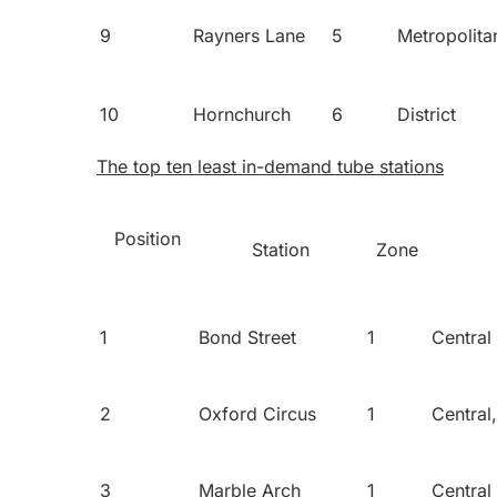
9
Rayners Lane
5
Metropolita
10
Hornchurch
6
District
The top ten least in-demand tube stations
Position
Station
Zone
1
Bond Street
1
Central
2
Oxford Circus
1
Central
3
Marble Arch
1
Central