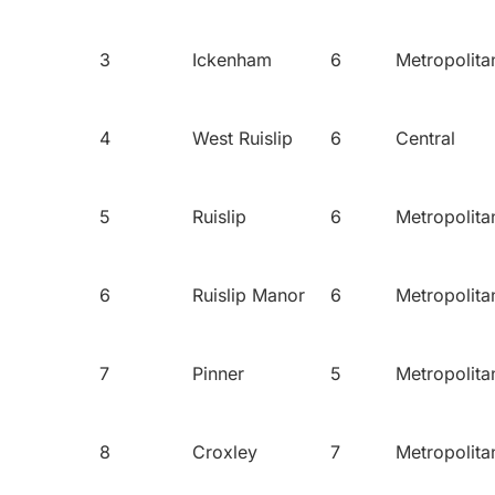
3
Ickenham
6
Metropolita
4
West Ruislip
6
Central
5
Ruislip
6
Metropolita
6
Ruislip Manor
6
Metropolita
7
Pinner
5
Metropolita
8
Croxley
7
Metropolita