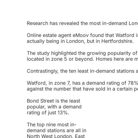
Research has revealed the most in-demand Lon
Online estate agent eMoov found that Watford is
actually being in London, but in Hertfordshire.
The study highlighted the growing popularity of
located in zone 5 or beyond. Homes here are m
Contrastingly, the ten least in-demand stations ar
Watford, in zone 7, has a demand rating of 78%
against the number that have sold in a certain p
Bond Street is the least
popular, with a demand
rating of just 13%.
The top nine most in-
demand stations are all in
North West London. East