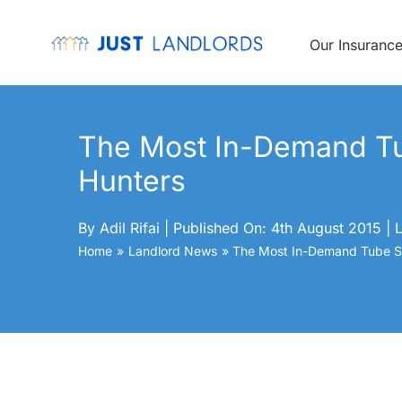
Skip
to
content
Our Insuranc
The Most In-Demand Tu
Hunters
By
Adil Rifai
|
Published On: 4th August 2015
|
L
Home
Landlord News
The Most In-Demand Tube St