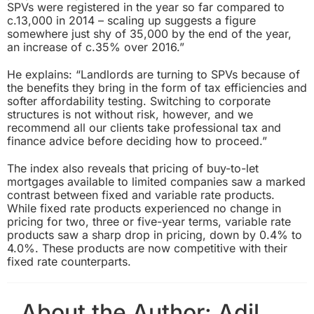
SPVs were registered in the year so far compared to
c.13,000 in 2014 – scaling up suggests a figure
somewhere just shy of 35,000 by the end of the year,
an increase of c.35% over 2016.”
He explains: “Landlords are turning to SPVs because of
the benefits they bring in the form of tax efficiencies and
softer affordability testing. Switching to corporate
structures is not without risk, however, and we
recommend all our clients take professional tax and
finance advice before deciding how to proceed.”
The index also reveals that pricing of buy-to-let
mortgages available to limited companies saw a marked
contrast between fixed and variable rate products.
While fixed rate products experienced no change in
pricing for two, three or five-year terms, variable rate
products saw a sharp drop in pricing, down by 0.4% to
4.0%. These products are now competitive with their
fixed rate counterparts.
About the Author:
Adil