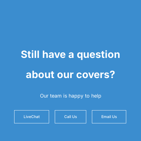
Still have a question
about our covers?
Our team is happy to help
LiveChat
Call Us
Email Us