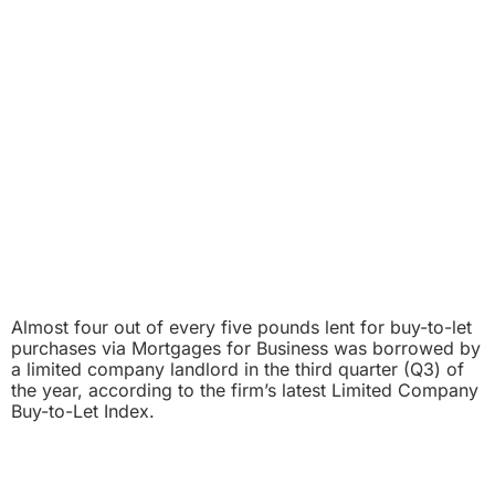
Almost four out of every five pounds lent for buy-to-let
purchases via Mortgages for Business was borrowed by
a limited company landlord in the third quarter (Q3) of
the year, according to the firm’s latest Limited Company
Buy-to-Let Index.