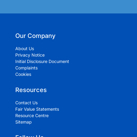
Our Company
About Us
Privacy Notice
Initial Disclosure Document
Complaints
Cookies
Resources
Contact Us
Fair Value Statements
Resource Centre
Sitemap