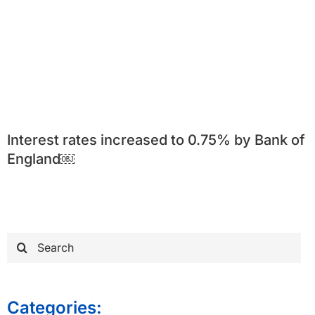
Interest rates increased to 0.75% by Bank of
England￼
Search
for:
Categories: