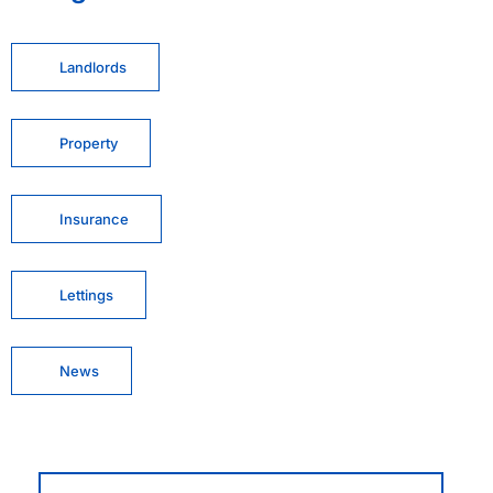
Landlords
Property
Insurance
Lettings
News