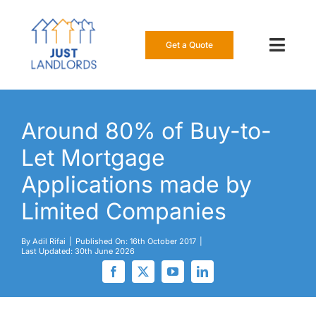
Skip
to
content
Get a Quote
Toggl
Navig
Our Insur
Around 80% of Buy-to-
Manage a
Let Mortgage
About Us
Applications made by
Limited Companies
Resource
By
Adil Rifai
|
Published On: 16th October 2017
|
Last Updated: 30th June 2026
0808 16
Get a Qu