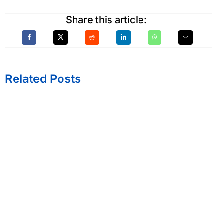
Share this article:
Related Posts