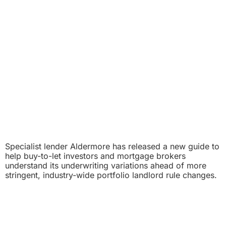
Specialist lender Aldermore has released a new guide to
help buy-to-let investors and mortgage brokers
understand its underwriting variations ahead of more
stringent, industry-wide portfolio landlord rule changes.