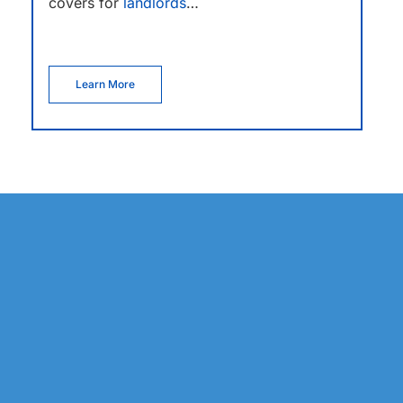
covers for
landlords
…
Learn More