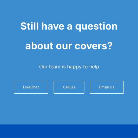
Still have a question
about our covers?
Our team is happy to help
LiveChat
Call Us
Email Us