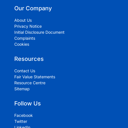
Our Company
About Us
Privacy Notice
Initial Disclosure Document
Complaints
Cookies
Resources
Contact Us
Fair Value Statements
Resource Centre
Sitemap
Follow Us
Facebook
Twitter
LinkedIn