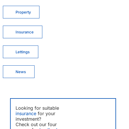
Property
Insurance
Lettings
News
Looking for suitable
insurance
for your
investment?
Check out our four