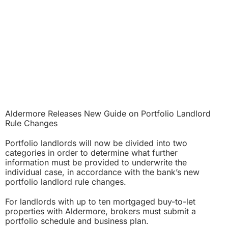
Aldermore Releases New Guide on Portfolio Landlord
Rule Changes
Portfolio landlords will now be divided into two
categories in order to determine what further
information must be provided to underwrite the
individual case, in accordance with the bank’s new
portfolio landlord rule changes.
For landlords with up to ten mortgaged buy-to-let
properties with Aldermore, brokers must submit a
portfolio schedule and business plan.