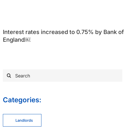
Interest rates increased to 0.75% by Bank of
England￼
Search
for:
Categories:
Landlords