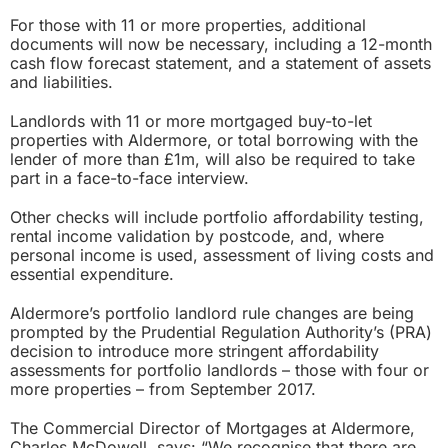
For those with 11 or more properties, additional
documents will now be necessary, including a 12-month
cash flow forecast statement, and a statement of assets
and liabilities.
Landlords with 11 or more mortgaged buy-to-let
properties with Aldermore, or total borrowing with the
lender of more than £1m, will also be required to take
part in a face-to-face interview.
Other checks will include portfolio affordability testing,
rental income validation by postcode, and, where
personal income is used, assessment of living costs and
essential expenditure.
Aldermore’s portfolio landlord rule changes are being
prompted by the Prudential Regulation Authority’s (PRA)
decision to introduce
more stringent affordability
assessments for portfolio landlords
– those with four or
more properties – from September 2017.
The Commercial Director of Mortgages at Aldermore,
Charles McDowell, says: “We recognise that there are