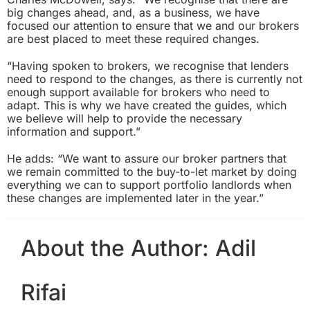
big changes ahead, and, as a business, we have
focused our attention to ensure that we and our brokers
are best placed to meet these required changes.
“Having spoken to brokers, we recognise that lenders
need to respond to the changes, as there is currently not
enough support available for brokers who need to
adapt. This is why we have created the guides, which
we believe will help to provide the necessary
information and support.”
He adds: “We want to assure our broker partners that
we remain committed to the buy-to-let market by doing
everything we can to support portfolio landlords when
these changes are implemented later in the year.”
About the Author:
Adil
Rifai