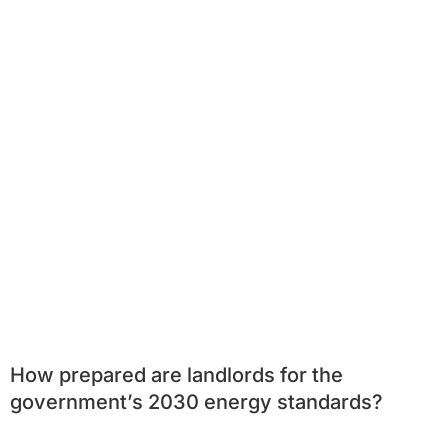
How prepared are landlords for the
government’s 2030 energy standards?