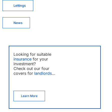
Lettings
News
Looking for suitable
insurance
for your
investment?
Check out our four
covers for
landlords
…
Learn More