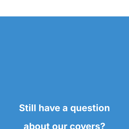
Still have a question
about our covers?