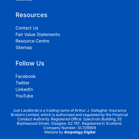
Resources
Contact Us
Fair Value Statements
Resource Centre
Sitemap
Follow Us
Facebook
Twitter
LinkedIn
YouTube
Just Landlords is a trading name of Arthur J. Gallagher Insurance
Brokers Limited, which is authorised and regulated by the Financial
Conduct Authority. Registered Office: Spectrum Building, 55
Blythswood Street, Glasgow, G2 7AT. Registered in Scotland.
Company Number: SC108909
Website by
Ampology Digital