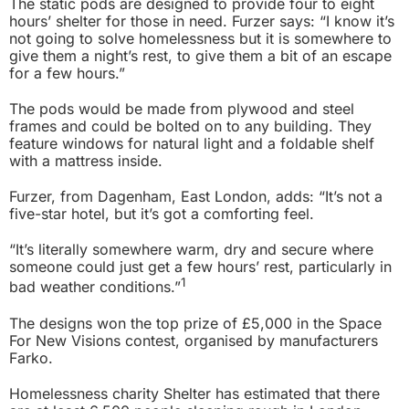
The static pods are designed to provide four to eight
hours’ shelter for those in need. Furzer says: “I know it’s
not going to solve homelessness but it is somewhere to
give them a night’s rest, to give them a bit of an escape
for a few hours.”
The pods would be made from plywood and steel
frames and could be bolted on to any building. They
feature windows for natural light and a foldable shelf
with a mattress inside.
Furzer, from Dagenham, East London, adds: “It’s not a
five-star hotel, but it’s got a comforting feel.
“It’s literally somewhere warm, dry and secure where
someone could just get a few hours’ rest, particularly in
1
bad weather conditions.”
The designs won the top prize of £5,000 in the Space
For New Visions contest, organised by manufacturers
Farko.
Homelessness charity Shelter has estimated that there