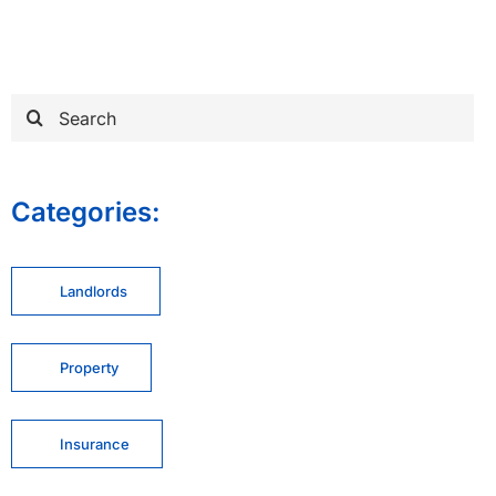
Search
for:
Categories:
Landlords
Property
Insurance