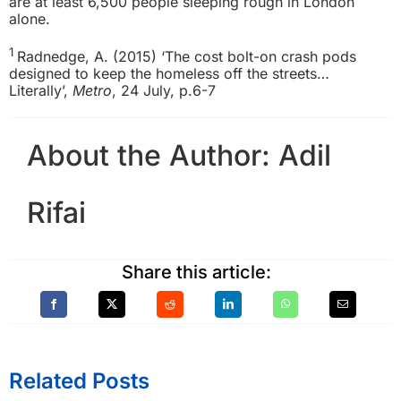
are at least 6,500 people sleeping rough in London
alone.
1
Radnedge, A. (2015) ‘The cost bolt-on crash pods
designed to keep the homeless off the streets…
Literally’,
Metro
, 24 July, p.6-7
About the Author:
Adil
Rifai
Share this article:
Related Posts