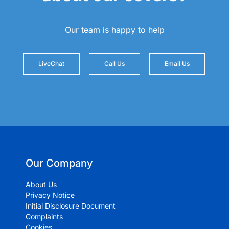
Our team is happy to help
LiveChat
Call Us
Email Us
Our Company
About Us
Privacy Notice
Initial Disclosure Document
Complaints
Cookies