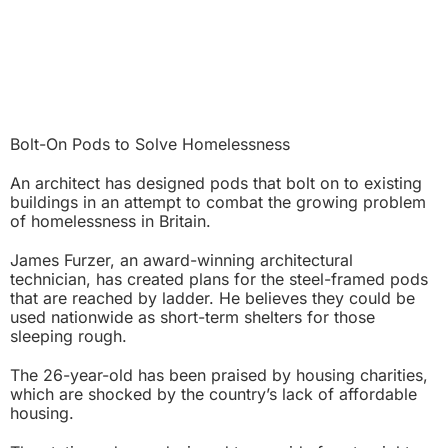
Bolt-On Pods to Solve Homelessness
An architect has designed pods that bolt on to existing
buildings in an attempt to combat the growing problem
of homelessness in Britain.
James Furzer, an award-winning architectural
technician, has created plans for the steel-framed pods
that are reached by ladder. He believes they could be
used nationwide as short-term shelters for those
sleeping rough.
The 26-year-old has been praised by housing charities,
which are shocked by the country’s lack of affordable
housing.