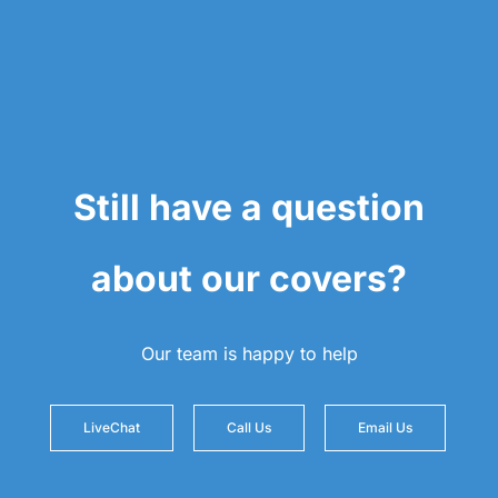
Still have a question
about our covers?
Our team is happy to help
LiveChat
Call Us
Email Us