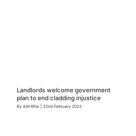
Landlords welcome government
plan to end cladding injustice
By
Adil Rifai
|
22nd February 2022