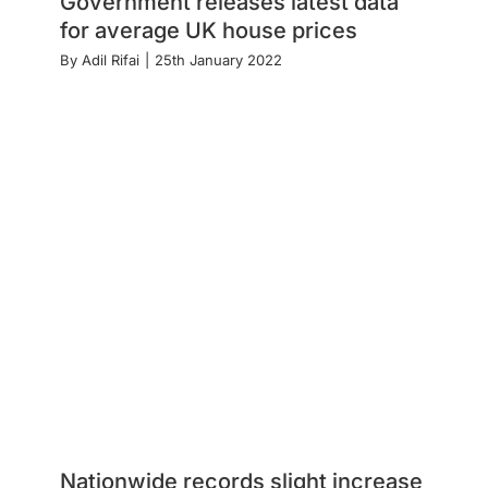
Government releases latest data
for average UK house prices
By
Adil Rifai
|
25th January 2022
Nationwide records slight increase