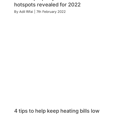
hotspots revealed for 2022
By
Adil Rifai
|
7th February 2022
4 tips to help keep heating bills low