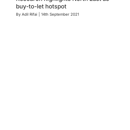
buy-to-let hotspot
By
Adil Rifai
|
14th September 2021