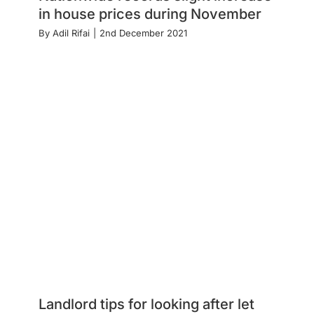
in house prices during November
By
Adil Rifai
|
2nd December 2021
Landlord tips for looking after let