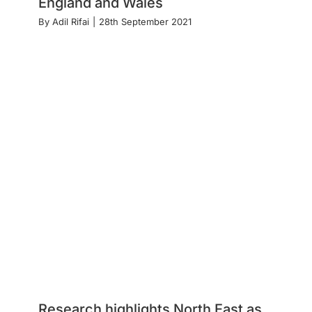
England and Wales
By
Adil Rifai
|
28th September 2021
Research highlights North East as