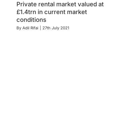
Private rental market valued at
£1.4trn in current market
conditions
By
Adil Rifai
|
27th July 2021