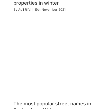
properties in winter
By
Adil Rifai
|
19th November 2021
The most popular street names in