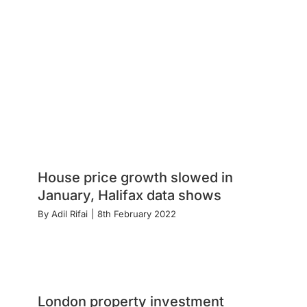
House price growth slowed in
January, Halifax data shows
By
Adil Rifai
|
8th February 2022
London property investment