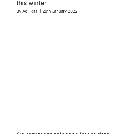
this winter
By
Adil Rifai
|
28th January 2022