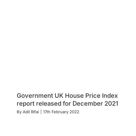
Government UK House Price Index
report released for December 2021
By
Adil Rifai
|
17th February 2022