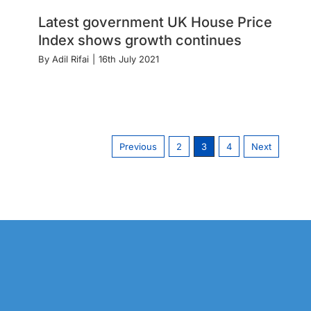
Latest government UK House Price
Index shows growth continues
By
Adil Rifai
|
16th July 2021
Previous
2
3
4
Next