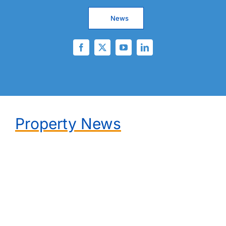
News
Property News