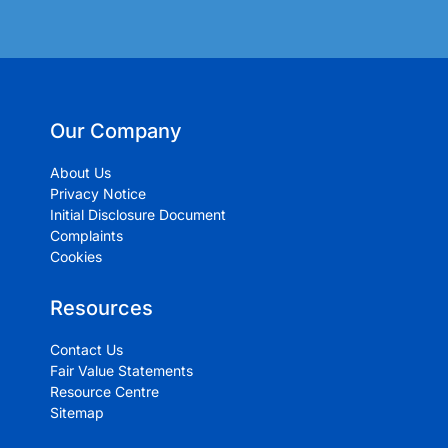
Our Company
About Us
Privacy Notice
Initial Disclosure Document
Complaints
Cookies
Resources
Contact Us
Fair Value Statements
Resource Centre
Sitemap