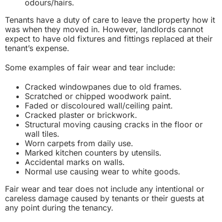
odours/hairs.
Tenants have a duty of care to leave the property how it
was when they moved in. However, landlords cannot
expect to have old fixtures and fittings replaced at their
tenant’s expense.
Some examples of fair wear and tear include:
Cracked windowpanes due to old frames.
Scratched or chipped woodwork paint.
Faded or discoloured wall/ceiling paint.
Cracked plaster or brickwork.
Structural moving causing cracks in the floor or
wall tiles.
Worn carpets from daily use.
Marked kitchen counters by utensils.
Accidental marks on walls.
Normal use causing wear to white goods.
Fair wear and tear does not include any intentional or
careless damage caused by tenants or their guests at
any point during the tenancy.