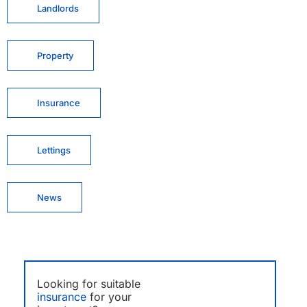
Landlords
Property
Insurance
Lettings
News
Looking for suitable
insurance
for your