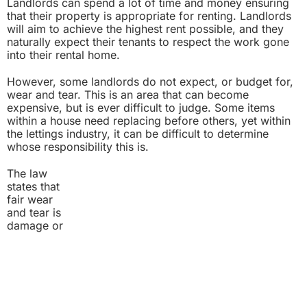
Landlords can spend a lot of time and money ensuring
that their property is appropriate for renting. Landlords
will aim to achieve the highest rent possible, and they
naturally expect their tenants to respect the work gone
into their rental home.
However, some landlords do not expect, or budget for,
wear and tear. This is an area that can become
expensive, but is ever difficult to judge. Some items
within a house need replacing before others, yet within
the lettings industry, it can be difficult to determine
whose responsibility this is.
The law
states that
fair wear
and tear is
damage or