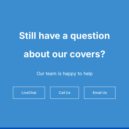
Still have a question
about our covers?
Our team is happy to help
LiveChat
Call Us
Email Us