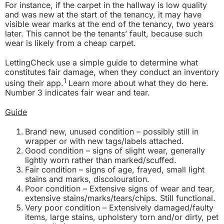
For instance, if the carpet in the hallway is low quality
and was new at the start of the tenancy, it may have
visible wear marks at the end of the tenancy, two years
later. This cannot be the tenants’ fault, because such
wear is likely from a cheap carpet.
LettingCheck use a simple guide to determine what
constitutes fair damage, when they conduct an inventory
1
using their app.
Learn more about what they do
here
.
Number 3 indicates fair wear and tear.
Guide
Brand new, unused condition – possibly still in
wrapper or with new tags/labels attached.
Good condition – signs of slight wear, generally
lightly worn rather than marked/scuffed.
Fair condition – signs of age, frayed, small light
stains and marks, discolouration.
Poor condition – Extensive signs of wear and tear,
extensive stains/marks/tears/chips. Still functional.
Very poor condition – Extensively damaged/faulty
items, large stains, upholstery torn and/or dirty, pet