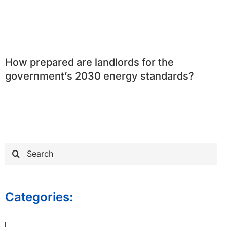
How prepared are landlords for the
government’s 2030 energy standards?
Search
for:
Categories: