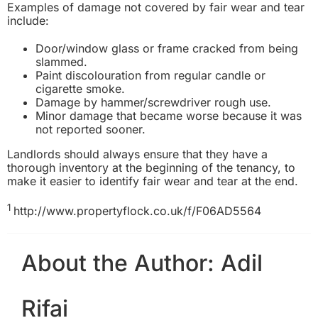
Examples of damage not covered by fair wear and tear
include:
Door/window glass or frame cracked from being
slammed.
Paint discolouration from regular candle or
cigarette smoke.
Damage by hammer/screwdriver rough use.
Minor damage that became worse because it was
not reported sooner.
Landlords should always ensure that they have a
thorough inventory at the beginning of the tenancy, to
make it easier to identify fair wear and tear at the end.
1
http://www.propertyflock.co.uk/f/F06AD5564
About the Author:
Adil
Rifai