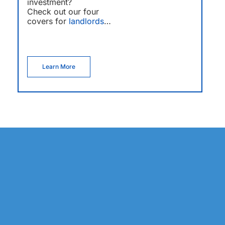
investment?
Check out our four
covers for
landlords
…
Learn More