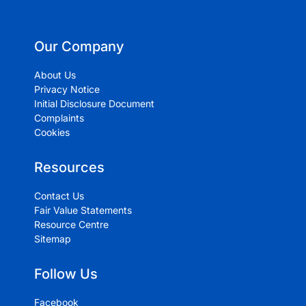
Our Company
About Us
Privacy Notice
Initial Disclosure Document
Complaints
Cookies
Resources
Contact Us
Fair Value Statements
Resource Centre
Sitemap
Follow Us
Facebook