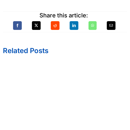
Share this article:
Related Posts