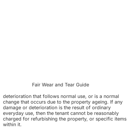
Fair Wear and Tear Guide
deterioration that follows normal use, or is a normal
change that occurs due to the property ageing. If any
damage or deterioration is the result of ordinary
everyday use, then the tenant cannot be reasonably
charged for refurbishing the property, or specific items
within it.