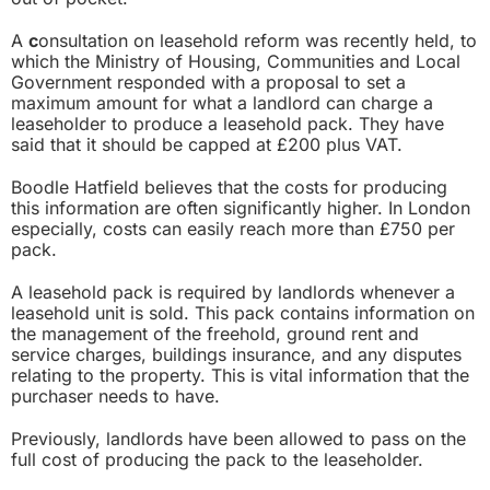
A
c
onsultation on leasehold reform
was recently held, to
which the Ministry of Housing, Communities and Local
Government responded with a proposal to set a
maximum amount for what a landlord can charge a
leaseholder to produce a leasehold pack. They have
said that it should be capped at £200 plus VAT.
Boodle Hatfield believes that the costs for producing
this information are often significantly higher. In London
especially, costs can easily reach more than £750 per
pack.
A leasehold pack is required by landlords whenever a
leasehold unit is sold. This pack contains information on
the management of the freehold, ground rent and
service charges, buildings insurance, and any disputes
relating to the property. This is vital information that the
purchaser needs to have.
Previously, landlords have been allowed to pass on the
full cost of producing the pack to the leaseholder.