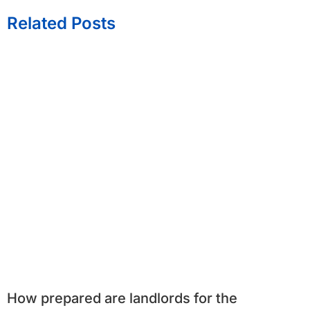
Related Posts
How prepared are landlords for the