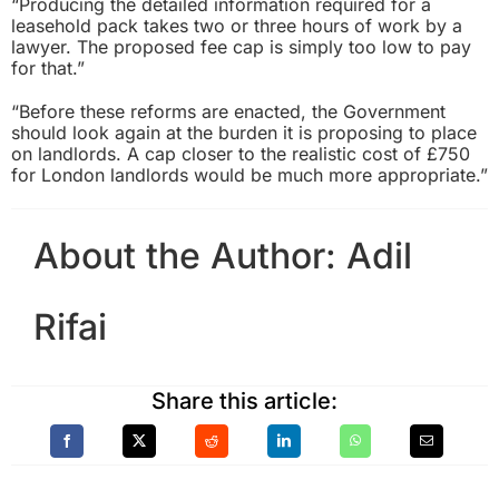
“Producing the detailed information required for a
leasehold pack takes two or three hours of work by a
lawyer. The proposed fee cap is simply too low to pay
for that.”
“Before these reforms are enacted, the Government
should look again at the burden it is proposing to place
on landlords. A cap closer to the realistic cost of £750
for London landlords would be much more appropriate.”
About the Author:
Adil
Rifai
Share this article: