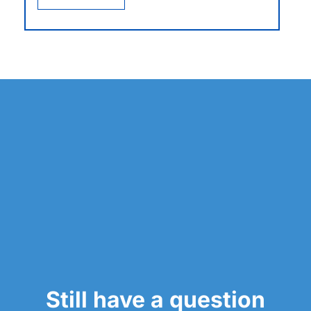
Still have a question