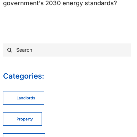
government’s 2030 energy standards?
Search
for:
Categories:
Landlords
Property