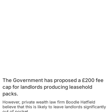
The Government has proposed a £200 fee
cap for landlords producing leasehold
packs.
However, private wealth law firm Boodle Hatfield
believe that this is likely to leave landlords significantly
out of pocket.