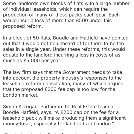
Some landlords own blocks of flats with a large number
of individual leaseholds, which can require the
production of many of these packs each year. Each
would incur a loss of more than £500 under this
proposed reform.
In a block of 50 flats, Boodle and Hatfield have pointed
out that it would not be unheard of for there to be ten
sales in a single year. Under these reforms, this would
equate to the landlord incurring a loss in costs of as
much as £5,000 per year.
The law firm says that the Government needs to take
into account the property industry’s responses to the
leasehold reform consultation, many of which argued
that the proposed £200 fee cap is too low for the
London market.
Simon Kerrigan, Partner in the Real Estate team at
Boodle Hatfield, says: “A £200 cap on the fee for a
leasehold pack will make producing them a significant
money-loser, especially for landlords in London.”