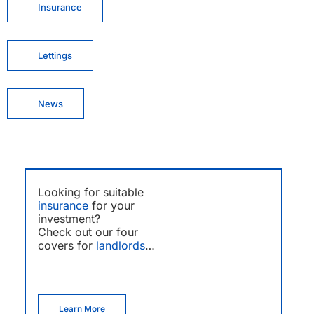
Insurance
Lettings
News
Looking for suitable
insurance
for your
investment?
Check out our four
covers for
landlords
…
Learn More