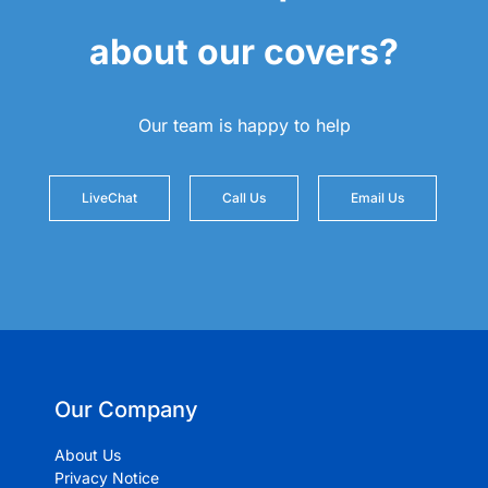
about our covers?
Our team is happy to help
LiveChat
Call Us
Email Us
Our Company
About Us
Privacy Notice