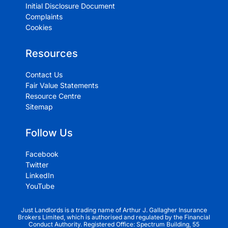
Initial Disclosure Document
Complaints
Cookies
Resources
Contact Us
Fair Value Statements
Resource Centre
Sitemap
Follow Us
Facebook
Twitter
LinkedIn
YouTube
Just Landlords is a trading name of Arthur J. Gallagher Insurance
Brokers Limited, which is authorised and regulated by the Financial
Conduct Authority. Registered Office: Spectrum Building, 55