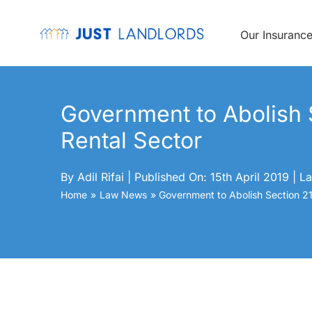
Skip
to
content
Our Insuranc
Government to Abolish S
Rental Sector
By
Adil Rifai
|
Published On: 15th April 2019
|
La
Home
Law News
Government to Abolish Section 21 