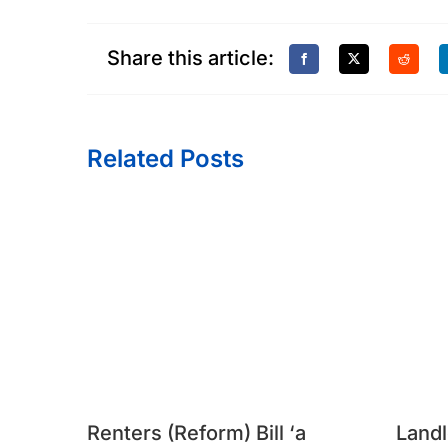
Share this article:
Related Posts
Renters (Reform) Bill ‘a
Landl