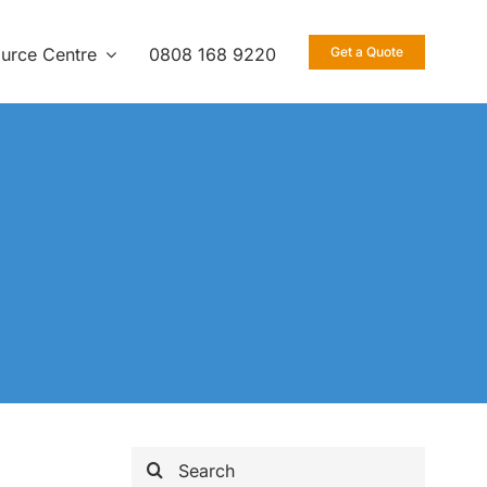
urce Centre
0808 168 9220
Get a Quote
Search
for: