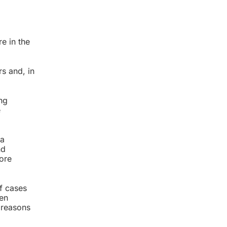
re in the
s and, in
ng
e
 a
nd
fore
of cases
hen
 reasons