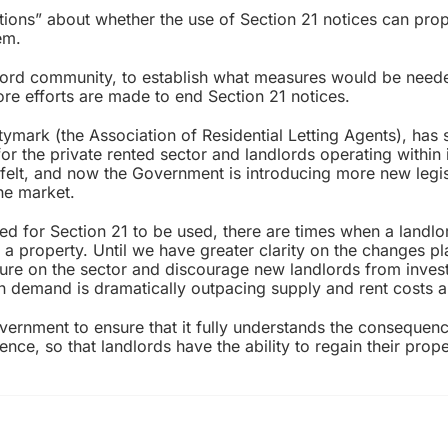
stions” about whether the use of Section 21 notices can pro
em.
ndlord community, to establish what measures would be need
ore efforts are made to end Section 21 notices.
mark (the Association of Residential Letting Agents), has s
r the private rented sector and landlords operating within i
felt, and now the Government is introducing more new legis
the market.
eed for Section 21 to be used, there are times when a landl
 a property. Until we have greater clarity on the changes p
sure on the sector and discourage new landlords from invest
n demand is dramatically outpacing supply and rent costs ar
ernment to ensure that it fully understands the consequen
ce, so that landlords have the ability to regain their proper