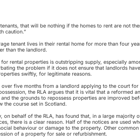
 tenants, that will be nothing if the homes to rent are not the
th caution.”
e tenant lives in their rental home for more than four year
er than the landlord.
or rental properties is outstripping supply, especially amo
bating the problem if it does not ensure that landlords hav
perties swiftly, for legitimate reasons.
 over five months from a landlord applying to the court for
ossession, the RLA argues that it is vital that a reformed a
lf and the grounds to repossess properties are improved be
 the course set in Scotland.
 on behalf of the RLA, has found that, in a large majority 
es, there is a clear reason. Half of the notices are used w
ti-social behaviour or damage to the property. Other common
ssion of a property for sale or refurbishment.