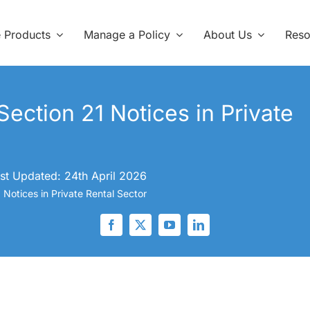
e Products
Manage a Policy
About Us
Reso
ection 21 Notices in Private
st Updated: 24th April 2026
Notices in Private Rental Sector