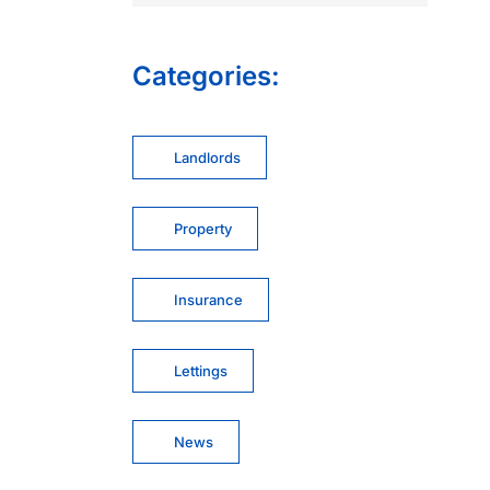
Categories:
Landlords
Property
Insurance
Lettings
News