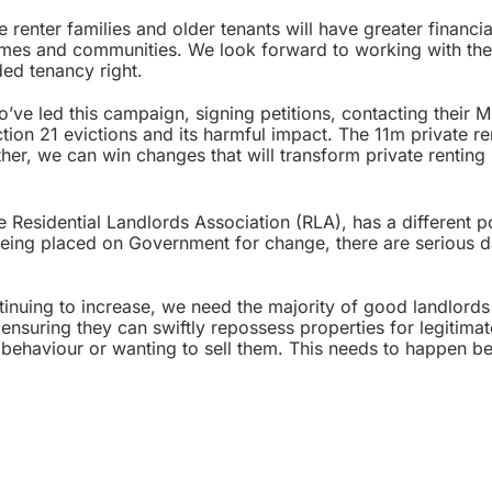
 renter families and older tenants will have greater financia
r homes and communities. We look forward to working with the
ed tenancy right.
’ve led this campaign, signing petitions, contacting their 
ction 21 evictions and its harmful impact. The 11m private re
her, we can win changes that will transform private renting 
 Residential Landlords Association (RLA), has a different p
being placed on Government for change, there are serious 
inuing to increase, we need the majority of good landlords
nsuring they can swiftly repossess properties for legitimat
al behaviour or wanting to sell them. This needs to happen b