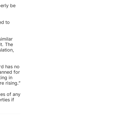
perly be
ed to
imilar
t. The
lation,
ord has no
lanned for
ing in
e rising.”
ces of any
ties if