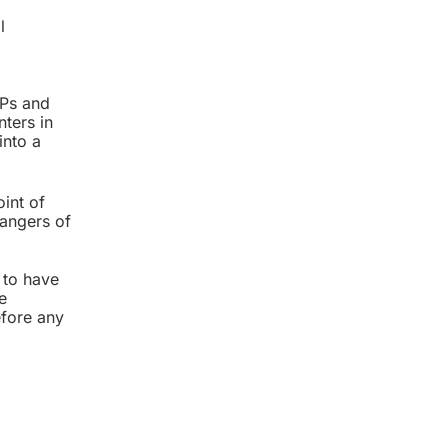
l
MPs and
nters in
into a
oint of
dangers of
 to have
e
efore any