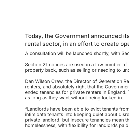
Today, the Government announced its
rental sector, in an effort to create o
A consultation will be launched shortly, with
Sec
Section 21 notices are used in a low number of 
property back, such as selling or needing to u
Dan Wilson Craw, the Director of Generation Re
renters, and absolutely right that the Governmen
ended tenancies for private renters in England.
as long as they want without being locked in.
“Landlords have been able to evict tenants fro
intimidate tenants into keeping quiet about disr
private landlord, but insecure tenancies mean t
homelessness, with flexibility for landlords pai