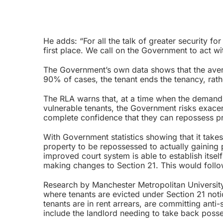
He adds: “For all the talk of greater security for
first place. We call on the Government to act wi
The Government’s own data shows that the averag
90% of cases, the tenant ends the tenancy, rath
The RLA warns that, at a time when the demand f
vulnerable tenants, the Government risks exacer
complete confidence that they can repossess pro
With Government statistics showing that it takes
property to be repossessed to actually gaining p
improved court system is able to establish itse
making changes to Section 21. This would follow
Research by Manchester Metropolitan University,
where tenants are evicted under Section 21 notic
tenants are in rent arrears, are committing an
include the landlord needing to take back posse