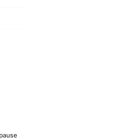
 pause