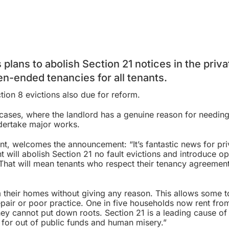
 plans to abolish
Section 21 notices
in the priva
pen-ended tenancies for all tenants.
tion 8 evictions
also due for reform.
cases, where the landlord has a genuine reason for needing
ndertake major works.
nt, welcomes the announcement: “It’s fantastic news for pri
t will abolish Section 21 no fault evictions and introduce o
 That will mean tenants who respect their tenancy agreemen
m their homes without giving any reason. This allows some t
epair or poor practice. One in five households now rent fro
hey cannot put down roots. Section 21 is a leading cause of
d for out of public funds and human misery.”