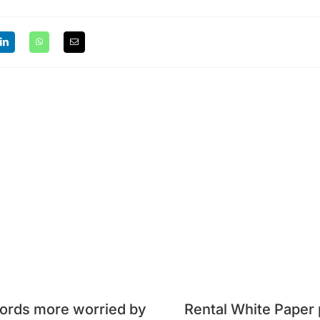
ords more worried by
Rental White Paper