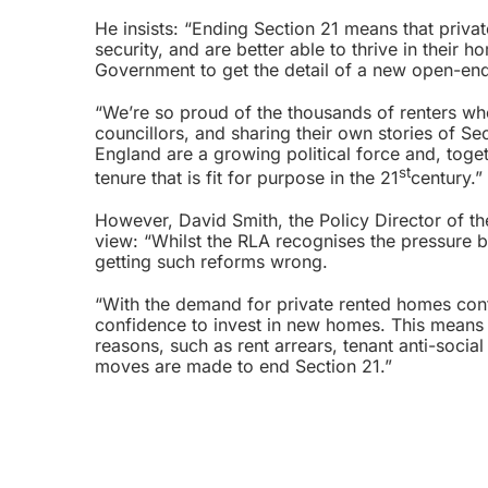
He insists: “Ending Section 21 means that private
security, and are better able to thrive in thei
Government to get the detail of a new open-end
“We’re so proud of the thousands of renters who
councillors, and sharing their own stories of Se
England are a growing political force and, toget
st
tenure that is fit for purpose in the 21
century.”
However, David Smith, the Policy Director of the
view: “Whilst the RLA recognises the pressure 
getting such reforms wrong.
“With the demand for private rented homes cont
confidence to invest in new homes. This means e
reasons, such as rent arrears, tenant anti-soci
moves are made to end Section 21.”