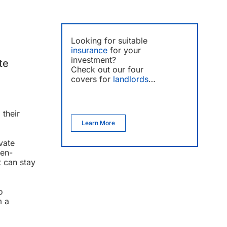
Looking for suitable
insurance
for your
investment?
te
Check out our four
covers for
landlords
…
 their
Learn More
vate
pen-
t can stay
o
m a