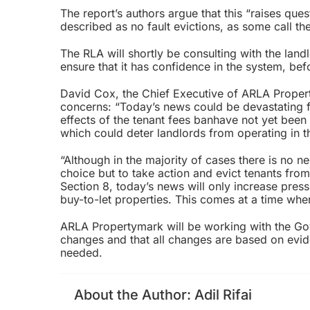
The report’s authors argue that this “raises que
described as no fault evictions, as some call th
The RLA will shortly be consulting with the la
ensure that it has confidence in the system, bef
David Cox, the Chief Executive of ARLA Property
concerns: “Today’s news could be devastating fo
effects of the
tenant fees ban
have not yet been 
which could deter landlords from operating in 
“Although in the majority of cases there is no n
choice but to take action and evict tenants from
Section 8, today’s news will only increase pres
buy-to-let properties. This comes at a time whe
ARLA Propertymark will be working with the Gov
changes and that all changes are based on eviden
needed.
About the Author:
Adil Rifai