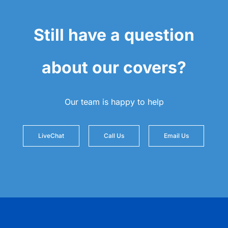
Still have a question
about our covers?
Our team is happy to help
LiveChat
Call Us
Email Us