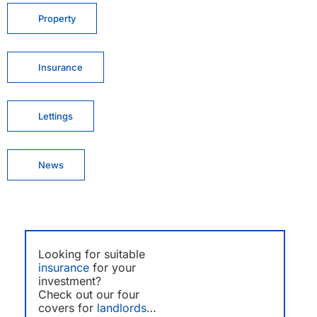
Property
Insurance
Lettings
News
Looking for suitable
insurance
for your
investment?
Check out our four
covers for
landlords
…