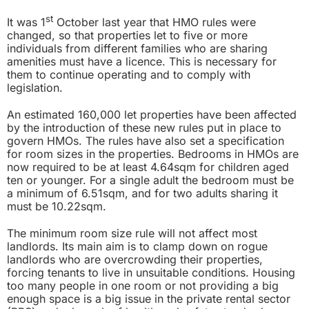
st
It was 1
October last year that HMO rules were
changed,
so that properties let to five or more
individuals from different families who are sharing
amenities must have a licence. This is necessary for
them to continue operating and to comply with
legislation.
An estimated 160,000 let properties have been affected
by the introduction of these new rules put in place to
govern HMOs. The rules have also set a specification
for room sizes in the properties. Bedrooms in HMOs are
now required to be at least 4.64sqm for children aged
ten or younger. For a single adult the bedroom must be
a minimum of 6.51sqm, and for two adults sharing it
must be 10.22sqm.
The minimum room size rule will not affect most
landlords. Its main aim is to clamp down on rogue
landlords who are overcrowding their properties,
forcing tenants to live in unsuitable conditions. Housing
too many people in one room or not providing a big
enough space is a big issue in the private rental sector