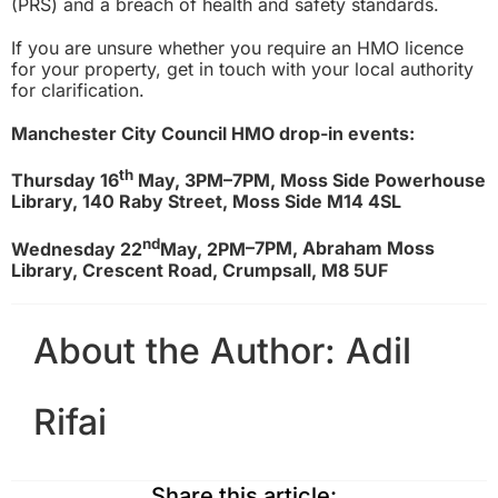
(PRS) and a breach of health and safety standards.
If you are unsure whether you require a
n
HMO licence
for your property, get in touch with your local authority
for clarification.
Manchester City Council HMO drop-in events:
th
Thursday 16
May, 3PM–7PM, Moss Side Powerhouse
Library, 140 Raby Street, Moss Side M14 4SL
nd
Wednesday 22
May, 2PM
–7PM, Abraham Moss
Library, Crescent Road, Crumpsall, M8 5UF
About the Author:
Adil
Rifai
Share this article: