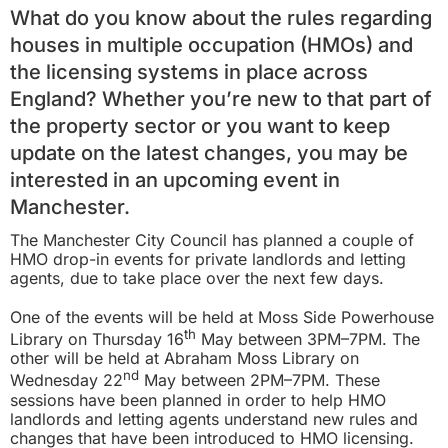
What do you know about the rules regarding
houses in multiple occupation (HMOs) and
the licensing systems in place across
England? Whether you’re new to that part of
the property sector or you want to keep
update on the latest changes, you may be
interested in an upcoming event in
Manchester.
The Manchester City Council has planned a couple of
HMO drop-in events for private landlords and letting
agents, due to take place over the next few days.
One of the events will be held at Moss Side Powerhouse
th
Library on Thursday 16
May between 3PM–7PM. The
other will be held at Abraham Moss Library on
nd
Wednesday 22
May between 2PM–7PM. These
sessions have been planned in order to help HMO
landlords and letting agents understand new rules and
changes that have been introduced to HMO licensing.