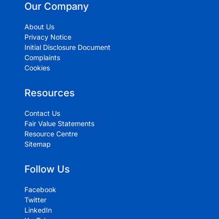
Our Company
About Us
Privacy Notice
Initial Disclosure Document
Complaints
Cookies
Resources
Contact Us
Fair Value Statements
Resource Centre
Sitemap
Follow Us
Facebook
Twitter
LinkedIn