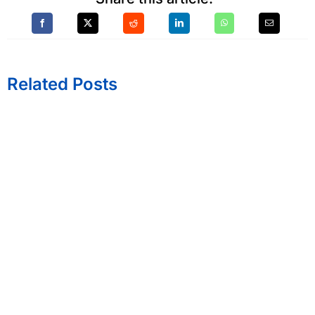
Related Posts