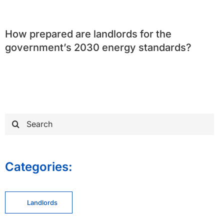
How prepared are landlords for the
government’s 2030 energy standards?
Search
for:
Categories:
Landlords