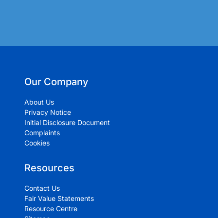
Our Company
About Us
Privacy Notice
Initial Disclosure Document
Complaints
Cookies
Resources
Contact Us
Fair Value Statements
Resource Centre