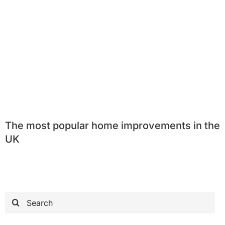
The most popular home improvements in the
UK
Search
for: