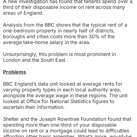
A new investigation has found that tenants spend over a
third of their disposable income on rent across many
areas of England.
Analysis from the BBC shows that the typical rent of a
one-bedroom property in nearly half of districts,
boroughs and cities costs more than 30% of the
average take-home salary in the area.
Unsurprisingly, this problem is most prominent in
London and the South East.
Problems
BBC England’s data unit looked at average rents for
varying property types in each local authority area,
alongside the average wage in these regions. The unit
looked at Office for National Statistics figures to
ascertain their information.
Shelter and the Joseph Rowntree Foundation found that
spending more than one-third of your disposable
income on rent or a mortgage could lead to difficulties
affording other basic amenities. What’s more, would-be