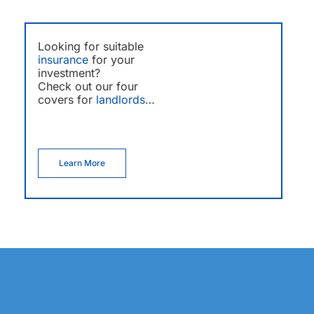
Looking for suitable
insurance
for your
investment?
Check out our four
covers for
landlords
…
Learn More