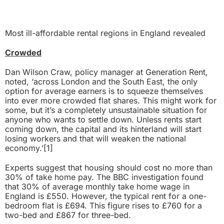
Most ill-affordable rental regions in England revealed
Crowded
Dan Wilson Craw, policy manager at Generation Rent,
noted, ‘across London and the South East, the only
option for average earners is to squeeze themselves
into ever more crowded flat shares. This might work for
some, but it’s a completely unsustainable situation for
anyone who wants to settle down. Unless rents start
coming down, the capital and its hinterland will start
losing workers and that will weaken the national
economy.’
[1]
Experts suggest that housing should cost no more than
30% of take home pay. The BBC investigation found
that 30% of average monthly take home wage in
England is £550. However, the typical rent for a one-
bedroom flat is £694. This figure rises to £760 for a
two-bed and £867 for three-bed.