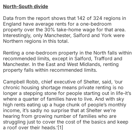
North-South divide
Data from the report shows that 142 of 324 regions in
England have average rents for a one-bedroom
property over the 30% take-home wage for that area.
Interestingly, only Manchester, Salford and York were
Northern regions in this total.
Renting a one-bedroom property in the North falls within
recommended limits, except in Salford, Trafford and
Manchester. In the East and West Midlands, renting
property falls within recommended limits.
Campbell Robb, chief executive of Shelter, said, ‘our
chronic housing shortage means private renting is no
longer a stepping stone for people starting out in life-it’s
where a quarter of families have to live. And with sky
high rents eating up a huge chunk of people’s monthly
income, it’s sadly no surprise that at Shelter we’re
hearing from growing number of families who are
struggling just to cover the cost of the basics and keep
a roof over their heads.’
[1]