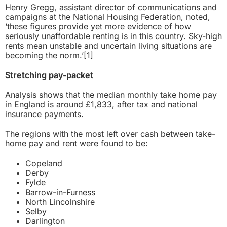
Henry Gregg, assistant director of communications and
campaigns at the National Housing Federation, noted,
‘these figures provide yet more evidence of how
seriously unaffordable renting is in this country. Sky-high
rents mean unstable and uncertain living situations are
becoming the norm.’
[1]
Stretching pay-packet
Analysis shows that the median monthly take home pay
in England is around £1,833, after tax and national
insurance payments.
The regions with the most left over cash between take-
home pay and rent were found to be:
Copeland
Derby
Fylde
Barrow-in-Furness
North Lincolnshire
Selby
Darlington