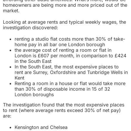
homeowners are being more and more
priced out of the
market.
Looking at average rents and typical weekly wages, the
investigation discovered:
renting a studio flat costs more than 30% of take-
home pay in all bar one London borough
the average cost of renting a room or flat in
London is £607 per month, in comparison to £424
in the South East
In the South East, the most expensive places to
rent are Surrey, Oxfordshire and Tunbridge Wells in
Kent
Renting a room in a house or flat would take more
than 30% of disposable income in 15 of 32
London boroughs
The investigation found that the most expensive places
to rent (where average rents exceed 30% of net pay)
are:
Kensington and Chelsea