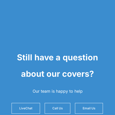
Still have a question
about our covers?
Our team is happy to help
LiveChat
Call Us
Email Us