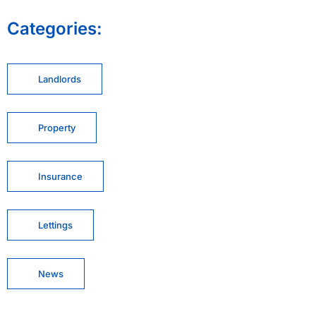
Categories:
Landlords
Property
Insurance
Lettings
News