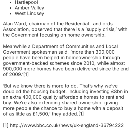
Hartlepool
Amber Valley
West Lindsey
Alan Ward, chairman of the Residential Landlords
Association, observed that there is a ‘supply crisis,’ with
the Government focusing on home ownership.
Meanwhile a Department of Communities and Local
Government spokesman said, ‘more than 300,000
people have been helped in homeownership through
government-backed schemes since 2010, while almost
900,000 more homes have been delivered since the end
of 2009.’
[1]
‘But we know there is more to do. That’s why we’ve
doubled the housing budget, including investing £8bn in
an extra 400,000 quality affordable homes to rent and
buy. We’re also extending shared ownership, giving
more people the chance to buy a home with a deposit
of as little as £1,500,’ they added.
[1]
[1]
http://www.bbc.co.uk/news/uk-england-36794222