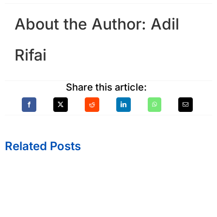
About the Author:
Adil
Rifai
Share this article:
Related Posts