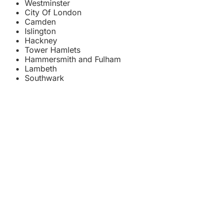
Westminster
City Of London
Camden
Islington
Hackney
Tower Hamlets
Hammersmith and Fulham
Lambeth
Southwark