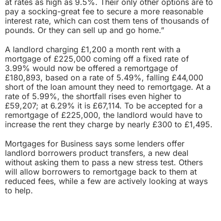
at rates as high as 9.5%. Their only other options are to
pay a socking-great fee to secure a more reasonable
interest rate, which can cost them tens of thousands of
pounds. Or they can sell up and go home.”
A landlord charging £1,200 a month rent with a
mortgage of £225,000 coming off a fixed rate of
3.99% would now be offered a remortgage of
£180,893, based on a rate of 5.49%, falling £44,000
short of the loan amount they need to remortgage. At a
rate of 5.99%, the shortfall rises even higher to
£59,207; at 6.29% it is £67,114. To be accepted for a
remortgage of £225,000, the landlord would have to
increase the rent they charge by nearly £300 to £1,495.
Mortgages for Business says some lenders offer
landlord borrowers product transfers, a new deal
without asking them to pass a new stress test. Others
will allow borrowers to remortgage back to them at
reduced fees, while a few are actively looking at ways
to help.