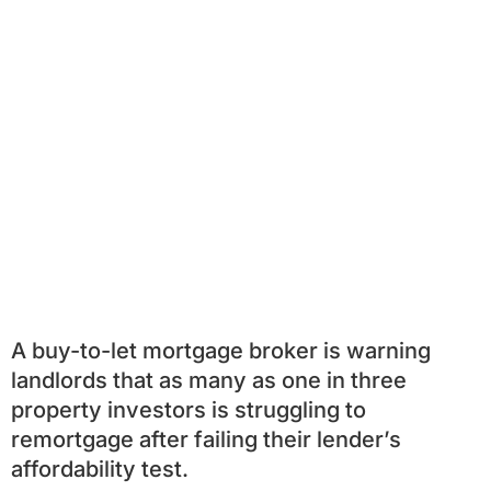
A buy-to-let mortgage broker is warning
landlords that as many as one in three
property investors is struggling to
remortgage after failing their lender’s
affordability test.