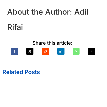
About the Author:
Adil
Rifai
Share this article:
Related Posts