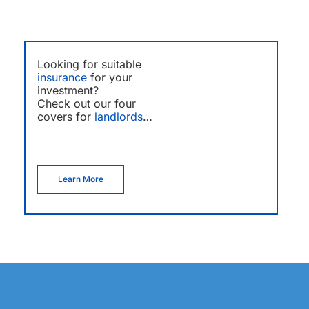
Looking for suitable
insurance
for your
investment?
Check out our four
covers for
landlords
…
Learn More