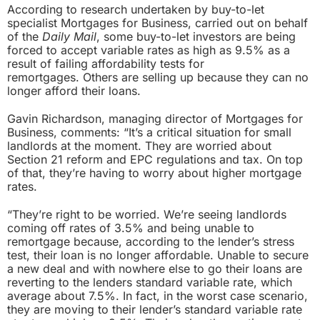
According to research undertaken by buy-to-let
specialist Mortgages for Business, carried out on behalf
of the
Daily Mail
, some buy-to-let investors are being
forced to accept variable rates as high as 9.5% as a
result of failing affordability tests for
remortgages. Others are selling up because they can no
longer afford their loans.
Gavin Richardson, managing director of Mortgages for
Business, comments: “It’s a critical situation for small
landlords at the moment. They are worried about
Section 21 reform and EPC regulations and tax. On top
of that, they’re having to worry about higher mortgage
rates.
“They’re right to be worried. We’re seeing landlords
coming off rates of 3.5% and being unable to
remortgage because, according to the lender’s stress
test, their loan is no longer affordable. Unable to secure
a new deal and with nowhere else to go their loans are
reverting to the lenders standard variable rate, which
average about 7.5%. In fact, in the worst case scenario,
they are moving to their lender’s standard variable rate