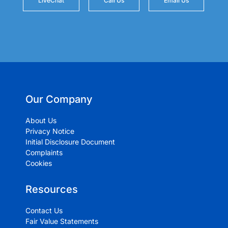
LiveChat
Call Us
Email Us
Our Company
About Us
Privacy Notice
Initial Disclosure Document
Complaints
Cookies
Resources
Contact Us
Fair Value Statements