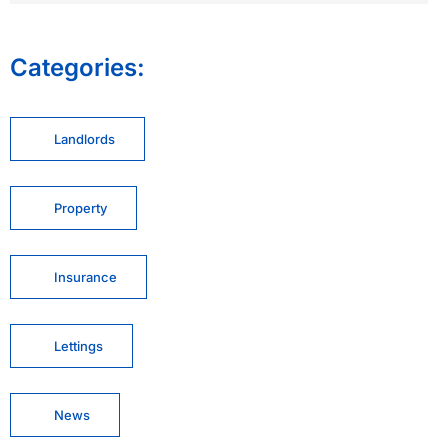
Categories:
Landlords
Property
Insurance
Lettings
News