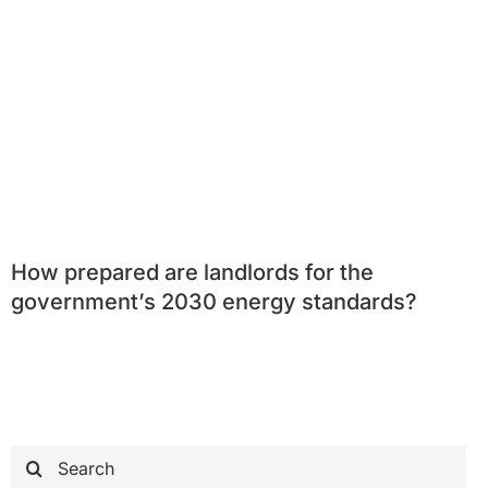
How prepared are landlords for the
government’s 2030 energy standards?
Search
for: