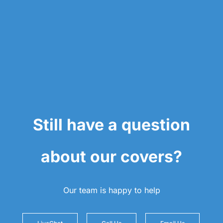
Still have a question
about our covers?
Our team is happy to help