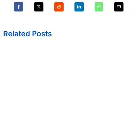
Related Posts