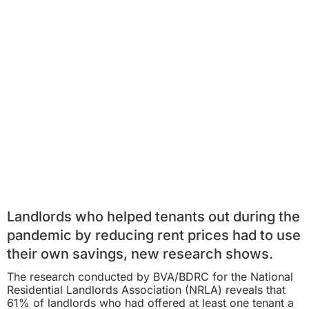
Landlords who helped tenants out during the
pandemic by reducing rent prices had to use
their own savings, new research shows.
The research conducted by BVA/BDRC for the National
Residential Landlords Association (NRLA) reveals that
61% of landlords who had offered at least one tenant a