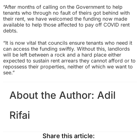
“After months of calling on the Government to help
tenants who through no fault of theirs got behind with
their rent, we have welcomed the funding now made
available to help those affected to pay off COVID rent
debts.
“It is now vital that councils ensure tenants who need it
can access the funding swiftly. Without this, landlords
will be left between a rock and a hard place either
expected to sustain rent arrears they cannot afford or to
repossess their properties, neither of which we want to
see.”
About the Author:
Adil
Rifai
Share this article: