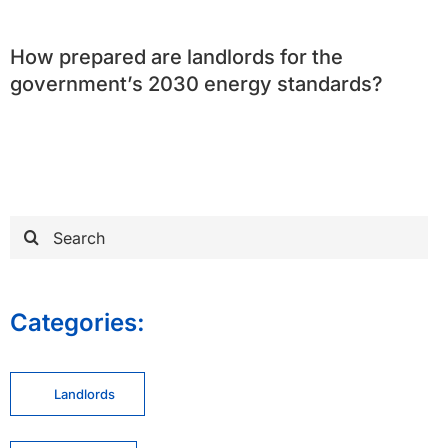
How prepared are landlords for the
government’s 2030 energy standards?
Search
for:
Categories:
Landlords