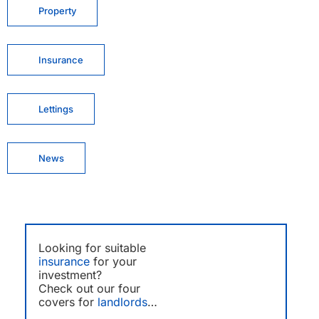
Property
Insurance
Lettings
News
Looking for suitable
insurance
for your
investment?
Check out our four
covers for
landlords
…