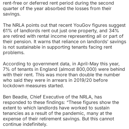
rent-free or deferred rent period during the second
quarter of the year absorbed the losses from their
savings.
The NRLA points out that recent YouGov figures suggest
61% of landlords rent out just one property, and 34%
are retired with rental income representing all or part of
their pension. It warns that reliance on landlords’ savings
is not sustainable in supporting tenants facing rent
problems.
According to government data, in April-May this year,
7% of tenants in England (almost 800,000) were behind
with their rent
. This was more than double the number
who said they were in arrears in 2019/20 before
lockdown measures started.
Ben Beadle, Chief Executive of the NRLA, has
responded to these findings: “These figures show the
extent to which landlords have worked to sustain
tenancies as a result of the pandemic, many at the
expense of their retirement savings. But this cannot
continue indefinitely.