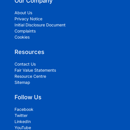
Our Company
About Us
Privacy Notice
Initial Disclosure Document
Complaints
Cookies
Resources
Contact Us
Fair Value Statements
Resource Centre
Sitemap
Follow Us
Facebook
Twitter
LinkedIn
YouTube