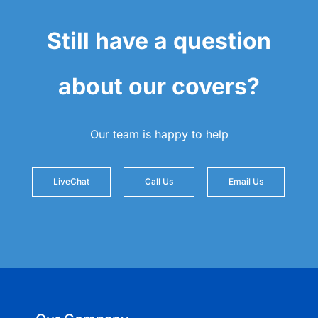
Still have a question
about our covers?
Our team is happy to help
LiveChat
Call Us
Email Us