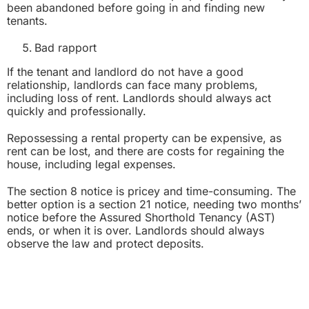
been abandoned before going in and finding new
tenants.
Bad rapport
If the tenant and landlord do not have a good
relationship, landlords can face many problems,
including loss of rent. Landlords should always act
quickly and professionally.
Repossessing a rental property can be expensive, as
rent can be lost, and there are costs for regaining the
house, including legal expenses.
The section 8 notice is pricey and time-consuming. The
better option is a section 21 notice, needing two months’
notice before the Assured Shorthold Tenancy (AST)
ends, or when it is over. Landlords should always
observe the law and protect deposits.