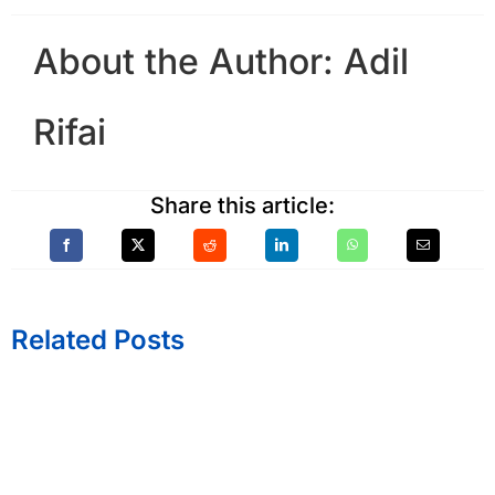
About the Author:
Adil
Rifai
Share this article:
Related Posts