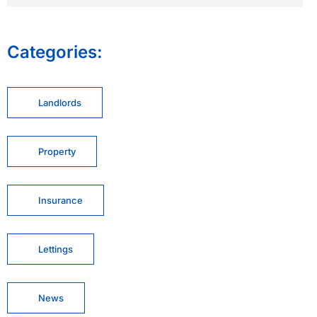
Categories:
Landlords
Property
Insurance
Lettings
News