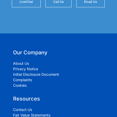
LiveChat
Call Us
Email Us
Our Company
About Us
Privacy Notice
Initial Disclosure Document
Complaints
Cookies
Resources
Contact Us
Fair Value Statements