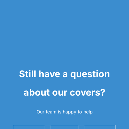
Still have a question
about our covers?
Our team is happy to help