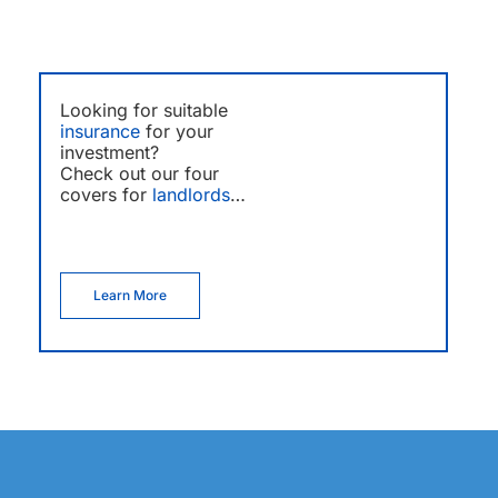
Looking for suitable
insurance
for your
investment?
Check out our four
covers for
landlords
…
Learn More