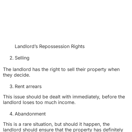
Landlord’s Repossession Rights
Selling
The landlord has the right to sell their property when
they decide.
Rent arrears
This issue should be dealt with immediately, before the
landlord loses too much income.
Abandonment
This is a rare situation, but should it happen, the
landlord should ensure that the property has definitely