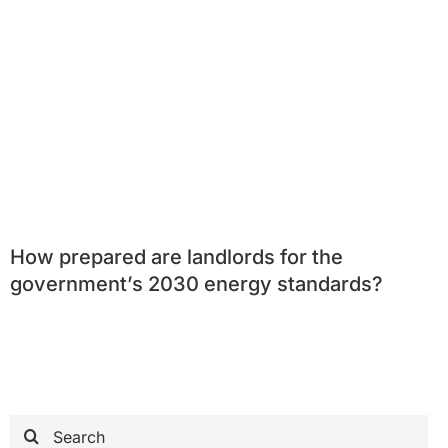
How prepared are landlords for the
government’s 2030 energy standards?
Search
for: