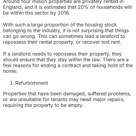
Around four million properties are privately rented in
England, and it is estimated that 20% of households will
be within this sector by 2016.
With such a large proportion of the housing stock
belonging to the industry, it is not surprising that things
can go wrong. This can sometimes lead a landlord to
repossess their rental property, or recover lost rent.
If a landlord needs to repossess their property, they
should ensure that they stay within the law. There are a
few reasons for ending a contract and taking hold of the
home:
Refurbishment
Properties that have been damaged, suffered problems,
or are unsuitable for tenants may need major repairs,
requiring the property to be empty.