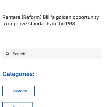
Renters (Reform) Bill ‘a golden opportunity
to improve standards in the PRS’
Search
for:
Categories:
Landlords