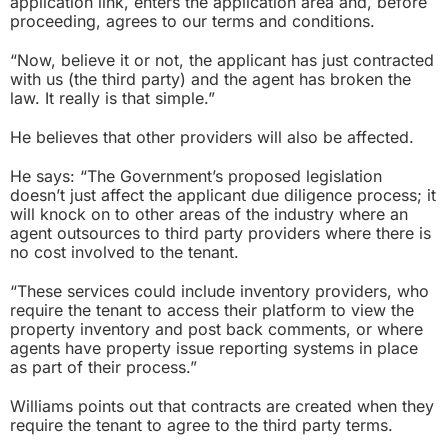
application link, enters the application area and, before
proceeding, agrees to our terms and conditions.
“Now, believe it or not, the applicant has just contracted
with us (the third party) and the agent has broken the
law. It really is that simple.”
He believes that other providers will also be affected.
He says: “The Government’s proposed legislation
doesn’t just affect the applicant due diligence process; it
will knock on to other areas of the industry where an
agent outsources to third party providers where there is
no cost involved to the tenant.
“These services could include inventory providers, who
require the tenant to access their platform to view the
property inventory and post back comments, or where
agents have property issue reporting systems in place
as part of their process.”
Williams points out that contracts are created when they
require the tenant to agree to the third party terms.