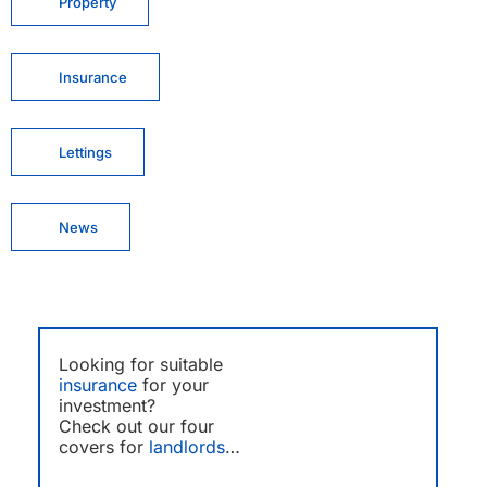
Property
Insurance
Lettings
News
Looking for suitable
insurance
for your
investment?
Check out our four
covers for
landlords
…