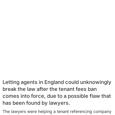
Letting agents in England could unknowingly
break the law after the
tenant fees ban
comes into force, due to a possible flaw that
has been found by lawyers.
The lawyers were helping a tenant referencing company