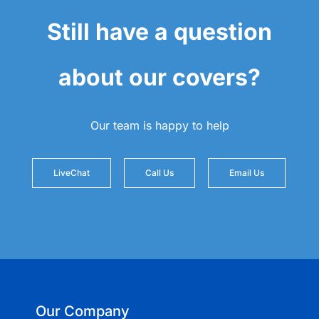
Still have a question
about our covers?
Our team is happy to help
LiveChat
Call Us
Email Us
Our Company