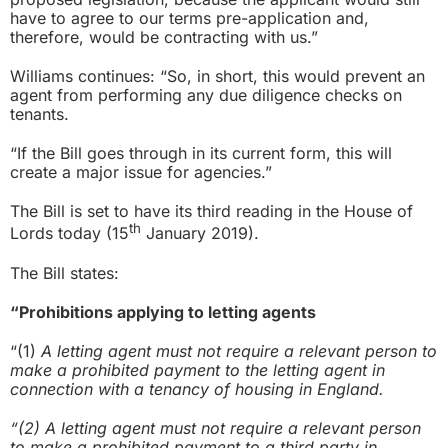
have to agree to our terms pre-application and,
therefore, would be contracting with us.”
Williams continues: “So, in short, this would prevent an
agent from performing any due diligence checks on
tenants.
“If the Bill goes through in its current form, this will
create a major issue for agencies.”
The Bill is set to have its third reading in the House of
th
Lords today (15
January 2019).
The Bill states:
“Prohibitions applying to letting agents
“(1)
A letting agent must not require a relevant person to
make a prohibited payment to the letting agent in
connection with a tenancy of housing in England.
“(2) A letting agent must not require a relevant person
to make a prohibited payment to a third party in