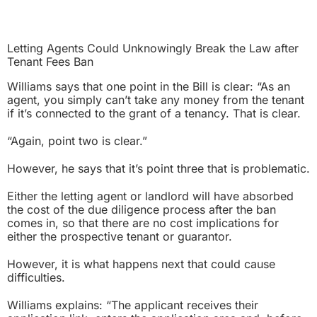
Letting Agents Could Unknowingly Break the Law after
Tenant Fees Ban
Williams says that one point in the Bill is clear:
“As an
agent, you simply can’t take any money from the tenant
if it’s connected to the grant of a tenancy. That is clear.
“Again, point two is clear.”
However, he says that it’s point three that is problematic.
Either the letting agent or landlord will have absorbed
the cost of the due diligence process after the ban
comes in, so that there are no cost implications for
either the prospective tenant or guarantor.
However, it is what happens next that could cause
difficulties.
Williams explains: “The applicant receives their