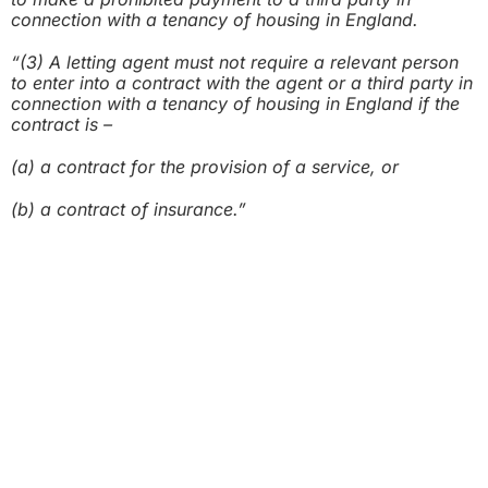
connection with a tenancy of housing in England.
“(3) A letting agent must not require a relevant person
to enter into a contract with
the agent or a third party in
connection with a tenancy of housing in England
if the
contract is –
(a) a contract for the provision of a service, or
(b) a contract of insurance.”