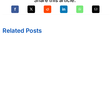
Share this article:
Related Posts