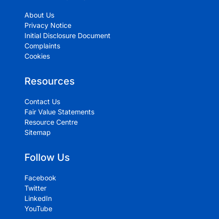
About Us
Privacy Notice
Initial Disclosure Document
Complaints
Cookies
Resources
Contact Us
Fair Value Statements
Resource Centre
Sitemap
Follow Us
Facebook
Twitter
LinkedIn
YouTube