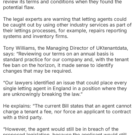
review its terms and conditions when they found the
potential flaw.
The legal experts are warning that letting agents could
be caught out by using other industry services as part of
their lettings processes, for example, repairs reporting
systems and inventory firms.
Tony Williams, the Managing Director of UKtenantdata,
says: “Reviewing our terms on an annual basis is
standard practice for our company and, with the tenant
fee ban on the horizon, it made sense to identify
changes that may be required.
“Our lawyers identified an issue that could place every
single letting agent in England in a position where they
are unknowingly breaking the law.”
He explains: “The current Bill states that an agent cannot
charge a tenant a fee, nor force an applicant to contract
with a third party.
“However, the agent would still be in breach of the
proposed legislation, because the applicant would still