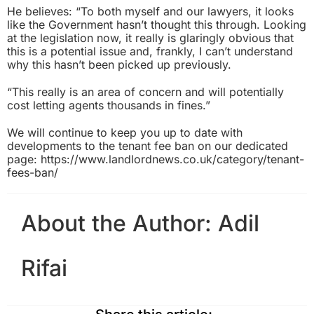
He believes: “To both myself and our lawyers, it looks
like the Government hasn’t thought this through. Looking
at the legislation now, it really is glaringly obvious that
this is a potential issue and, frankly, I can’t understand
why this hasn’t been picked up previously.
“This really is an area of concern and will potentially
cost letting agents thousands in fines.”
We will continue to keep you up to date with
developments to the tenant fee ban on our dedicated
page:
https://www.landlordnews.co.uk/category/tenant-
fees-ban/
About the Author:
Adil
Rifai