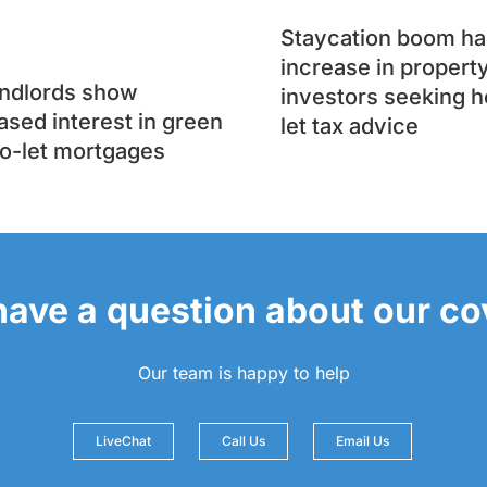
Staycation boom has
increase in propert
andlords show
investors seeking h
ased interest in green
let tax advice
o-let mortgages
 have a question about our c
Our team is happy to help
LiveChat
Call Us
Email Us