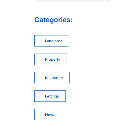
Categories:
Landlords
Property
Insurance
Lettings
News