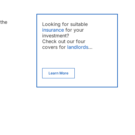
the
Looking for suitable
insurance
for your
investment?
Check out our four
covers for
landlords
…
Learn More