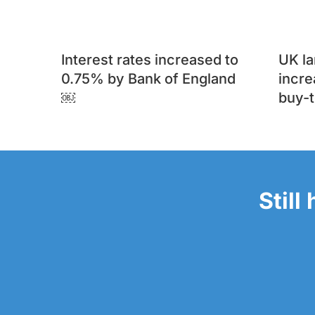
Interest rates increased to
UK l
0.75% by Bank of England
incre
￼
buy-t
Still