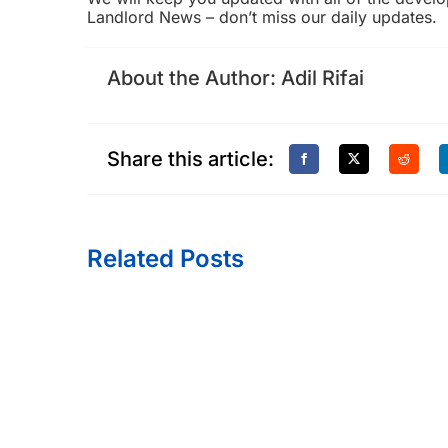
Landlord News
– don’t miss our daily updates.
About the Author:
Adil Rifai
Share this article:
Related Posts