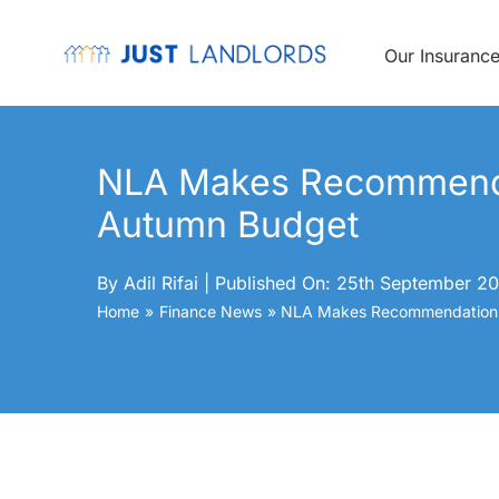
Skip
to
content
Our Insuranc
NLA Makes Recommenda
Autumn Budget
By
Adil Rifai
|
Published On: 25th September 20
Home
Finance News
NLA Makes Recommendations 