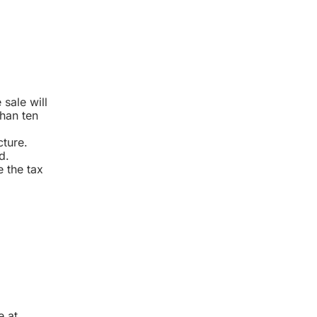
sale will
than ten
cture.
d.
e the tax
e at