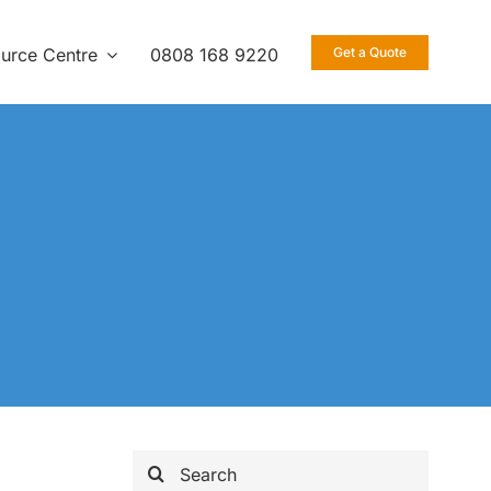
urce Centre
0808 168 9220
Get a Quote
Search
for: