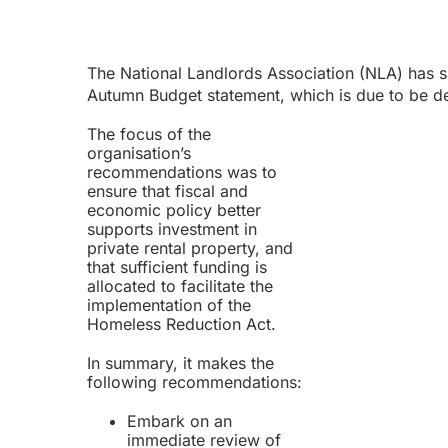
The National Landlords Association (NLA) has
Autumn Budget statement, which is due to be 
The focus of the
organisation’s
recommendations was to
ensure that fiscal and
economic policy better
supports investment in
private rental property, and
that sufficient funding is
allocated to facilitate the
implementation of the
Homeless Reduction Act.
In summary, it makes the
following recommendations:
Embark on an
immediate review of