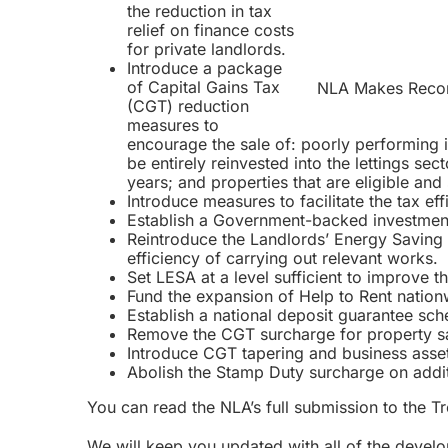
the
reduction in tax
relief on finance costs
for private landlords.
Introduce a package
of Capital Gains Tax
NLA Makes Recom
(CGT) reduction
measures to
encourage the sale of: poorly performing i
be entirely reinvested into the lettings sec
years; and properties that are eligible and 
Introduce measures to facilitate the tax eff
Establish a Government-backed investment 
Reintroduce the Landlords’ Energy Saving A
efficiency of carrying out relevant works.
Set LESA at a level sufficient to improve t
Fund the expansion of Help to Rent nation
Establish a national deposit guarantee sche
Remove the CGT surcharge for property sa
Introduce CGT tapering and business asset ro
Abolish the Stamp Duty surcharge on addit
You can read the NLA’s full submission to the T
We will keep you updated with all of the deve