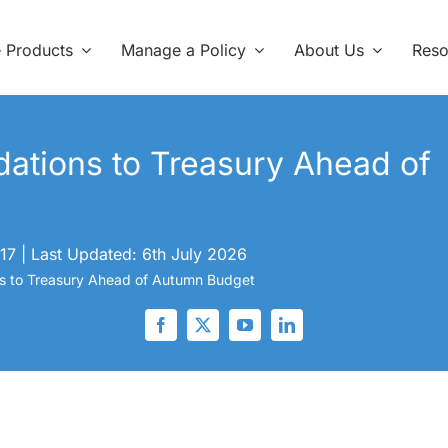
e Products
Manage a Policy
About Us
Reso
tions to Treasury Ahead of
17
|
Last Updated: 6th July 2026
to Treasury Ahead of Autumn Budget