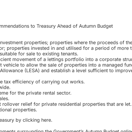
mendations to Treasury Ahead of Autumn Budget
nvestment properties; properties where the proceeds of the 
tor; properties invested in and utilised for a period of more 
suitable for sale to existing tenants.
icient movement of a lettings portfolio into a corporate stru
vehicle to allow the sale of properties into a managed fun
llowance (LESA) and establish a level sufficient to improv
he tax efficiency of carrying out works.
wide.
me for the private rental sector.
les.
llover relief for private residential properties that are let.
ional properties.
reasury by clicking
here
.
lopments surrounding the Government’s Autumn Budget onlin