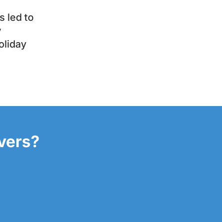
 led to
y
oliday
overs?