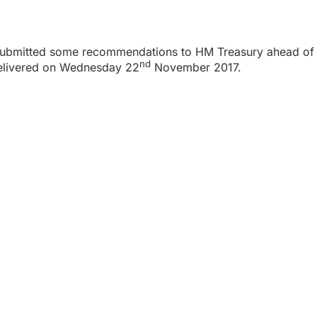
 submitted some recommendations to HM Treasury ahead of 
nd
delivered on Wednesday 22
November 2017.