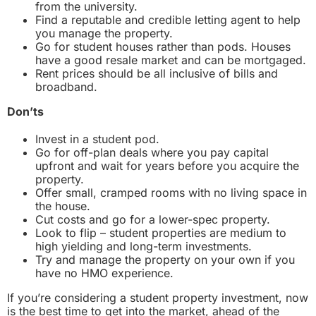
from the university.
Find a reputable and credible letting agent to help
you manage the property.
Go for student houses rather than pods. Houses
have a good resale market and can be mortgaged.
Rent prices should be all inclusive of bills and
broadband.
Don’ts
Invest in a student pod.
Go for off-plan deals where you pay capital
upfront and wait for years before you acquire the
property.
Offer small, cramped rooms with no living space in
the house.
Cut costs and go for a lower-spec property.
Look to flip – student properties are medium to
high yielding and long-term investments.
Try and manage the property on your own if you
have no HMO experience.
If you’re considering a student property investment, now
is the best time to get into the market, ahead of the