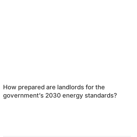
How prepared are landlords for the
government’s 2030 energy standards?