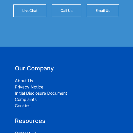
LiveChat
Call Us
Email Us
Our Company
About Us
Privacy Notice
Initial Disclosure Document
Complaints
Cookies
Resources