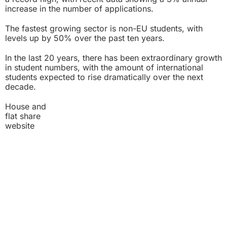
increase in the number of applications.
The fastest growing sector is non-EU students, with
levels up by 50% over the past ten years.
In the last 20 years, there has been extraordinary growth
in student numbers, with the amount of international
students expected to rise dramatically over the next
decade.
House and
flat share
website