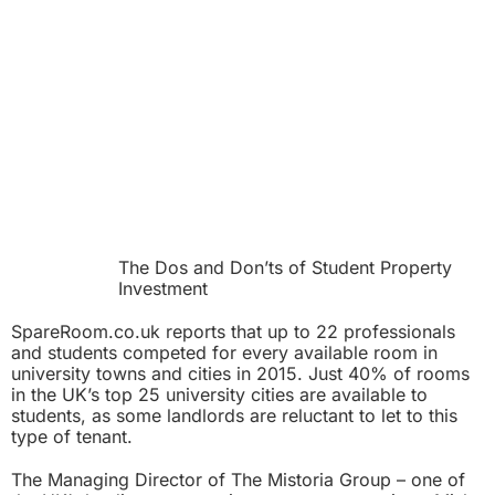
The Dos and Don’ts of Student Property
Investment
SpareRoom.co.uk reports that up to 22 professionals
and students competed for every available room in
university towns and cities in 2015. Just 40% of rooms
in the UK’s top 25 university cities are available to
students, as some landlords are reluctant to let to this
type of tenant.
The Managing Director of The Mistoria Group – one of