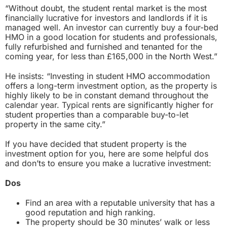
“Without doubt, the student rental market is the most
financially lucrative for investors and landlords if it is
managed well. An investor can currently buy a four-bed
HMO in a good location for students and professionals,
fully refurbished and furnished and tenanted for the
coming year, for less than £165,000 in the North West.”
He insists: “Investing in student HMO accommodation
offers a long-term investment option, as the property is
highly likely to be in constant demand throughout the
calendar year. Typical rents are significantly higher for
student properties than a comparable buy-to-let
property in the same city.”
If you have decided that student property is the
investment option for you, here are some helpful dos
and don’ts to ensure you make a lucrative investment:
Dos
Find an area with a reputable university that has a
good reputation and high ranking.
The property should be 30 minutes’ walk or less