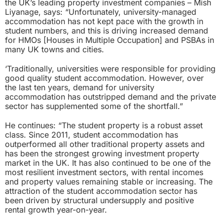
the UK’s leading property investment companies – Mish
Liyanage, says: “Unfortunately, university-managed
accommodation has not kept pace with the growth in
student numbers, and this is driving increased demand
for HMOs [Houses in Multiple Occupation] and PSBAs in
many UK towns and cities.
‘Traditionally, universities were responsible for providing
good quality student accommodation. However, over
the last ten years, demand for university
accommodation has outstripped demand and the private
sector has supplemented some of the shortfall.”
He continues: “The student property is a robust asset
class. Since 2011, student accommodation has
outperformed all other traditional property assets and
has been the strongest growing investment property
market in the UK. It has also continued to be one of the
most resilient investment sectors, with rental incomes
and property values remaining stable or increasing. The
attraction of the student accommodation sector has
been driven by structural undersupply and positive
rental growth year-on-year.