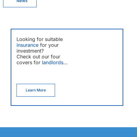
News
Looking for suitable
insurance
for your
investment?
Check out our four
covers for
landlords
…
Learn More