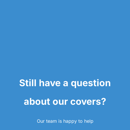
Still have a question
about our covers?
Our team is happy to help