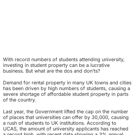
With record numbers of students attending university,
investing in student property can be a lucrative
business. But what are the dos and don’ts?
Demand for rental property in many UK towns and cities
has been driven by high numbers of students, causing a
severe shortage of affordable student property in parts
of the country.
Last year, the Government lifted the cap on the number
of places that universities can offer by 30,000, causing
a rush of students to UK institutions. According to
UCAS, the amount of university applicants has reached
a record high, with recent data showing a 3% annual