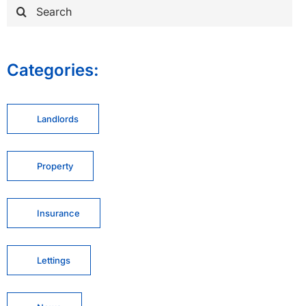
Search
for:
Categories:
Landlords
Property
Insurance
Lettings