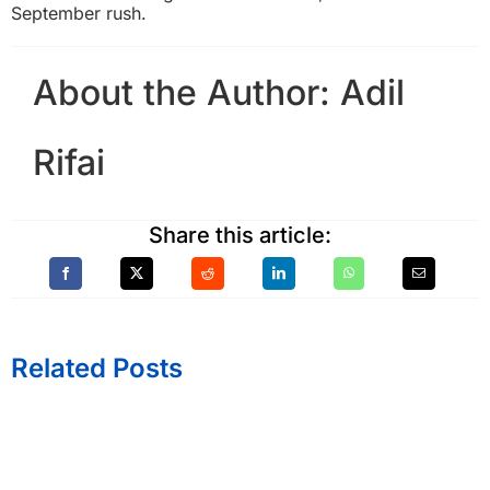
September rush.
About the Author:
Adil
Rifai
Share this article:
Related Posts