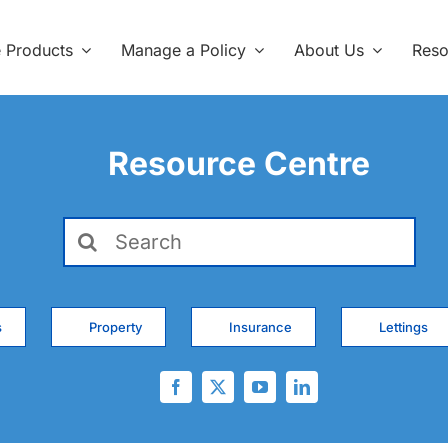
e Products
Manage a Policy
About Us
Reso
Resource Centre
Search
for:
s
Property
Insurance
Lettings