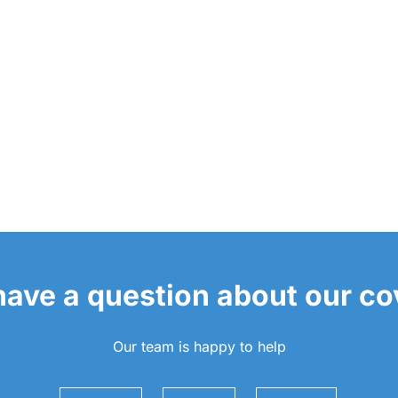
 have a question about our c
Our team is happy to help