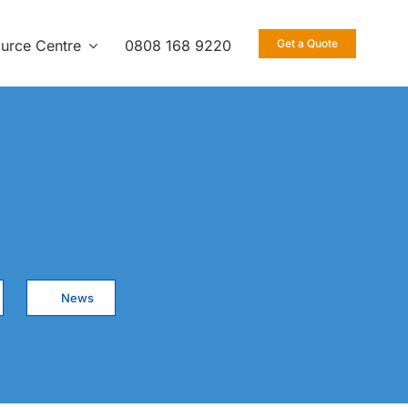
urce Centre
0808 168 9220
Get a Quote
News