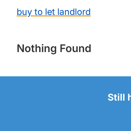
buy to let landlord
Nothing Found
Still