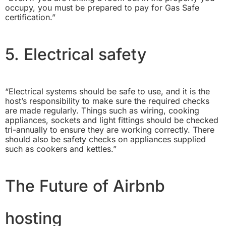
occupy, you must be prepared to pay for Gas Safe
certification.”
5. Electrical safety
“Electrical systems should be safe to use, and it is the
host’s responsibility to make sure the required checks
are made regularly. Things such as wiring, cooking
appliances, sockets and light fittings should be checked
tri-annually to ensure they are working correctly. There
should also be safety checks on appliances supplied
such as cookers and kettles.”
The Future of Airbnb
hosting