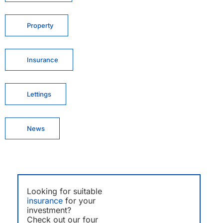
Property
Insurance
Lettings
News
Looking for suitable
insurance
for your
investment?
Check out our four