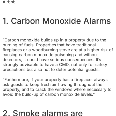
Airbnb.
1. Carbon Monoxide Alarms
“Carbon monoxide builds up in a property due to the
burning of fuels. Properties that have traditional
fireplaces or a woodburning stove are at a higher risk of
causing carbon monoxide poisoning and without
detectors, it could have serious consequences. It’s
strongly advisable to have a CMD, not only for safety
precautions but also not to deter potential guests.
“Furthermore, if your property has a fireplace, always
ask guests to keep fresh air flowing throughout the
property, and to crack the windows where necessary to
avoid the build-up of carbon monoxide levels.”
2. Smoke alarms are