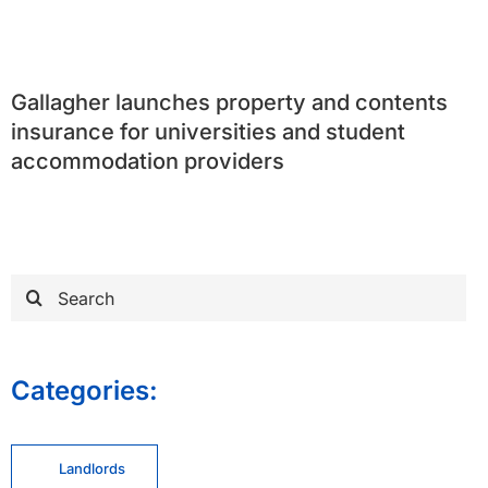
Gallagher launches property and contents
insurance for universities and student
accommodation providers
Search
for:
Categories:
Landlords