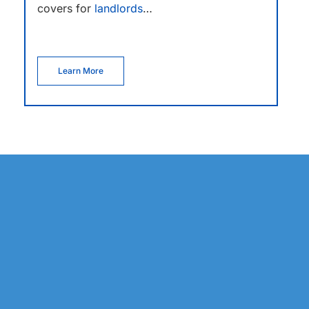
covers for
landlords
…
Learn More