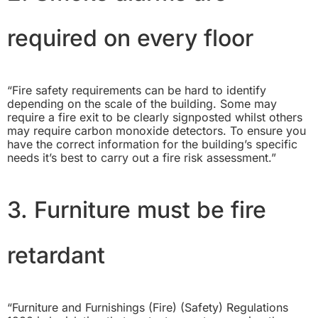
required on every floor
“Fire safety requirements can be hard to identify
depending on the scale of the building. Some may
require a fire exit to be clearly signposted whilst others
may require carbon monoxide detectors. To ensure you
have the correct information for the building’s specific
needs it’s best to carry out a fire risk assessment.”
3. Furniture must be fire
retardant
“
Furniture and Furnishings (Fire) (Safety) Regulations