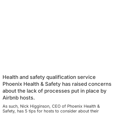
Health and safety qualification service
Phoenix Health & Safety has raised concerns
about the lack of processes put in place by
Airbnb hosts.
As such, Nick Higginson, CEO of Phoenix Health &
Safety, has 5 tips for hosts to consider about their