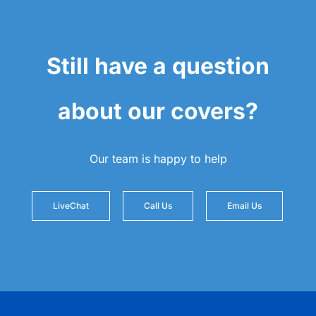
Still have a question
about our covers?
Our team is happy to help
LiveChat
Call Us
Email Us