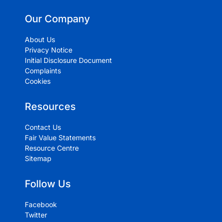
Our Company
About Us
Privacy Notice
Initial Disclosure Document
Complaints
Cookies
Resources
Contact Us
Fair Value Statements
Resource Centre
Sitemap
Follow Us
Facebook
Twitter