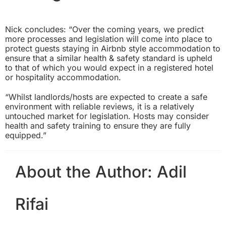
Nick concludes: “Over the coming years, we predict
more processes and legislation will come into place to
protect guests staying in Airbnb style accommodation to
ensure that a similar health & safety standard is upheld
to that of which you would expect in a registered hotel
or hospitality accommodation.
“Whilst landlords/hosts are expected to create a safe
environment with reliable reviews, it is a relatively
untouched market for legislation. Hosts may consider
health and safety training to ensure they are fully
equipped.”
About the Author:
Adil
Rifai