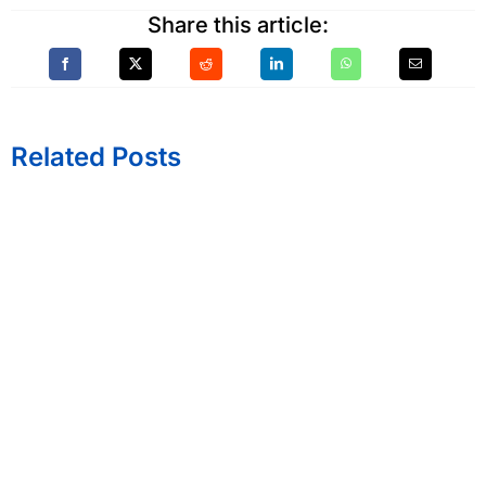
Share this article:
Related Posts