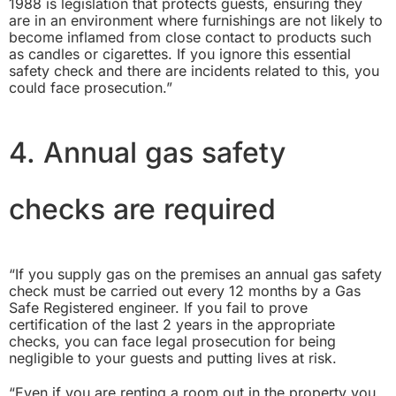
1988
is legislation that protects guests, ensuring they
are in an environment where furnishings are not likely to
become inflamed from close contact to products such
as candles or cigarettes. If you ignore this essential
safety check and there are incidents related to this, you
could face prosecution.”
4. Annual gas safety
checks are required
“If you supply gas on the premises an annual gas safety
check must be carried out every 12 months by a Gas
Safe Registered engineer. If you fail to prove
certification of the last 2 years in the appropriate
checks, you can face legal prosecution for being
negligible to your guests and putting lives at risk.
“Even if you are renting a room out in the property you