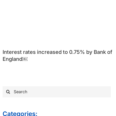
Interest rates increased to 0.75% by Bank of
England￼
Search
for:
Categories: