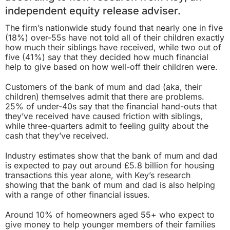
independent equity release adviser.
The firm’s nationwide study found that nearly one in five
(18%) over-55s have not told all of their children exactly
how much their siblings have received, while two out of
five (41%) say that they decided how much financial
help to give based on how well-off their children were.
Customers of the bank of mum and dad (aka, their
children) themselves admit that there are problems.
25% of under-40s say that the financial hand-outs that
they’ve received have caused friction with siblings,
while three-quarters admit to feeling guilty about the
cash that they’ve received.
Industry estimates show that the bank of mum and dad
is expected to pay out around £5.8 billion for housing
transactions this year alone, with Key’s research
showing that the bank of mum and dad is also helping
with a range of other financial issues.
Around 10% of homeowners aged 55+ who expect to
give money to help younger members of their families