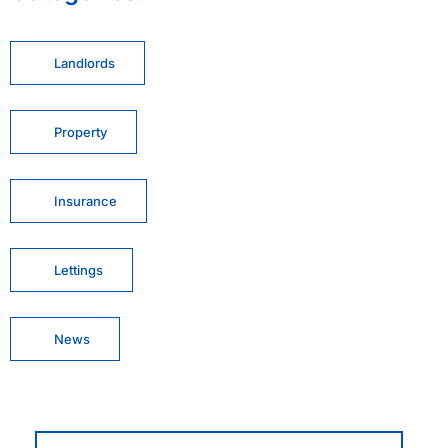
Landlords
Property
Insurance
Lettings
News