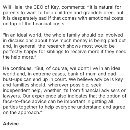
Will Hale, the CEO of Key, comments:
“
It is natural for
parents to want to help children and grandchildren, but
it is desperately sad if that comes with emotional costs
on top of the financial costs.
“In an ideal world, the whole family should be involved
in discussions about how much money is being paid out
and, in general, the research shows most would be
perfectly happy for siblings to receive more if they need
the help more.”
He continues: “But, of course, we don’t live in an ideal
world and, in extreme cases, bank of mum and dad
bust-ups can end up in court. We believe advice is key
and families should, wherever possible, seek
independent help, whether it’s from financial advisers or
lawyers. Our experience also indicates that the option of
face-to-face advice can be important in getting all
parties together to help everyone understand and agree
on the approach.”
Advice