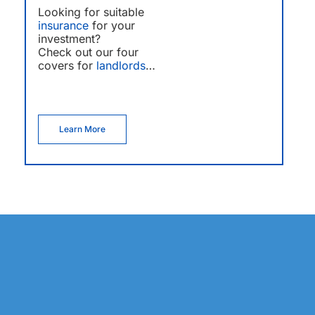
Looking for suitable
insurance
for your
investment?
Check out our four
covers for
landlords
…
Learn More