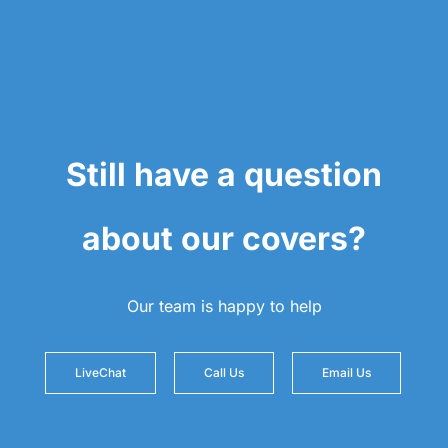
Still have a question
about our covers?
Our team is happy to help
LiveChat
Call Us
Email Us