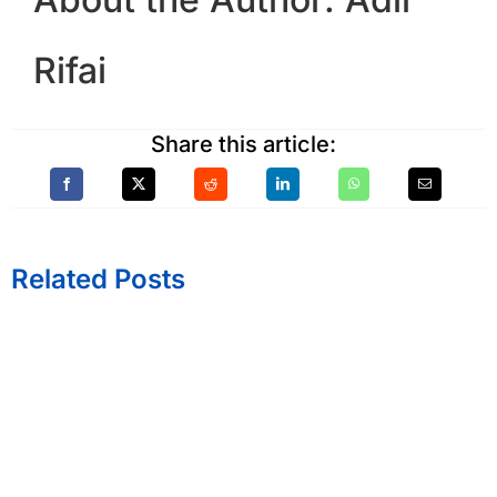
Rifai
Share this article:
Related Posts