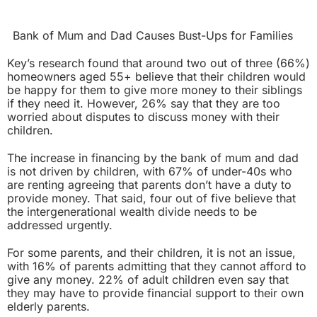
Bank of Mum and Dad Causes Bust-Ups for Families
Key’s research found that around two out of three (66%)
homeowners aged 55+ believe that their children would
be happy for them to give more money to their siblings
if they need it. However, 26% say that they are too
worried about disputes to discuss money with their
children.
The increase in financing by the bank of mum and dad
is not driven by children, with 67% of under-40s who
are renting agreeing that parents don’t have a duty to
provide money. That said, four out of five believe that
the intergenerational wealth divide needs to be
addressed urgently.
For some parents, and their children, it is not an issue,
with 16% of parents admitting that they cannot afford to
give any money. 22% of adult children even say that
they may have to provide financial support to their own
elderly parents.