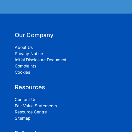
Our Company
About Us
Privacy Notice
Initial Disclosure Document
Complaints
Cookies
Resources
Contact Us
Fair Value Statements
Resource Centre
Sitemap