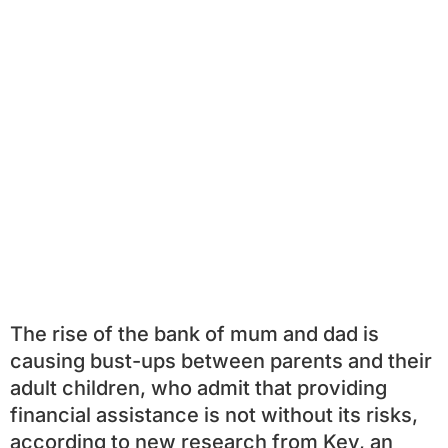
The rise of the bank of mum and dad is
causing bust-ups between parents and their
adult children, who admit that providing
financial assistance is not without its risks,
according to new research from Key, an