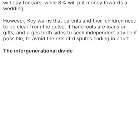
will pay for cars, while 8% will put money towards a
wedding.
However, Key warns that parents and their children need
to be clear from the outset if hand-outs are loans or
gifts, and urges both sides to seek independent advice if
possible, to avoid the risk of disputes ending in court.
The intergenerational divide