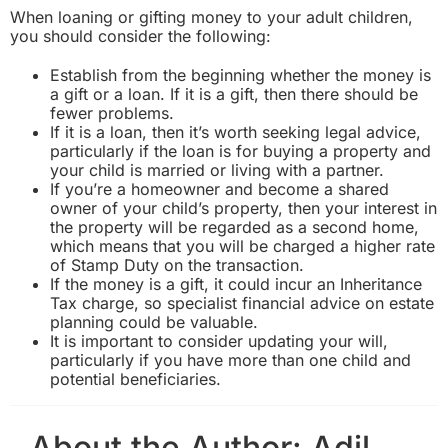
When loaning or gifting money to your adult children,
you should consider the following:
Establish from the beginning whether the money is
a gift or a loan. If it is a gift, then there should be
fewer problems.
If it is a loan, then it’s worth seeking legal advice,
particularly if the loan is for buying a property and
your child is married or living with a partner.
If you’re a homeowner and become a shared
owner of your child’s property, then your interest in
the property will be regarded as a second home,
which means that you will be charged a
higher rate
of Stamp Duty
on the transaction.
If the money is a gift, it could incur an Inheritance
Tax charge, so specialist financial advice on estate
planning could be valuable.
It is important to consider updating your will,
particularly if you have more than one child and
potential beneficiaries.
About the Author:
Adil