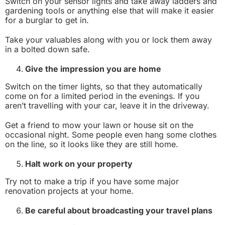
Switch on your sensor lights and take away ladders and
gardening tools or anything else that will make it easier
for a burglar to get in.
Take your valuables along with you or lock them away
in a bolted down safe.
Give the impression you are home
Switch on the timer lights, so that they automatically
come on for a limited period in the evenings. If you
aren’t travelling with your car, leave it in the driveway.
Get a friend to mow your lawn or house sit on the
occasional night. Some people even hang some clothes
on the line, so it looks like they are still home.
Halt work on your property
Try not to make a trip if you have some major
renovation projects at your home.
Be careful about broadcasting your travel plans