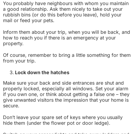
You probably have neighbours with whom you maintain
a good relationship. Ask them nicely to take out your
rubbish bins (or do this before you leave), hold your
mail or feed your pets.
Inform them about your trip, when you will be back, and
how to reach you if there is an emergency at your
property.
Of course, remember to bring a little something for them
from your trip.
Lock down the hatches
Make sure your back and side entrances are shut and
properly locked, especially all windows. Set your alarm
if you own one, or think about getting a false one – they
give unwanted visitors the impression that your home is
secure.
Don’t leave your spare set of keys where you usually
hide them (under the flower pot or door ledge).