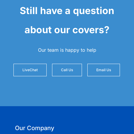
Still have a question
about our covers?
Our team is happy to help
LiveChat
Call Us
Email Us
Our Company