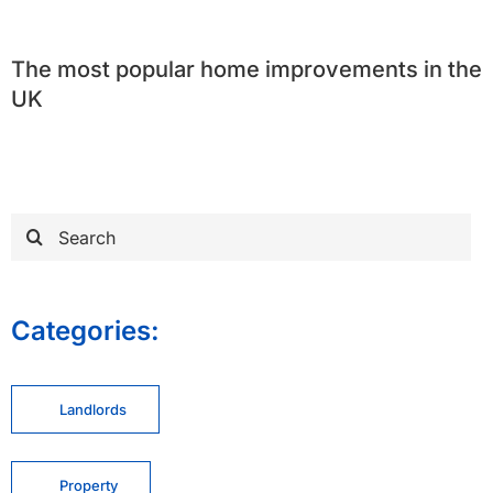
The most popular home improvements in the
UK
Search
for:
Categories:
Landlords
Property