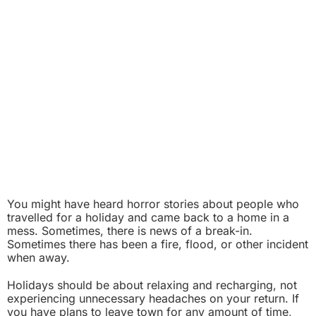
You might have heard horror stories about people who
travelled for a holiday and came back to a home in a
mess. Sometimes, there is news of a break-in.
Sometimes there has been a fire, flood, or other incident
when away.
Holidays should be about relaxing and recharging, not
experiencing unnecessary headaches on your return. If
you have plans to leave town for any amount of time,