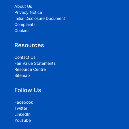
About Us
Privacy Notice
Initial Disclosure Document
Complaints
Cookies
Resources
Contact Us
Fair Value Statements
Resource Centre
Sitemap
Follow Us
Facebook
Twitter
LinkedIn
YouTube