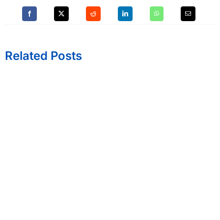
Related Posts