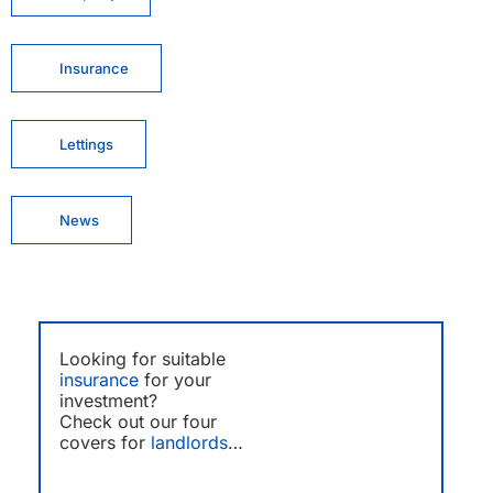
Insurance
Lettings
News
Looking for suitable
insurance
for your
investment?
Check out our four
covers for
landlords
…