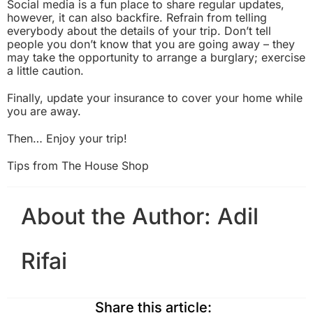
Social media is a fun place to share regular updates,
however, it can also backfire. Refrain from telling
everybody about the details of your trip. Don’t tell
people you don’t know that you are going away – they
may take the opportunity to arrange a burglary; exercise
a little caution.
Finally, update your insurance to cover your home while
you are away.
Then… Enjoy your trip!
Tips from
The House Shop
About the Author:
Adil
Rifai
Share this article: