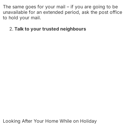
The same goes for your mail – if you are going to be
unavailable for an extended period, ask the post office
to hold your mail.
Talk to your trusted neighbours
Looking After Your Home While on Holiday