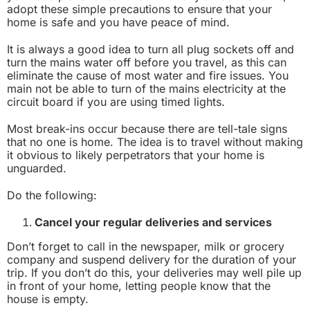
adopt these simple precautions to ensure that your
home is safe and you have peace of mind.
It is always a good idea to turn all plug sockets off and
turn the mains water off before you travel, as this can
eliminate the cause of most water and fire issues. You
main not be able to turn of the mains electricity at the
circuit board if you are using timed lights.
Most break-ins occur because there are tell-tale signs
that no one is home. The idea is to travel without making
it obvious to likely perpetrators that your home is
unguarded.
Do the following:
Cancel your regular deliveries and services
Don’t forget to call in the newspaper, milk or grocery
company and suspend delivery for the duration of your
trip. If you don’t do this, your deliveries may well pile up
in front of your home, letting people know that the
house is empty.