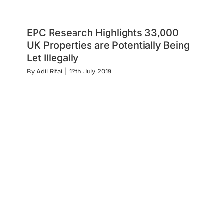
EPC Research Highlights 33,000
UK Properties are Potentially Being
Let Illegally
By
Adil Rifai
|
12th July 2019