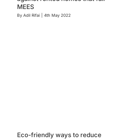
MEES
By
Adil Rifai
|
4th May 2022
Eco-friendly ways to reduce