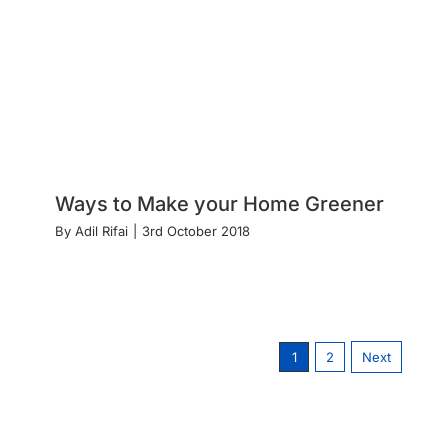
Ways to Make your Home Greener
By
Adil Rifai
|
3rd October 2018
1
2
Next