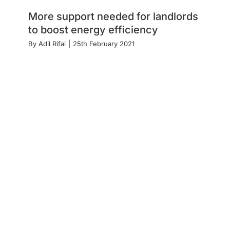
More support needed for landlords
to boost energy efficiency
By
Adil Rifai
|
25th February 2021