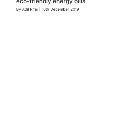
eco-friendly energy bills
By
Adil Rifai
|
10th December 2019