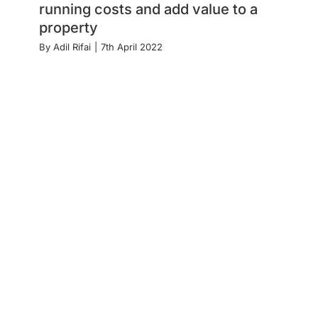
running costs and add value to a
property
By
Adil Rifai
|
7th April 2022