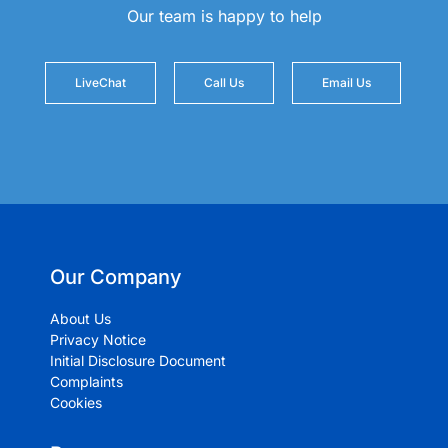
Our team is happy to help
LiveChat
Call Us
Email Us
Our Company
About Us
Privacy Notice
Initial Disclosure Document
Complaints
Cookies