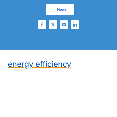
News
energy efficiency