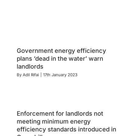
Government energy efficiency
plans ‘dead in the water’ warn
landlords
By
Adil Rifai
|
17th January 2023
Enforcement for landlords not
meeting minimum energy
efficiency standards introduced in