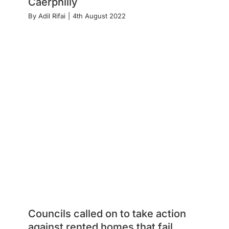
Caerphilly
By
Adil Rifai
|
4th August 2022
Councils called on to take action
against rented homes that fail