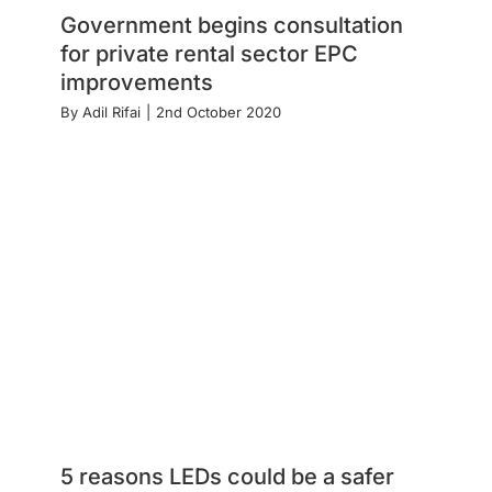
Government begins consultation
for private rental sector EPC
improvements
By
Adil Rifai
|
2nd October 2020
5 reasons LEDs could be a safer