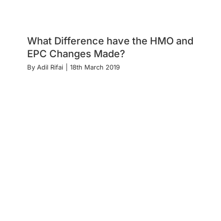
What Difference have the HMO and
EPC Changes Made?
By
Adil Rifai
|
18th March 2019