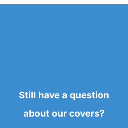
Still have a question
about our covers?