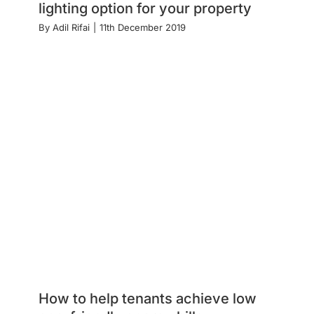
lighting option for your property
By
Adil Rifai
|
11th December 2019
How to help tenants achieve low