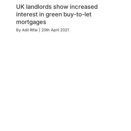
UK landlords show increased
interest in green buy-to-let
mortgages
By
Adil Rifai
|
20th April 2021