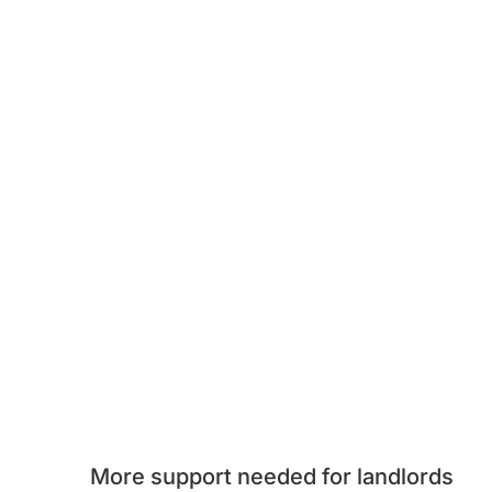
More support needed for landlords