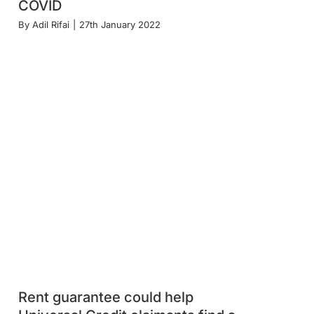
COVID
By
Adil Rifai
|
27th January 2022
Rent guarantee could help