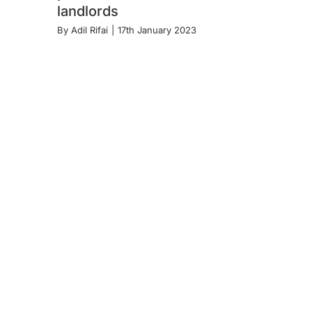
landlords
By
Adil Rifai
|
17th January 2023