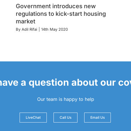
Government introduces new
regulations to kick-start housing
market
By
Adil Rifai
|
14th May 2020
 have a question about our c
Our team is happy to help
LiveChat
Call Us
Email Us