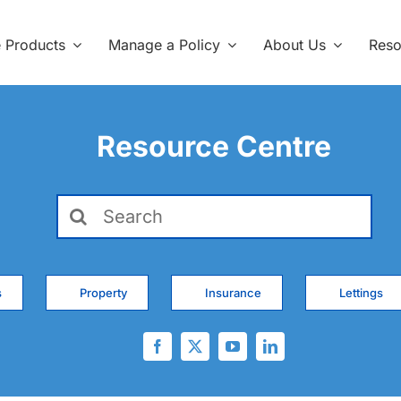
e Products
Manage a Policy
About Us
Reso
Resource Centre
Search
for:
s
Property
Insurance
Lettings