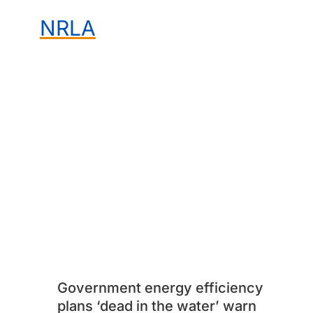
NRLA
Government energy efficiency
plans ‘dead in the water’ warn