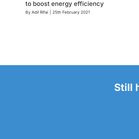
to boost energy efficiency
By
Adil Rifai
|
25th February 2021
Still