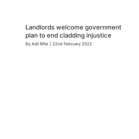
Landlords welcome government
plan to end cladding injustice
By
Adil Rifai
|
22nd February 2022