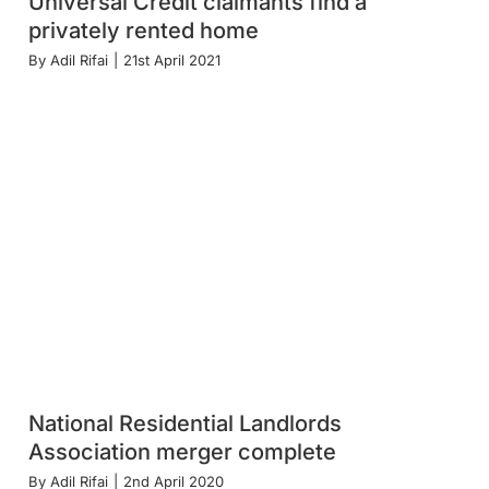
Universal Credit claimants find a
privately rented home
By
Adil Rifai
|
21st April 2021
National Residential Landlords
Association merger complete
By
Adil Rifai
|
2nd April 2020