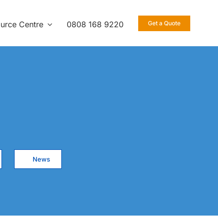
urce Centre
0808 168 9220
Get a Quote
News