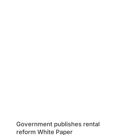
Government publishes rental
reform White Paper