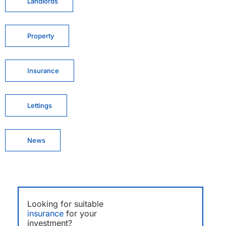
Landlords
Property
Insurance
Lettings
News
Looking for suitable
insurance
for your
investment?