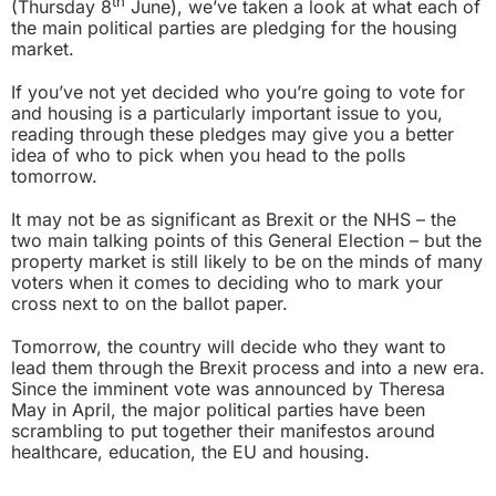
th
(Thursday 8
June), we’ve taken a look at what each of
the main political parties are pledging for the housing
market.
If you’ve not yet decided who you’re going to vote for
and housing is a particularly important issue to you,
reading through these pledges may give you a better
idea of who to pick when you head to the polls
tomorrow.
It may not be as significant as Brexit or the NHS – the
two main talking points of this General Election – but the
property market is still likely to be on the minds of many
voters when it comes to deciding who to mark your
cross next to on the ballot paper.
Tomorrow, the country will decide who they want to
lead them through the Brexit process and into a new era.
Since the imminent vote was announced by Theresa
May in April, the major political parties have been
scrambling to put together their manifestos around
healthcare, education, the EU and housing.