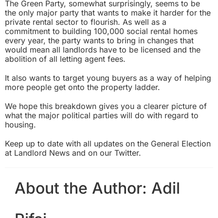
The Green Party, somewhat surprisingly, seems to be
the only major party that wants to make it harder for the
private rental sector to flourish. As well as a
commitment to building 100,000 social rental homes
every year, the party wants to bring in changes that
would mean all landlords have to be licensed and the
abolition of all letting agent fees.
It also wants to target young buyers as a way of helping
more people get onto the property ladder.
We hope this breakdown gives you a clearer picture of
what the major political parties will do with regard to
housing.
Keep up to date with all updates on the General Election
at
Landlord News
and on our
Twitter
.
About the Author:
Adil