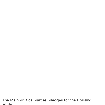
The Main Political Parties’ Pledges for the Housing
Market