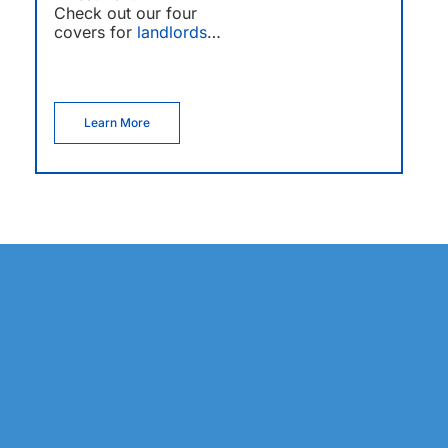
Check out our four
covers for
landlords
…
Learn More