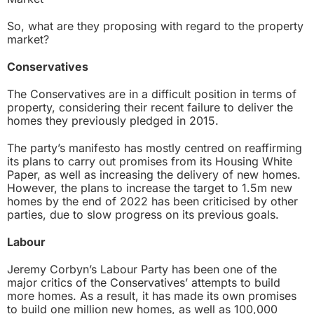
So, what are they proposing with regard to the property
market?
Conservatives
The Conservatives are in a difficult position in terms of
property, considering their recent failure to deliver the
homes they previously pledged in 2015.
The party’s manifesto has mostly centred on reaffirming
its plans to carry out promises from its
Housing White
Paper
, as well as increasing the delivery of new homes.
However, the plans to increase the target to 1.5m new
homes by the end of 2022 has been criticised by other
parties, due to slow progress on its previous goals.
Labour
Jeremy Corbyn’s Labour Party has been one of the
major critics of the Conservatives’ attempts to build
more homes. As a result, it has made its own promises
to build one million new homes, as well as 100,000