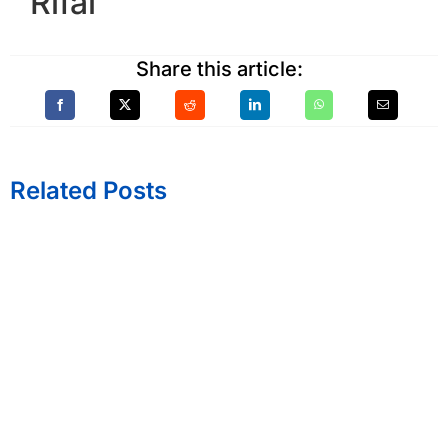
Rifai
Share this article:
Related Posts