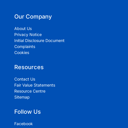
Our Company
About Us
Privacy Notice
Initial Disclosure Document
Complaints
Cookies
Resources
Contact Us
Fair Value Statements
Resource Centre
Sitemap
Follow Us
Facebook