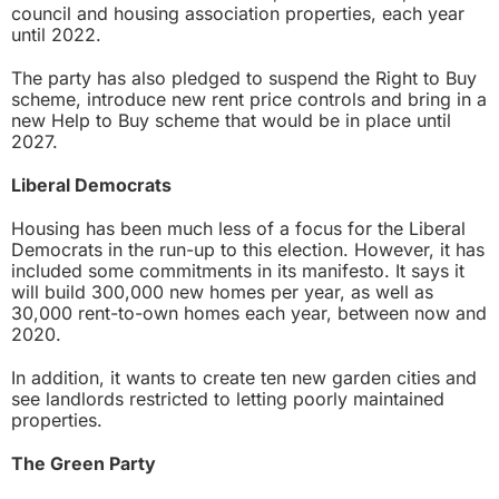
council and housing association properties, each year
until 2022.
The party has also pledged to suspend the Right to Buy
scheme, introduce new rent price controls and bring in a
new Help to Buy scheme that would be in place until
2027.
Liberal Democrats
Housing has been much less of a focus for the Liberal
Democrats in the run-up to this election. However, it has
included some commitments in its manifesto. It says it
will build 300,000 new homes per year, as well as
30,000 rent-to-own homes each year, between now and
2020.
In addition, it wants to create ten new garden cities and
see landlords restricted to letting poorly maintained
properties.
The Green Party