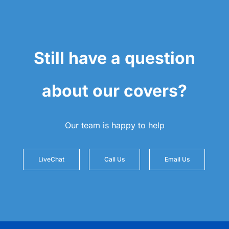
Still have a question
about our covers?
Our team is happy to help
LiveChat
Call Us
Email Us