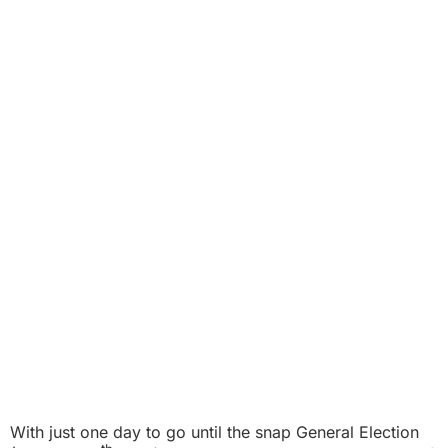
With just one day to go until the
snap General Election