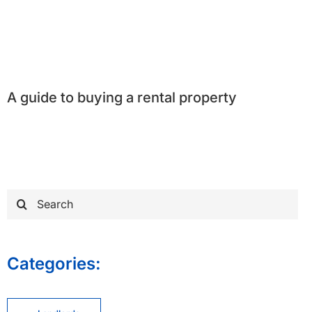
A guide to buying a rental property
Search
for:
Categories: